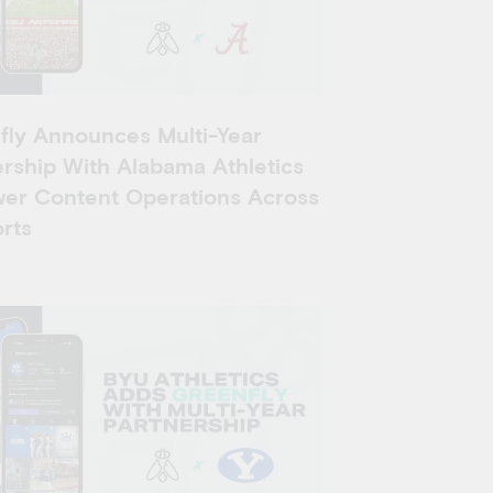
fly Announces Multi-Year
rship With Alabama Athletics
wer Content Operations Across
rts