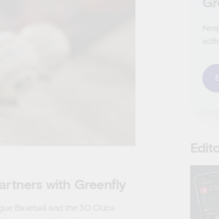
Gr
Keep
edit
Edito
artners with Greenfly
gue Baseball and the 30 Clubs