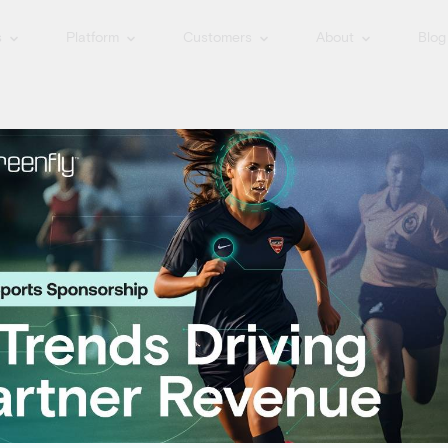
s
Platform
Customers
About
Blog
 the News: Spor
 Innovations
iness Journal for our sports technology innovations