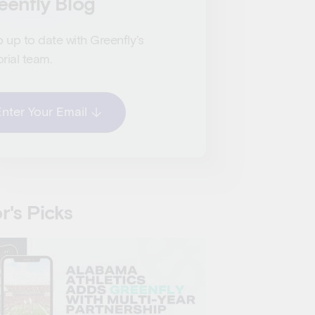
eenfly Blog
 up to date with Greenfly’s
orial team.
Enter Your Email
r's Picks