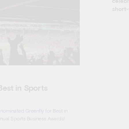
celeb
short
est in Sports
nominated Greenfly for Best in
Annual Sports Business Awards!