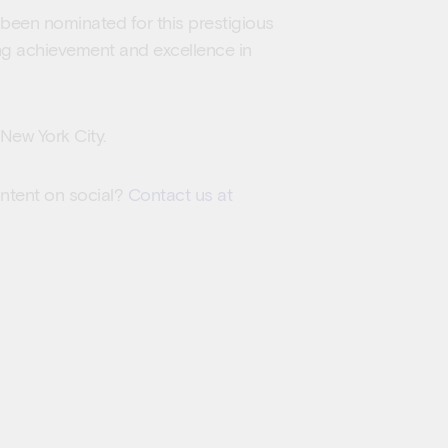
s been nominated for this prestigious
ng achievement and excellence in
New York City.
ontent on social?
Contact us at