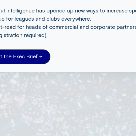
cial intelligence has opened up new ways to increase s
ue for leagues and clubs everywhere.
t-read for heads of commercial and corporate partners
gistration required).
t the Exec Brief →