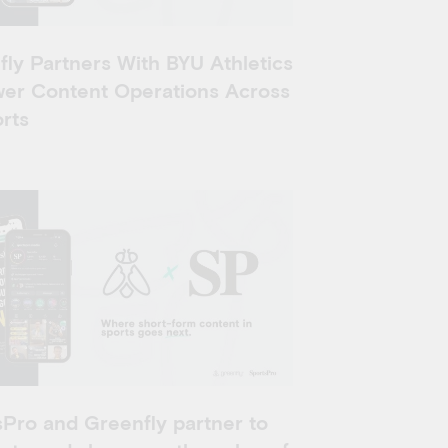
ly Partners With BYU Athletics
wer Content Operations Across
rts
Pro and Greenfly partner to