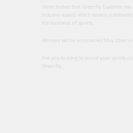
We’re thrilled that Greenfly Galleries ha
industry award, which honors outstandi
the business of sports.
Winners will be announced May 22nd in 
Are you looking to boost your sports c
Greenfly
.