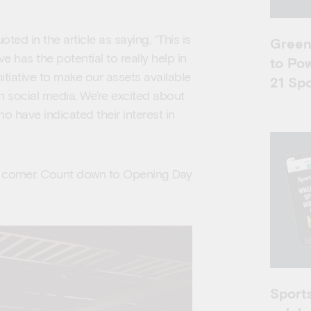
 in the article as saying, “This is
Greenf
e has the potential to really help in
to Po
nitiative to make our assets available
21 Spo
n social media. We’re excited about
o have indicated their interest in
e corner. Count down to Opening Day
Sports