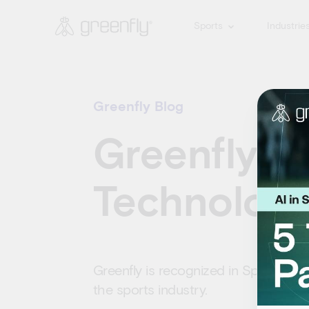
Sports
Industrie
Greenfly Blog
Greenfly in
Technology
Greenfly is recognized in Sports Bus
the sports industry.