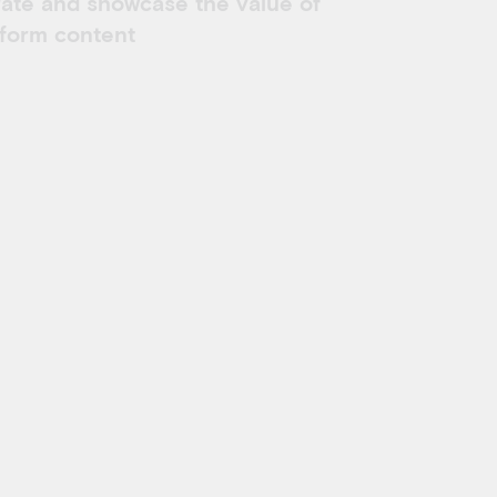
rate and showcase the value of
-form content