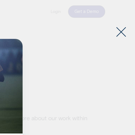
Get a Demo
Login
ts
. Learn more about our work within