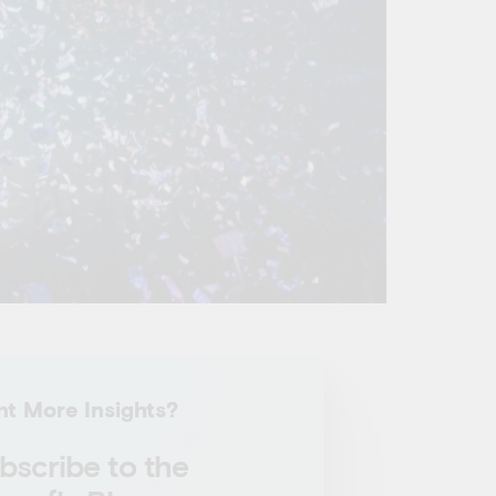
t More Insights?
bscribe to the