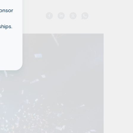
ponsor
hips.