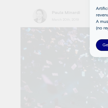
Artifi
Paula Minardi
reven
March 20th, 2019
A mus
(no re
Ge