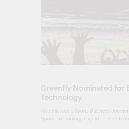
Greenfly Nominated for B
Technology
Also this week,
Sports Business Journal
Sports Technology
as part of its 12th 