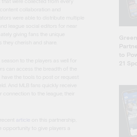
 that were collected from every
 content collaboration and
tors were able to distribute multiple
nd league social editors for near
mately giving fans the unique
Green
s they cherish and share.
Partne
to Po
 season to the players as well for
21 Spo
rs can access the breadth of the
 have the tools to post or request
eld. And MLB fans quickly receive
 connection to the league, their
 recent
article
on this partnership,
 opportunity to give players a