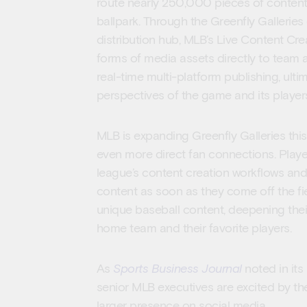
route nearly 250,000 pieces of content
ballpark. Through the Greenfly Galleries
distribution hub, MLB’s Live Content Crea
forms of media assets directly to team a
real-time multi-platform publishing, ulti
perspectives of the game and its player
MLB is expanding Greenfly Galleries this
even more direct fan connections. Playe
league’s content creation workflows and
content as soon as they come off the fi
unique baseball content, deepening their
home team and their favorite players.
As
Sports Business Journal
noted in its
senior MLB executives are excited by the
larger presence on social media.