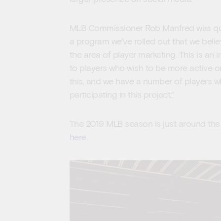
MLB Commissioner Rob Manfred was quoted
a program we’ve rolled out that we believ
the area of player marketing. This is an i
to players who wish to be more active o
this, and we have a number of players wh
participating in this project.”
The 2019 MLB season is just around th
here
.