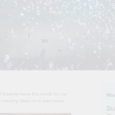
Greenfly twice this month for our
Wan
 industry! Read on to learn more.
Su