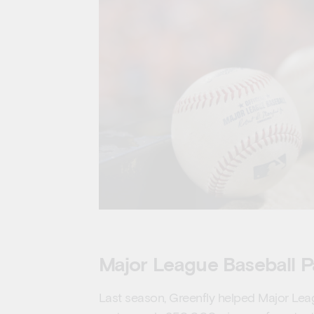
Major League Baseball P
Last season, Greenfly helped Major Lea