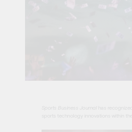
Sports Business Journal
has recognized 
sports technology innovations within the