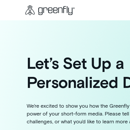
Let’s Set Up a
Personalized
We’re excited to show you how the Greenfly
power of your short-form media. Please tell
challenges, or what you’d like to learn more