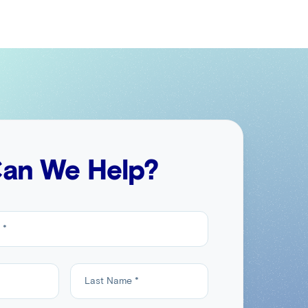
an We Help?