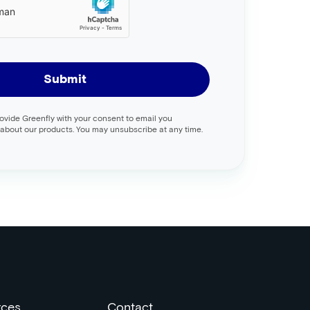
Submit
rovide Greenfly with your consent to email you
about our products. You may unsubscribe at any time.
rces
Contact