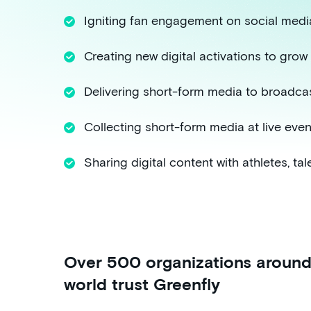
Igniting fan engagement on social medi
Creating new digital activations to gro
Delivering short-form media to broadcas
Collecting short-form media at live even
Sharing digital content with athletes, tal
Over 500 organizations around
world trust Greenfly