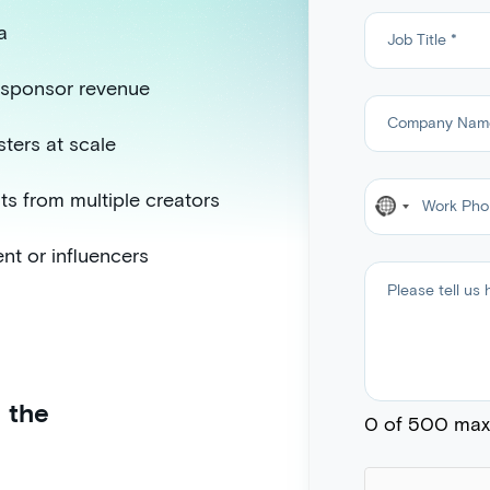
a
w sponsor revenue
ters at scale
ts from multiple creators
N
o
ent or influencers
c
o
u
n
t
 the
r
0 of 500 max 
y
s