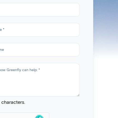
characters.