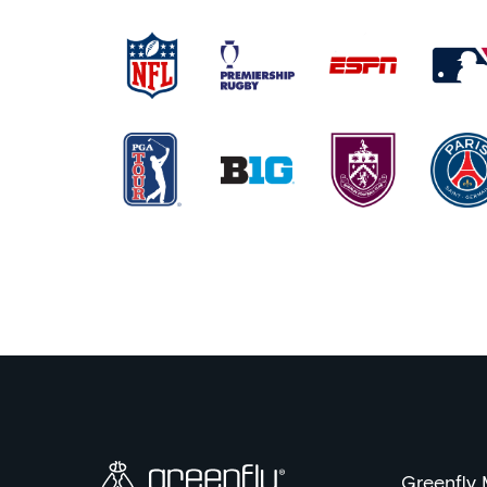
Greenfly