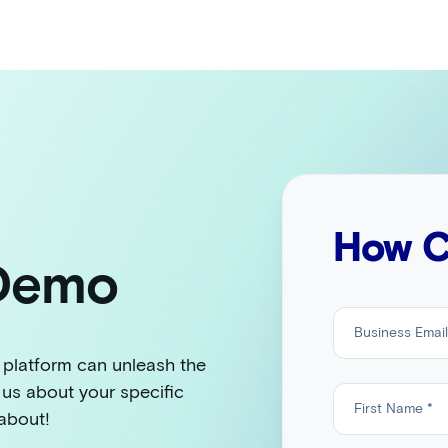
How C
 Demo
 platform can unleash the
 us about your specific
 about!