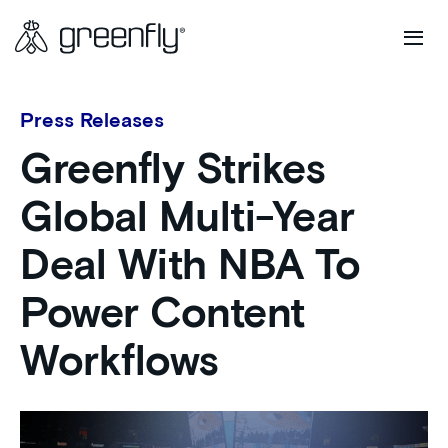
Press Releases
Greenfly Strikes
Global Multi-Year
Deal With NBA To
Power Content
Workflows