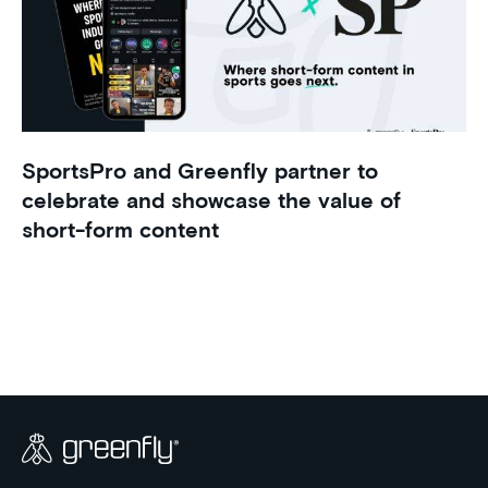
SportsPro and Greenfly partner to
celebrate and showcase the value of
short-form content