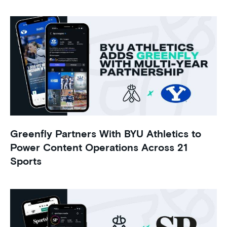
Greenfly Partners With BYU Athletics to
Power Content Operations Across 21
Sports