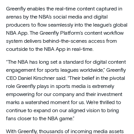
Greenfly enables the real-time content captured in
arenas by the NBA’s social media and digital
producers to flow seamlessly into the league’s global
NBA App. The Greenfly Platform’s content workflow
system delivers behind-the-scenes access from
courtside to the NBA App in real-time.
“The NBA has long set a standard for digital content
engagement for sports leagues worldwide,” Greenfly
CEO Daniel Kirschner said. “Their belief in the pivotal
role Greenfly plays in sports media is extremely
empowering for our company and their investment
marks a watershed moment for us. We’re thrilled to
continue to expand on our aligned vision to bring
fans closer to the NBA game.”
With Greenfly, thousands of incoming media assets