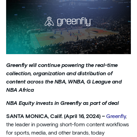
Greenfly will continue powering the real-time
collection, organization and distribution of
content across the NBA, WNBA, G League and
NBA Africa
NBA Equity invests in Greenfly as part of deal
SANTA MONICA, Calif.
(April 16, 2024) –
Greenfly
,
the leader in powering short-form content workflows
for sports, media, and other brands, today