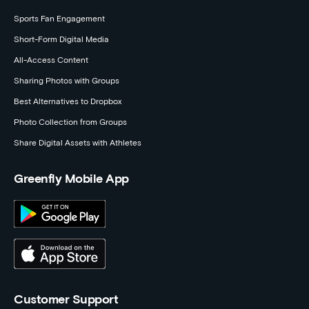
Sports Fan Engagement
Short-Form Digital Media
All-Access Content
Sharing Photos with Groups
Best Alternatives to Dropbox
Photo Collection from Groups
Share Digital Assets with Athletes
Greenfly Mobile App
Customer Support