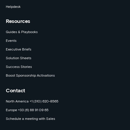
Helpdesk
Resources
Guides & Playbooks
Events
Executive Briefs
Solution Sheets
Success Stories
Boost Sponsorship Activations
Contact
North America +1 (310) 620-8565
Europe +33 (6) 88 91 09 65
Schedule a meeting with Sales