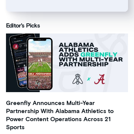
Editor's Picks
Greenfly Announces Multi-Year
Partnership With Alabama Athletics to
Power Content Operations Across 21
Sports