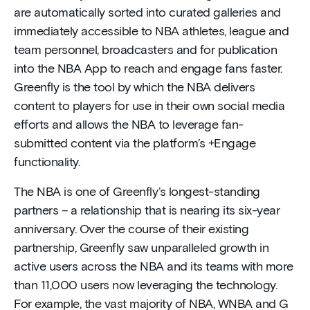
are automatically sorted into curated galleries and
immediately accessible to NBA athletes, league and
team personnel, broadcasters and for publication
into the NBA App to reach and engage fans faster.
Greenfly is the tool by which the NBA delivers
content to players for use in their own social media
efforts and allows the NBA to leverage fan-
submitted content via the platform’s +Engage
functionality.
The NBA is one of Greenfly’s longest-standing
partners – a relationship that is nearing its six-year
anniversary. Over the course of their existing
partnership, Greenfly saw unparalleled growth in
active users across the NBA and its teams with more
than 11,000 users now leveraging the technology.
For example, the vast majority of NBA, WNBA and G