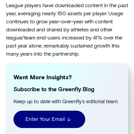
League players have downloaded content in the past
year, averaging nearly 150 assets per player. Usage
continues to grow year-over-year with content
downloaded and shared by athletes and other
league/team end-users increased by 41% over the
past year alone, remarkably sustained growth this
many years into the partnership.
Want More Insights?
Subscribe to the Greenfly Blog
Keep up to date with Greenfly’s editorial team.
Enter Your Email