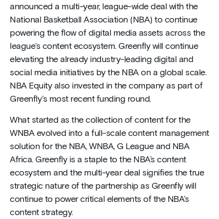
announced a multi-year, league-wide deal with the
National Basketball Association (NBA) to continue
powering the flow of digital media assets across the
league’s content ecosystem. Greenfly will continue
elevating the already industry-leading digital and
social media initiatives by the NBA on a global scale.
NBA Equity also invested in the company as part of
Greenfly’s most recent funding round.
What started as the collection of content for the
WNBA evolved into a full-scale content management
solution for the NBA, WNBA, G League and NBA
Africa. Greenfly is a staple to the NBA’s content
ecosystem and the multi-year deal signifies the true
strategic nature of the partnership as Greenfly will
continue to power critical elements of the NBA’s
content strategy.