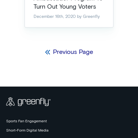
Turn Out Young Voters
December 16th, 2020
by Greenfly
Previous Page
Sports Fan Engagement
Short-Form Digital Media