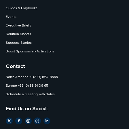
Guides & Playbooks
Events
Executive Briefs
Solution Sheets
Success Stories
Boost Sponsorship Activations
Contact
North America +1 (310) 620-8565
Europe +33 (6) 88 91 09 65
Schedule a meeting with Sales
Find Us on Social: