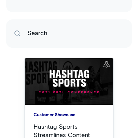
Customer Showcase
Hashtag Sports
Streamlines Content