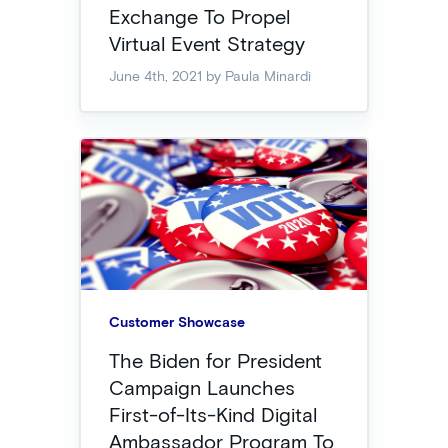
Exchange To Propel
Virtual Event Strategy
June 4th, 2021
by Paula Minardi
Customer Showcase
The Biden for President
Campaign Launches
First-of-Its-Kind Digital
Ambassador Program To