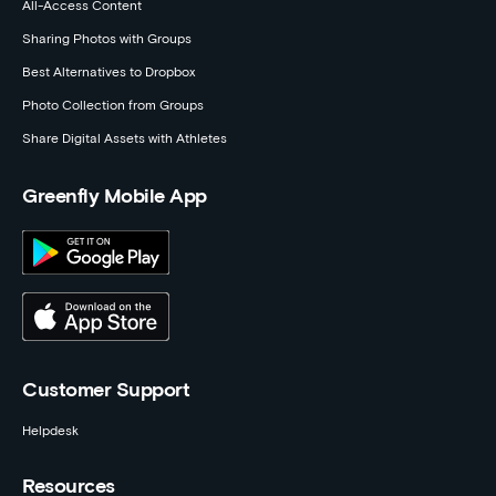
All-Access Content
Sharing Photos with Groups
Best Alternatives to Dropbox
Photo Collection from Groups
Share Digital Assets with Athletes
Greenfly Mobile App
Customer Support
Helpdesk
Resources