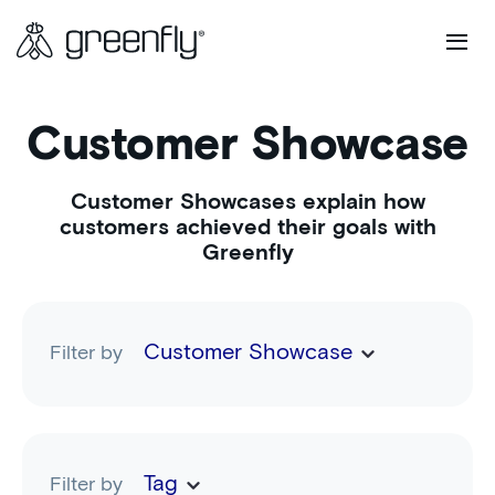
Customer Showcase
Customer Showcases explain how
customers achieved their goals with
Greenfly
Customer Showcase
Filter by
Tag
Filter by