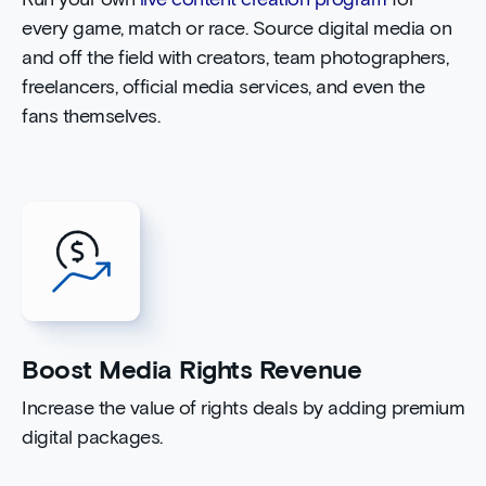
Run your own
live content creation program
for
every game, match or race. Source digital media on
and off the field with creators, team photographers,
freelancers, official media services, and even the
fans themselves.
Boost Media Rights Revenue
Increase the value of rights deals by adding premium
digital packages.