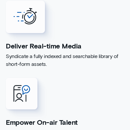
Deliver Real-time Media
Syndicate a fully indexed and searchable library of
short-form assets.
Empower On-air Talent