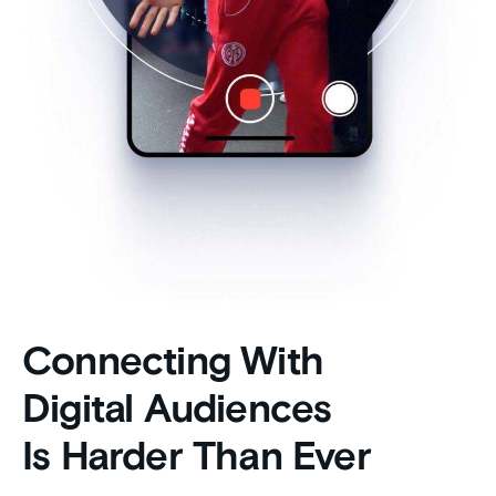
Connecting With
Digital Audiences
Is Harder Than Ever