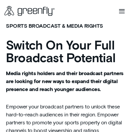
SPORTS BROADCAST & MEDIA RIGHTS
Switch On Your Full
Broadcast Potential
Media rights holders and their broadcast partners
are looking for new ways to expand their digital
presence and reach younger audiences.
Empower your broadcast partners to unlock these
hard-to-reach audiences in their region. Empower
partners to promote your sports property on digital
channels to boost viewership and ratings.