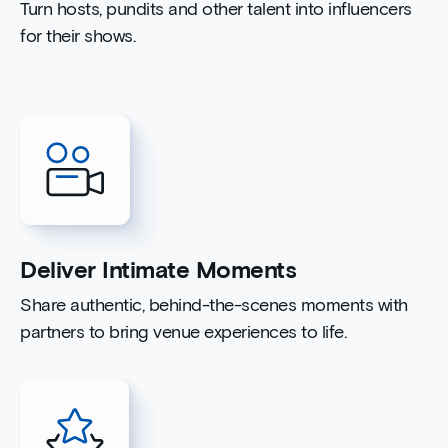
Turn hosts, pundits and other talent into influencers
for their shows.
Deliver Intimate Moments
Share authentic, behind-the-scenes moments with
partners to bring venue experiences to life.