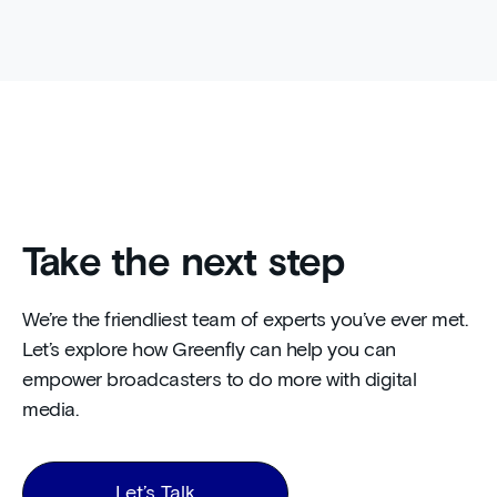
Take the next step
We’re the friendliest team of experts you’ve ever met.
Let’s explore how Greenfly can help you can
empower broadcasters to do more with digital
media.
Let’s Talk