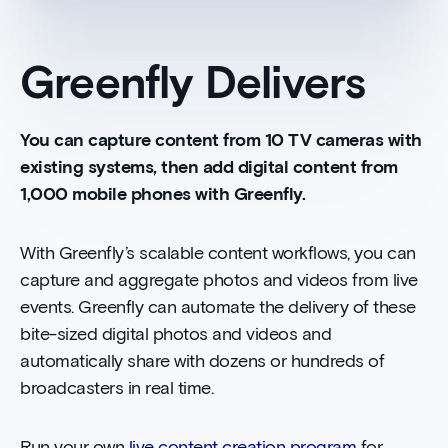
Greenfly Delivers
You can capture content from 10 TV cameras with
existing systems, then add digital content from
1,000 mobile phones with Greenfly.
With Greenfly’s scalable content workflows, you can
capture and aggregate photos and videos from live
events. Greenfly can automate the delivery of these
bite-sized digital photos and videos and
automatically share with dozens or hundreds of
broadcasters in real time.