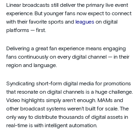
Linear broadcasts still deliver the primary live event
experience. But younger fans now expect to connect
with their favorite sports and
leagues
on digital
platforms — first.
Delivering a great fan experience means engaging
fans continuously on every digital channel — in their
region and language.
Syndicating short-form digital media for promotions
that resonate on digital channels is a huge challenge.
Video highlights simply aren’t enough. MAMs and
other broadcast systems weren’t built for scale. The
only way to distribute thousands of digital assets in
real-time is with intelligent automation.