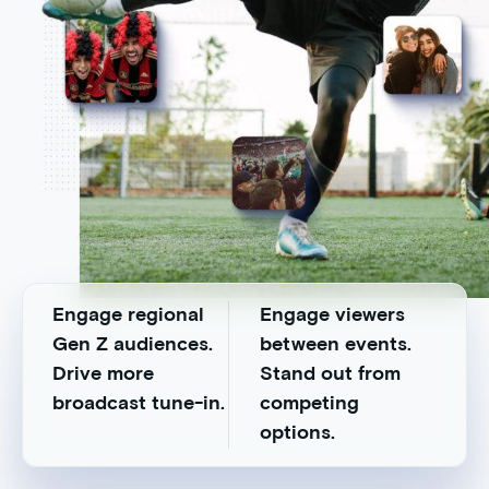
Engage regional
Engage viewers
Gen Z audiences.
between events.
Drive more
Stand out from
broadcast tune-in.
competing
options.