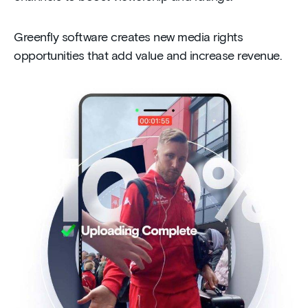
Greenfly software creates new media rights
opportunities that add value and increase revenue.