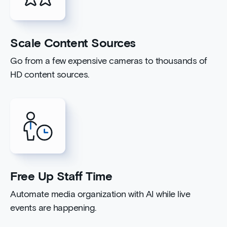
Scale Content Sources
Go from a few expensive cameras to thousands of
HD content sources.
Free Up Staff Time
Automate media organization with AI while live
events are happening.