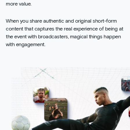
more value.
When you share authentic and original short-form
content that captures the real experience of being at
the event with broadcasters, magical things happen
with engagement.