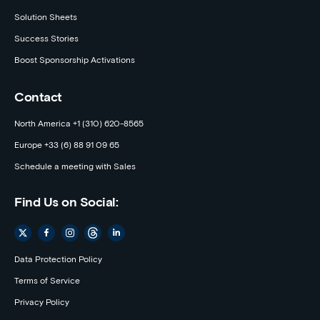
Solution Sheets
Success Stories
Boost Sponsorship Activations
Contact
North America +1 (310) 620-8565
Europe +33 (6) 88 91 09 65
Schedule a meeting with Sales
Find Us on Social:
Data Protection Policy
Terms of Service
Privacy Policy