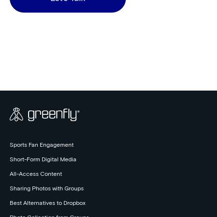
Sports Fan Engagement
Short-Form Digital Media
All-Access Content
Sharing Photos with Groups
Best Alternatives to Dropbox