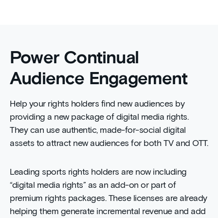
Power Continual
Audience Engagement
Help your rights holders find new audiences by
providing a new package of digital media rights.
They can use authentic, made-for-social digital
assets to attract new audiences for both TV and OTT.
Leading sports rights holders are now including
“digital media rights” as an add-on or part of
premium rights packages. These licenses are already
helping them generate incremental revenue and add