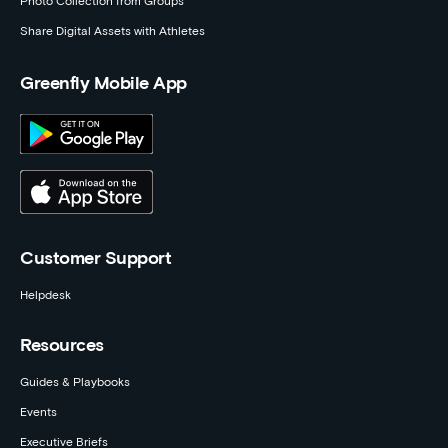
Photo Collection from Groups
Share Digital Assets with Athletes
Greenfly Mobile App
Customer Support
Helpdesk
Resources
Guides & Playbooks
Events
Executive Briefs