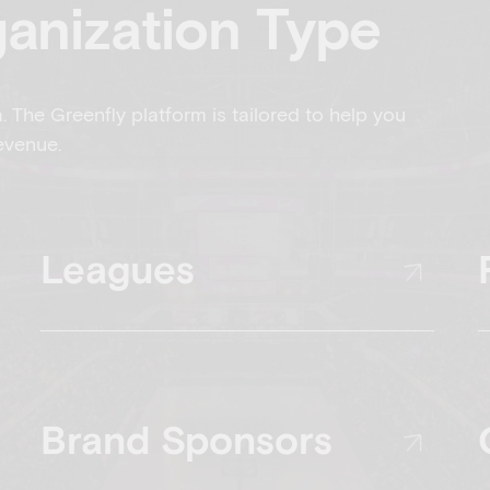
ganization Type
a. The Greenfly platform is tailored to help you
evenue.
Leagues
Brand Sponsors