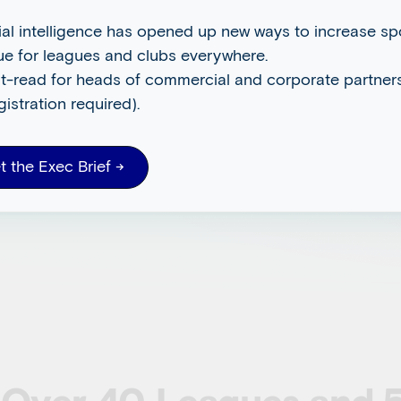
on
cial intelligence has opened up new ways to increase s
ue for leagues and clubs everywhere.
t-read for heads of commercial and corporate partners
istribute.
gistration required).
t the Exec Brief →
rm enables sports and
 and unlock new revenue