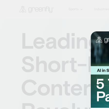
Sports
Industrie
Leading
Short-F
Content