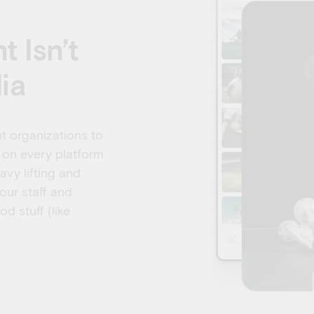
 Isn’t
ia
t organizations to
 on every platform
avy lifting and
our staff and
d stuff (like