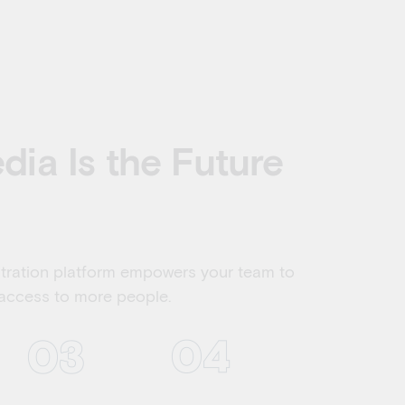
ia Is the Future
stration platform empowers your team to
 access to more people.