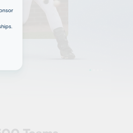
ponsor
hips.