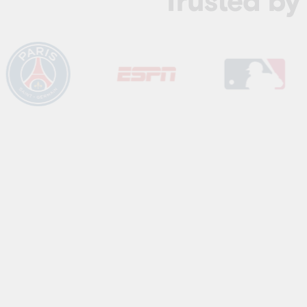
Trusted b