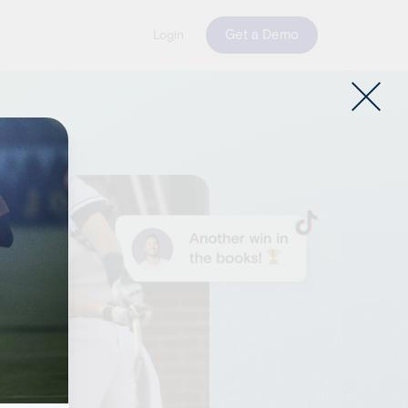
Get a Demo
Login