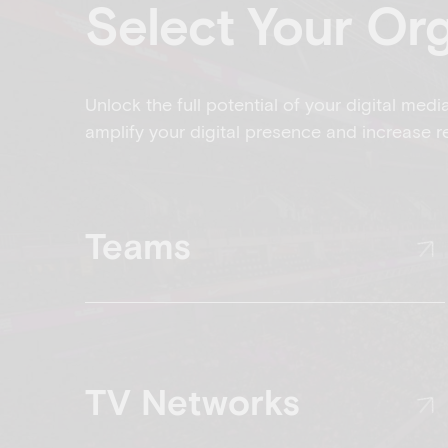
Select Your Or
Unlock the full potential of your digital medi
amplify your digital presence and increase r
Teams
TV Networks