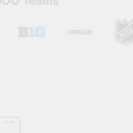
 500 Teams