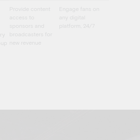
Provide content
Engage fans on
access to
any digital
sponsors and
platform, 24/7
broadcasters for
ery
new revenue
oup