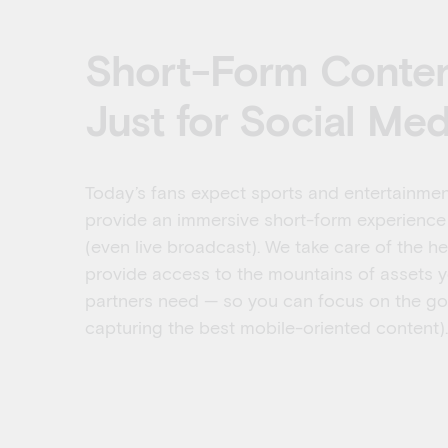
Short-Form Content
Just for Social Med
Today’s fans expect sports and entertainmen
provide an immersive short-form experience
(even live broadcast). We take care of the he
provide access to the mountains of assets y
partners need — so you can focus on the goo
capturing the best mobile-oriented content).