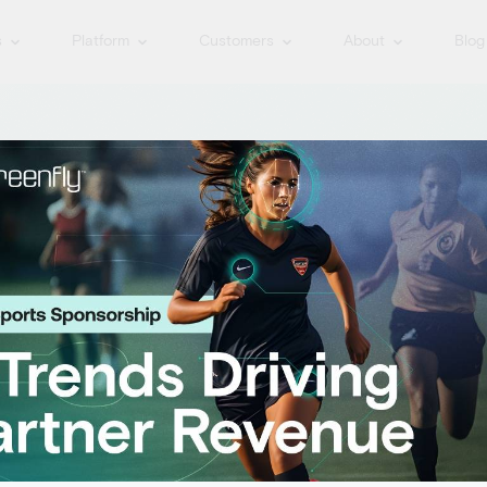
s
Platform
Customers
About
Blog
 The
orm