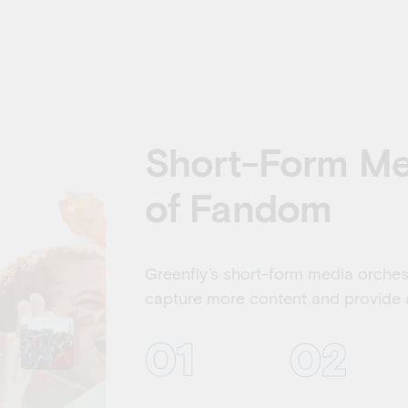
Short-Form Med
of Fandom
Greenfly’s short-form media orche
capture more content and provide