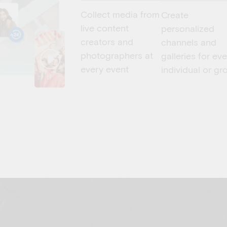
Collect media from
Create
live content
personalized
creators and
channels and
photographers at
galleries for ev
every event
individual or gr