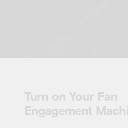
Turn on Your Fan
Engagement Mach