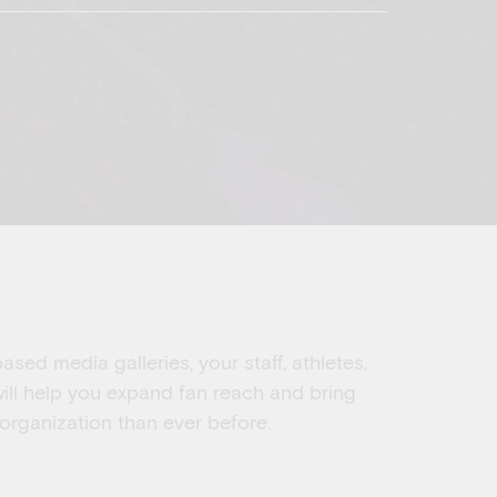
sed media galleries, your staff, athletes,
ill help you expand fan reach and bring
 organization than ever before.