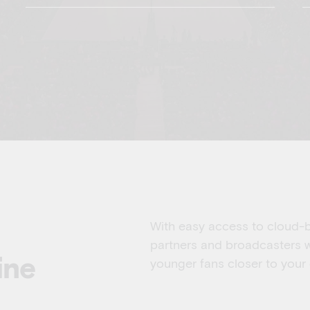
With easy access to cloud-ba
partners and broadcasters w
ine
younger fans closer to your