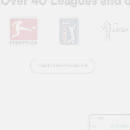
y Over 40 Leagues and
Customer Showcase