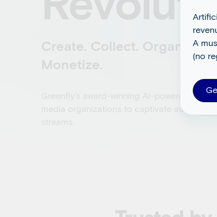
Revoluti
Artifi
reven
A mus
Create. Collect. Organize. D
(no re
Monetize.
Ge
Greenfly’s award-winning AI-powered platfo
media organizations to captivate audiences
streams.