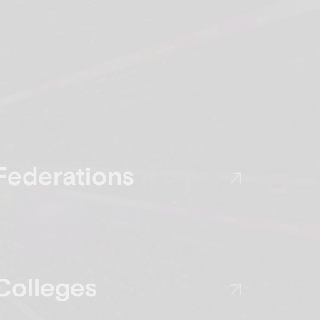
Federations
Colleges