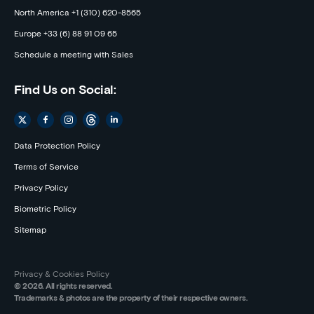
North America +1 (310) 620-8565
Europe +33 (6) 88 91 09 65
Schedule a meeting with Sales
Find Us on Social:
Data Protection Policy
Terms of Service
Privacy Policy
Biometric Policy
Sitemap
Privacy & Cookies Policy
© 2026. All rights reserved.
Trademarks & photos are the property of their respective owners.