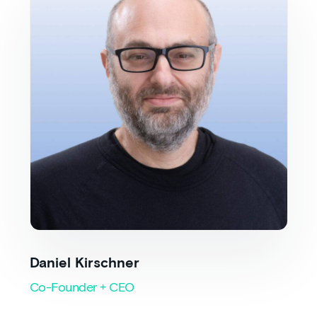
Daniel Kirschner
Co-Founder + CEO