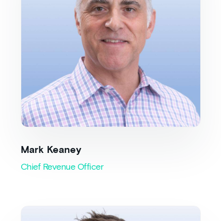
Mark Keaney
Chief Revenue Officer