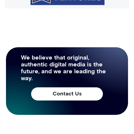
We believe that original,
authentic digital media is the
future, and we are leading the
way.
Contact Us