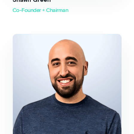
Shawn Green
Co-Founder + Chairman