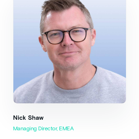
Nick Shaw
Managing Director, EMEA