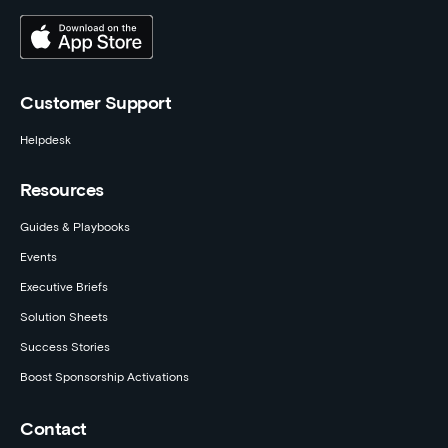
Customer Support
Helpdesk
Resources
Guides & Playbooks
Events
Executive Briefs
Solution Sheets
Success Stories
Boost Sponsorship Activations
Contact