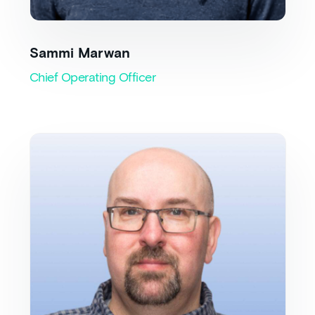
Sammi Marwan
Chief Operating Officer