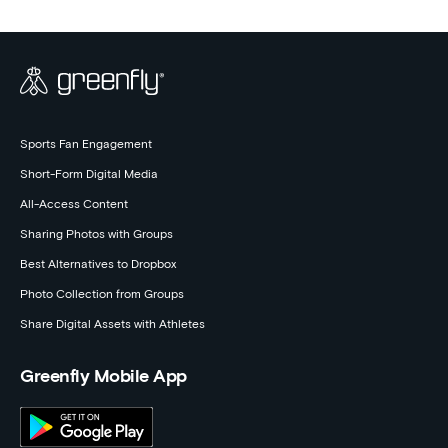
Sports Fan Engagement
Short-Form Digital Media
All-Access Content
Sharing Photos with Groups
Best Alternatives to Dropbox
Photo Collection from Groups
Share Digital Assets with Athletes
Greenfly Mobile App