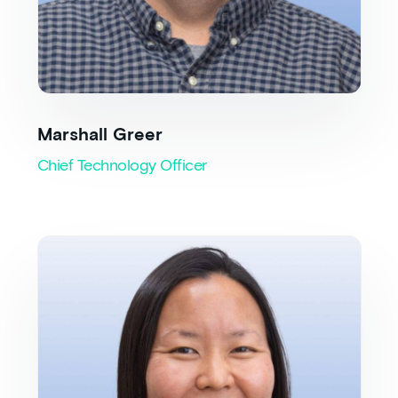
Marshall Greer
Chief Technology Officer