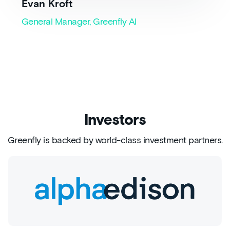
Evan Kroft
General Manager, Greenfly AI
Investors
Greenfly is backed by world-class investment partners.