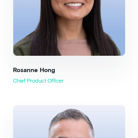
Rosanne Hong
Chief Product Officer