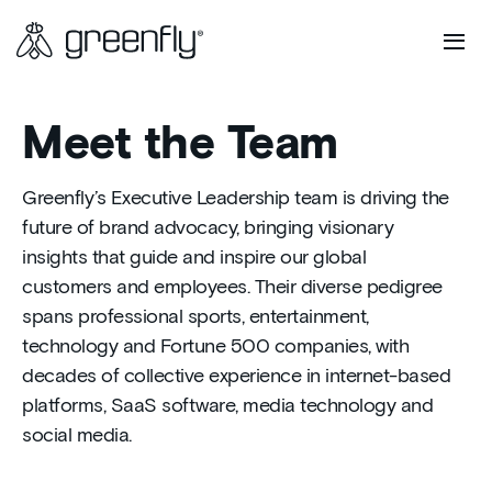
Meet the Team
Greenfly’s Executive Leadership team is driving the
future of brand advocacy, bringing visionary
insights that guide and inspire our global
customers and employees. Their diverse pedigree
spans professional sports, entertainment,
technology and Fortune 500 companies, with
decades of collective experience in internet-based
platforms, SaaS software, media technology and
social media.