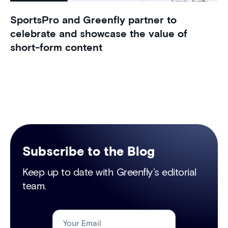
SportsPro and Greenfly partner to
celebrate and showcase the value of
short-form content
Subscribe to the Blog
Keep up to date with Greenfly’s editorial
team.