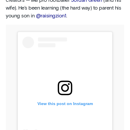
creators — like pro footballer
Jordan Green
(and his
wife). He’s been learning (the hard way) to parent his
young son in
@raisingzion1
.
View this post on Instagram