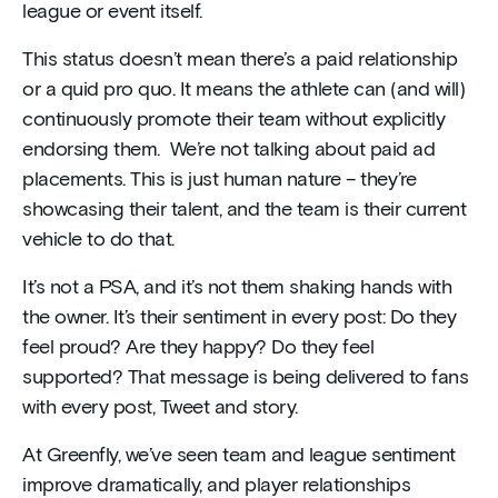
league or event itself.
This status doesn’t mean there’s a paid relationship
or a quid pro quo. It means the athlete can (and will)
continuously promote their team without explicitly
endorsing them. We’re not talking about paid ad
placements. This is just human nature – they’re
showcasing their talent, and the team is their current
vehicle to do that.
It’s not a PSA, and it’s not them shaking hands with
the owner. It’s their sentiment in every post: Do they
feel proud? Are they happy? Do they feel
supported? That message is being delivered to fans
with every post, Tweet and story.
At Greenfly, we’ve seen team and league sentiment
improve dramatically, and player relationships