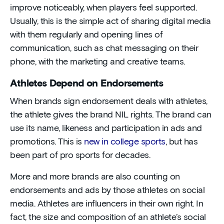
improve noticeably, when players feel supported.
Usually, this is the simple act of sharing digital media
with them regularly and opening lines of
communication, such as chat messaging on their
phone, with the marketing and creative teams.
Athletes Depend on Endorsements
When brands sign endorsement deals with athletes,
the athlete gives the brand NIL rights. The brand can
use its name, likeness and participation in ads and
promotions. This is
new in college sports
, but has
been part of pro sports for decades.
More and more brands are also counting on
endorsements and ads by those athletes on social
media. Athletes are influencers in their own right. In
fact, the size and composition of an athlete’s social