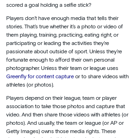
scored a goal holding a selfie stick?
Players don’t have enough media that tells their
stories. That’s true whether it’s a photo or video of
them playing, training, practicing, eating right, or
participating or leading the activities they’re
passionate about outside of sport. Unless they’re
fortunate enough to afford their own personal
photographer. Unless their team or league uses
Greenfly for content capture
or to share videos with
athletes (or photos).
Players depend on their league, team or player
association to take those photos and capture that
video. And then share those videos with athletes (or
photos). And usually, the team or league (or AP or
Getty Images) owns those media rights. These