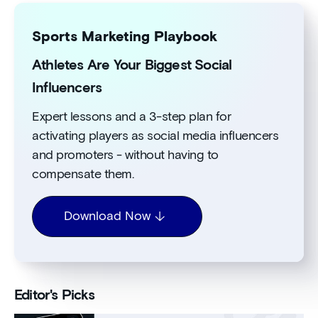
Sports Marketing Playbook
Athletes Are Your Biggest Social
Influencers
Expert lessons and a 3-step plan for
activating players as social media influencers
and promoters - without having to
compensate them.
Download Now
Editor's Picks