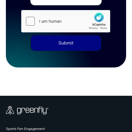
Submit
Sports Fan Engagement