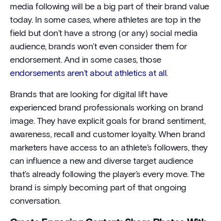
media following will be a big part of their brand value
today. In some cases, where athletes are top in the
field but don’t have a strong (or any) social media
audience, brands won’t even consider them for
endorsement. And in some cases, those
endorsements aren’t about athletics at all
.
Brands that are looking for digital lift have
experienced brand professionals working on brand
image. They have explicit goals for brand sentiment,
awareness, recall and customer loyalty. When brand
marketers have access to an athlete’s followers, they
can influence a new and diverse target audience
that’s already following the player’s every move. The
brand is simply becoming part of that ongoing
conversation.