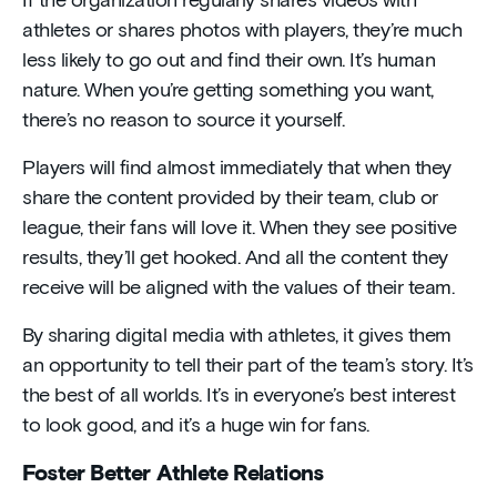
If the organization regularly shares videos with
athletes or shares photos with players, they’re much
less likely to go out and find their own. It’s human
nature. When you’re getting something you want,
there’s no reason to source it yourself.
Players will find almost immediately that when they
share the content provided by their team, club or
league, their fans will love it. When they see positive
results, they’ll get hooked. And all the content they
receive will be aligned with the values of their team.
By sharing digital media with athletes, it gives them
an opportunity to tell their part of the team’s story. It’s
the best of all worlds. It’s in everyone’s best interest
to look good, and it’s a huge win for fans.
Foster Better Athlete Relations