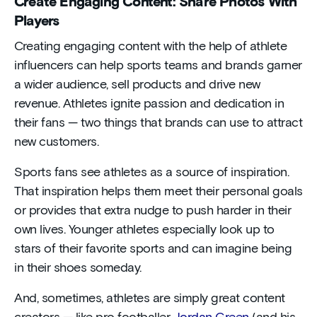
Create Engaging Content: Share Photos With
Players
Creating engaging content with the help of athlete
influencers can help sports teams and brands garner
a wider audience, sell products and drive new
revenue. Athletes ignite passion and dedication in
their fans — two things that brands can use to attract
new customers.
Sports fans see athletes as a source of inspiration.
That inspiration helps them meet their personal goals
or provides that extra nudge to push harder in their
own lives. Younger athletes especially look up to
stars of their favorite sports and can imagine being
in their shoes someday.
And, sometimes, athletes are simply great content