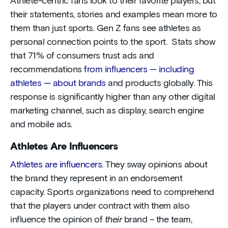
Athlete-centric fans look to their favorite players, but
their statements, stories and examples mean more to
them than just sports. Gen Z fans see athletes as
personal connection points to the sport. Stats show
that 71% of consumers trust ads and
recommendations
from influencers — including
athletes — about brands
and products globally. This
response is significantly higher than any other digital
marketing channel, such as display, search engine
and mobile ads.
Athletes Are Influencers
Athletes are influencers
. They sway opinions about
the brand they represent in an endorsement
capacity. Sports organizations need to comprehend
that the players under contract with them also
influence the opinion of
their
brand – the team,