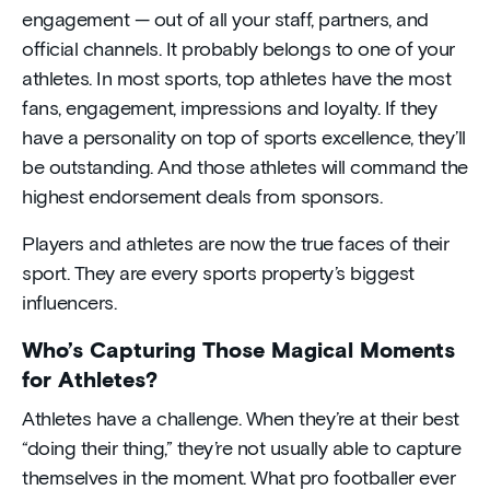
engagement — out of all your staff, partners, and
official channels. It probably belongs to one of your
athletes. In most sports, top athletes have the most
fans, engagement, impressions and loyalty. If they
have a personality on top of sports excellence, they’ll
be outstanding. And those athletes will command the
highest endorsement deals from sponsors.
Players and athletes are now the true faces of their
sport. They are every sports property’s biggest
influencers.
Who’s Capturing Those Magical Moments
for Athletes?
Athletes have a challenge. When they’re at their best
“doing their thing,” they’re not usually able to capture
themselves in the moment. What pro footballer ever