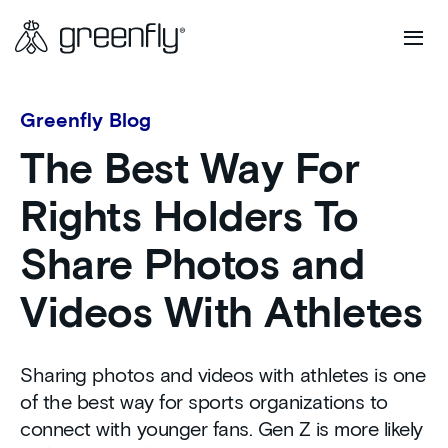
Greenfly Blog
The Best Way For
Rights Holders To
Share Photos and
Videos With Athletes
Sharing photos and videos with athletes is one
of the best way for sports organizations to
connect with younger fans. Gen Z is more likely