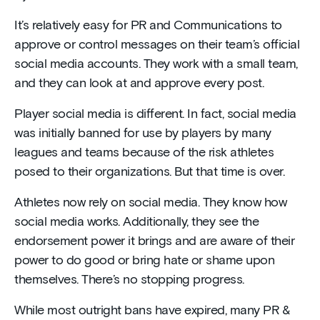
It’s relatively easy for PR and Communications to
approve or control messages on their team’s official
social media accounts. They work with a small team,
and they can look at and approve every post.
Player social media is different. In fact, social media
was initially banned for use by players by many
leagues and teams because of the risk athletes
posed to their organizations. But that time is over.
Athletes now rely on social media. They know how
social media works. Additionally, they see the
endorsement power it brings and are aware of their
power to do good or bring hate or shame upon
themselves. There’s no stopping progress.
While most outright bans have expired, many PR &