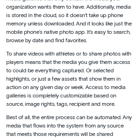
organization wants them to have. Additionally, media
is stored in the cloud, so it doesn’t take up phone
memory unless downloaded. And it looks like just the
mobile phone’s native photo app. It’s easy to search,
browse by date and find favorites.
To share videos with athletes or to share photos with
players means that the media you give them access
to could be everything captured. Or selected
highlights, or just a few assets that show them in
action on any given day or week. Access to media
galleries is completely customizable based on
source, image rights, tags, recipient and more.
Best of all, the entire process can be automated. Any
media that flows into the system from any source
that meets those requirements will be shared