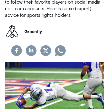
to follow their favorite players on social media –
not team accounts. Here is some (expert)
advice for sports rights holders.
Greenfly