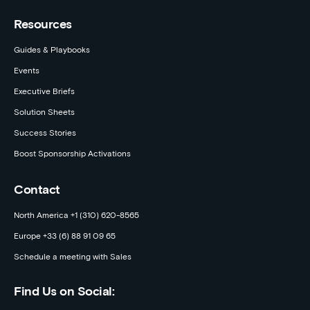
Resources
Guides & Playbooks
Events
Executive Briefs
Solution Sheets
Success Stories
Boost Sponsorship Activations
Contact
North America +1 (310) 620-8565
Europe +33 (6) 88 91 09 65
Schedule a meeting with Sales
Find Us on Social: