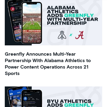
Greenfly Announces Multi-Year
Partnership With Alabama Athletics to
Power Content Operations Across 21
Sports