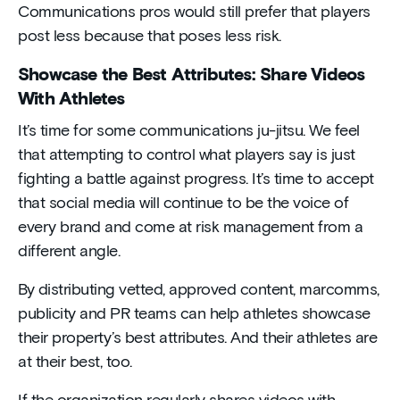
Communications pros would still prefer that players
post less because that poses less risk.
Showcase the Best Attributes: Share Videos
With Athletes
It’s time for some communications ju-jitsu. We feel
that attempting to control what players say is just
fighting a battle against progress. It’s time to accept
that social media will continue to be the voice of
every brand and come at risk management from a
different angle.
By distributing vetted, approved content, marcomms,
publicity and PR teams can help athletes showcase
their property’s best attributes. And their athletes are
at their best, too.