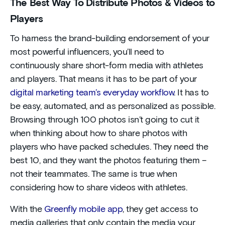
The Best Way To Distribute Photos & Videos to
Players
To harness the brand-building endorsement of your
most powerful influencers, you’ll need to
continuously share short-form media with athletes
and players. That means it has to be part of your
digital marketing team’s everyday workflow
. It has to
be easy, automated, and as personalized as possible.
Browsing through 100 photos isn’t going to cut it
when thinking about how to share photos with
players who have packed schedules. They need the
best 10, and they want the photos featuring them –
not their teammates. The same is true when
considering how to share videos with athletes.
With the
Greenfly mobile app
, they get access to
media galleries that only contain the media your