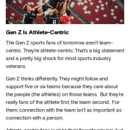
Gen Z Is Athlete-Centric
The Gen Z sports fans of tomorrow aren’t team-
centric. They’re athlete-centric. That’s a big statement
and a pretty big shock for most sports industry
veterans.
Gen Z thinks differently. They might follow and
support five or six teams because they care about
the people (the athletes) on those teams. But they’re
really fans of the athlete first, the team second. For
them, connection with the team isn’t as important as
connection with a person.