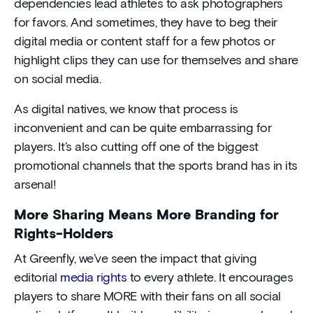
dependencies lead athletes to ask photographers
for favors. And sometimes, they have to beg their
digital media or content staff for a few photos or
highlight clips they can use for themselves and share
on social media.
As digital natives, we know that process is
inconvenient and can be quite embarrassing for
players. It’s also cutting off one of the biggest
promotional channels that the sports brand has in its
arsenal!
More Sharing Means More Branding for
Rights-Holders
At Greenfly, we’ve seen the impact that giving
editorial
media rights
to every athlete. It encourages
players to share MORE with their fans on all social