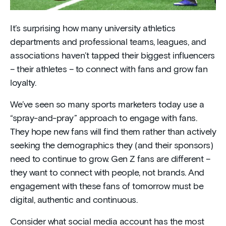
It’s surprising how many university athletics
departments and professional teams, leagues, and
associations haven’t tapped their biggest influencers
– their athletes – to connect with fans and grow fan
loyalty.
We’ve seen so many sports marketers today use a
“spray-and-pray” approach to engage with fans.
They hope new fans will find them rather than actively
seeking the demographics they (and their sponsors)
need to continue to grow. Gen Z fans are different –
they want to connect with people, not brands. And
engagement with these fans of tomorrow must be
digital, authentic and continuous.
Consider what social media account has the most