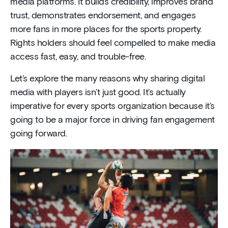
media platforms. It builds credibility, improves brand
trust, demonstrates endorsement, and engages
more fans in more places for the sports property.
Rights holders should feel compelled to make media
access fast, easy, and trouble-free.
Let’s explore the many reasons why sharing digital
media with players isn’t just good. It’s actually
imperative for every sports organization because it’s
going to be a major force in driving fan engagement
going forward.