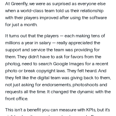
At Greenfly, we were as surprised as everyone else
when a world-class team told us their relationship
with their players improved after using the software
for just a month.
It turns out that the players — each making tens of
millions a year in salary — really appreciated the
support and service the team was providing for
them. They didn’t have to ask for favors from the
photog, need to search Google Images for a recent
photo or break copyright laws. They felt heard. And
they felt like the digital team was giving back to them,
not just asking for endorsements, photoshoots and
requests all the time. It changed the dynamic with the
front office.
This isn’t a benefit you can measure with KPIs, but it’s