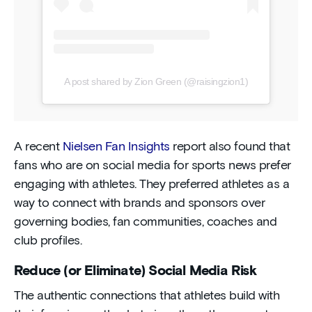
A post shared by Zion Green (@raisingzion1)
A recent
Nielsen Fan Insights
report also found that
fans who are on social media for sports news prefer
engaging with athletes. They preferred athletes as a
way to connect with brands and sponsors over
governing bodies, fan communities, coaches and
club profiles.
Reduce (or Eliminate) Social Media Risk
The authentic connections that athletes build with