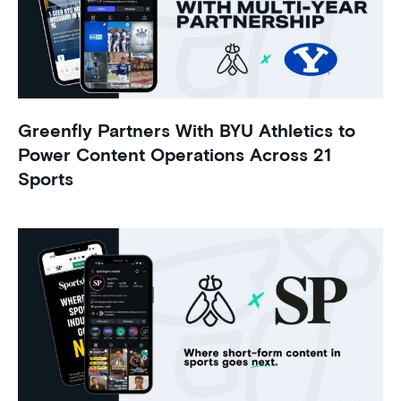
Greenfly Partners With BYU Athletics to
Power Content Operations Across 21
Sports