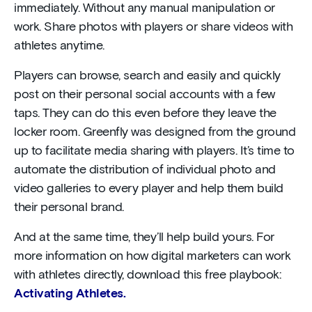
immediately. Without any manual manipulation or
work. Share photos with players or share videos with
athletes anytime.
Players can browse, search and easily and quickly
post on their personal social accounts with a few
taps. They can do this even before they leave the
locker room. Greenfly was designed from the ground
up to facilitate media sharing with players. It’s time to
automate the distribution of individual photo and
video galleries to every player and help them build
their personal brand.
And at the same time, they’ll help build yours. For
more information on how digital marketers can work
with athletes directly, download this free playbook:
Activating Athletes.