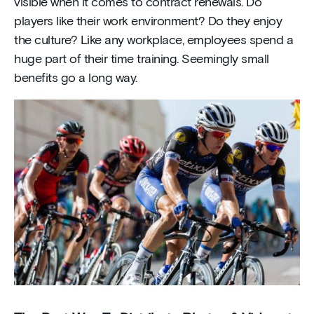
visible when it comes to contract renewals. Do
players like their work environment? Do they enjoy
the culture? Like any workplace, employees spend a
huge part of their time training. Seemingly small
benefits go a long way.