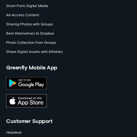
Short-Form Digital Media
All-Access Content
Sharing Photos with Groups
Best Alternatives to Dropbox
Photo Collection from Groups
Share Digital Assets with Athletes
Greenfly Mobile App
Customer Support
Helpdesk