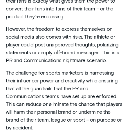
their fans is exactly what gives them the power to
convert their fans into fans of their team – or the
product they’re endorsing.
However, the freedom to express themselves on
social media also comes with risks. The athlete or
player could post unapproved thoughts, polarizing
statements or simply off-brand messages. This is a
PR and Communications nightmare scenario.
The challenge for sports marketers is harnessing
their influencer power and creativity while ensuring
that all the guardrails that the PR and
Communications teams have set up are enforced.
This can reduce or eliminate the chance that players
will harm their personal brand or undermine the
brand of their team, league or sport – on purpose or
by accident.