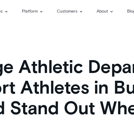
es
Platform
Customers
About
Blo
e Athletic Depa
t Athletes in Bu
nd Stand Out Wh