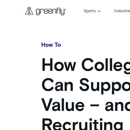
Sports
Industri
How To
How Colleg
Can Suppor
Value – a
Recruiting