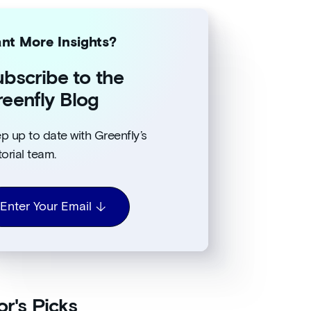
nt More Insights?
bscribe to the
eenfly Blog
p up to date with Greenfly’s
torial team.
Enter Your Email
or's Picks