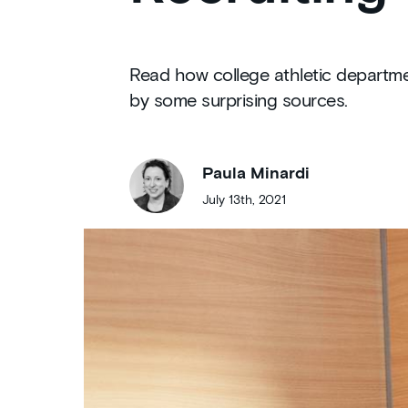
Read how college athletic departmen
by some surprising sources.
Paula Minardi
July 13th, 2021