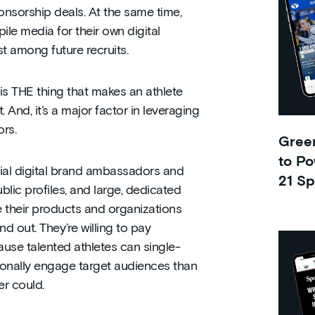
sponsorship deals. At the same time,
ile media for their own digital
st among future recruits.
is THE thing that makes an athlete
 And, it’s a major factor in leveraging
rs.
Green
to Po
tial digital brand ambassadors and
21 Sp
ublic profiles, and large, dedicated
e their products and organizations
d out. They’re willing to pay
use talented athletes can single-
onally engage target audiences than
r could.