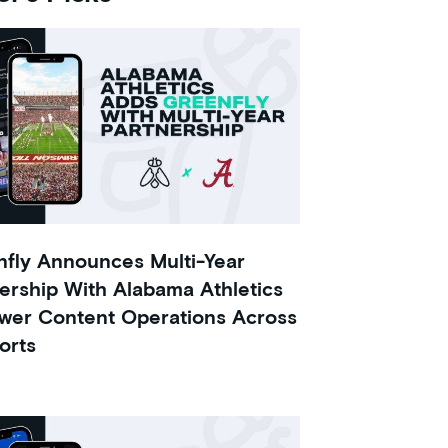
fly Announces Multi-Year
ership With Alabama Athletics
wer Content Operations Across
orts