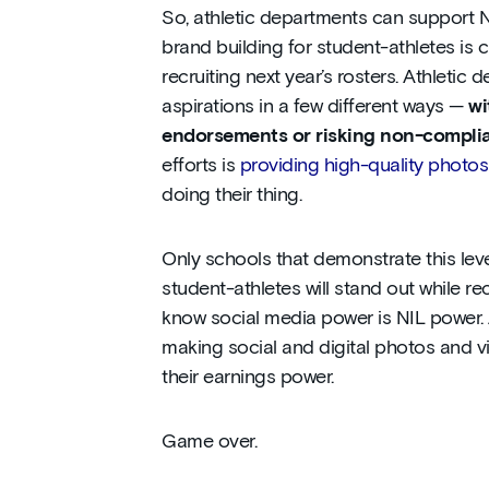
So, athletic departments can support NI
brand building for student-athletes is cr
recruiting next year’s rosters. Athleti
aspirations in a few different ways —
wi
endorsements or risking non-compli
efforts is
providing high-quality photo
doing their thing.
Only schools that demonstrate this leve
student-athletes will stand out while re
know social media power is NIL power. 
making social and digital photos and vi
their earnings power.
Game over.