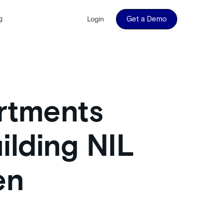
g
Get a Demo
Login
rtments
ilding NIL
en