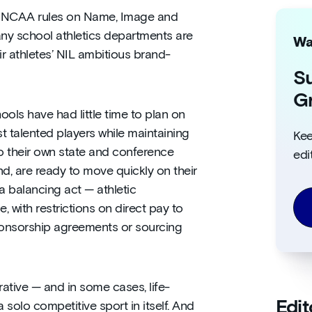
 NCAA rules on Name, Image and
any school athletics departments are
Wa
r athletes’ NIL ambitious brand-
Su
Gr
hools have had little time to plan on
t talented players while maintaining
Kee
o their own state and conference
edi
nd, are ready to move quickly on their
a balancing act — athletic
 with restrictions on direct pay to
ponsorship agreements or sourcing
rative — and in some cases, life-
Edit
solo competitive sport in itself. And