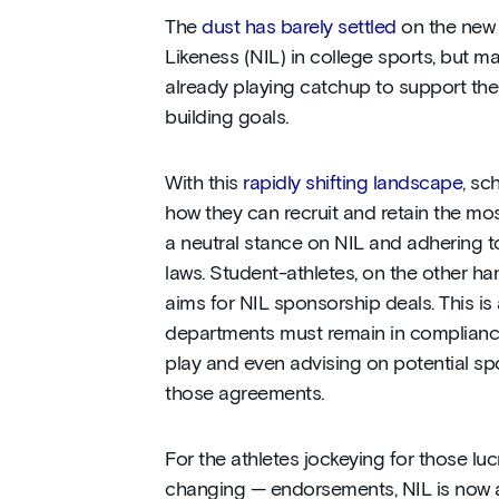
The
dust has barely settled
on the new
Likeness (NIL) in college sports, but m
already playing catchup to support thei
building goals.
With this
rapidly shifting landscape
, sc
how they can recruit and retain the mos
a neutral stance on NIL and adhering t
laws. Student-athletes, on the other ha
aims for NIL sponsorship deals. This is 
departments must remain in compliance,
play and even advising on potential s
those agreements.
For the athletes jockeying for those luc
changing — endorsements, NIL is now a 