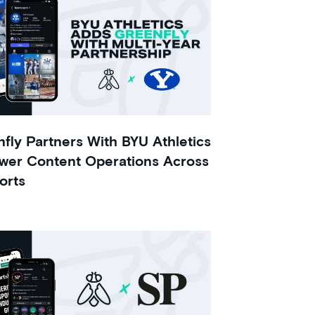
fly Partners With BYU Athletics
wer Content Operations Across
orts