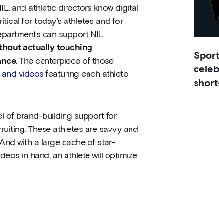
L, and athletic directors know digital
itical for today’s athletes and for
c departments can support NIL
thout actually touching
Sport
ance
. The centerpiece of those
celeb
s and videos
featuring each athlete
short
l of brand-building support for
cruiting. These athletes are savvy and
And with a large cache of star-
deos in hand, an athlete will optimize