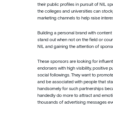
their public profiles in pursuit of NIL 
the colleges and universities can stockp
marketing channels to help raise intere
Building a personal brand with content 
stand out when not on the field or court.
NIL and gaining the attention of sponso
These sponsors are looking for influen
endorsers with high visibility, positive p
social followings. They want to promot
and be associated with people that stan
handsomely for such partnerships beca
handedly do more to attract and emoti
thousands of advertising messages eve