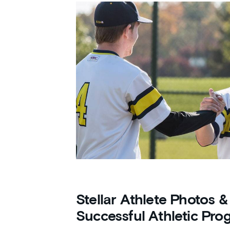
Stellar Athlete Photos &
Successful Athletic Pro