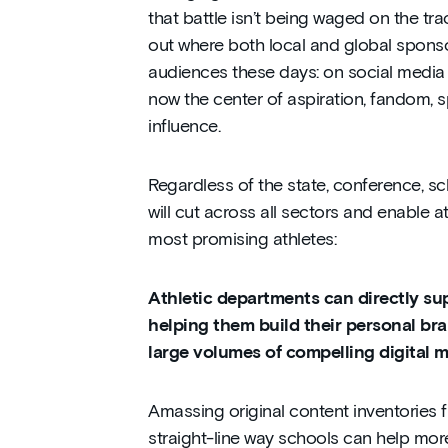
that battle isn’t being waged on the track
out where both local and global spons
audiences these days: on social media 
now the center of aspiration, fandom, s
influence.
Regardless of the state, conference, sc
will cut across all sectors and enable a
most promising athletes:
Athletic departments can directly su
helping them build their personal br
large volumes of compelling digital 
Amassing original content inventories 
straight-line way schools can help mor