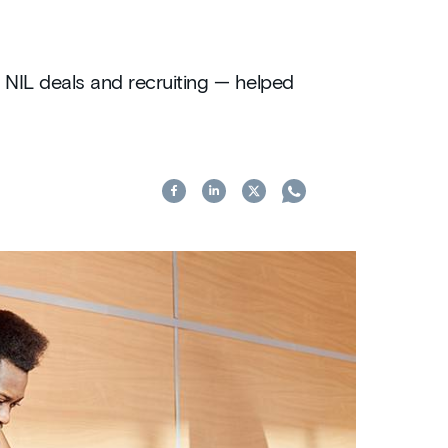
 NIL deals and recruiting — helped