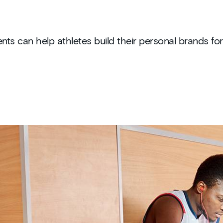
ts can help athletes build their personal brands for