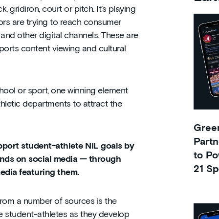
, gridiron, court or pitch. It’s playing
ors are trying to reach consumer
and other digital channels. These are
ports content viewing and cultural
hool or sport, one winning element
thletic departments to attract the
Green
Partn
pport student-athlete NIL goals by
to Po
ands on social media — through
21 Sp
media featuring them.
from a number of sources is the
e student-athletes as they develop