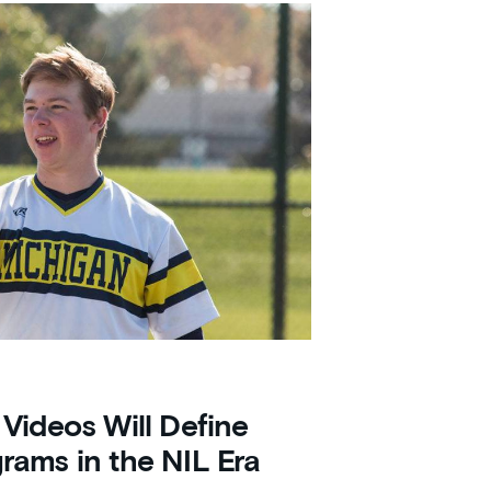
 Videos Will Define
grams in the NIL Era