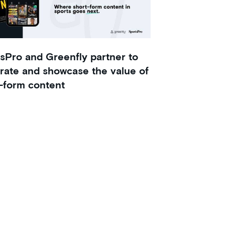
sPro and Greenfly partner to
rate and showcase the value of
-form content