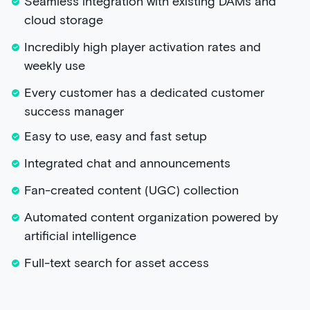
Seamless integration with existing DAMs and
cloud storage
Incredibly high player activation rates and
weekly use
Every customer has a dedicated customer
success manager
Easy to use, easy and fast setup
Integrated chat and announcements
Fan-created content (UGC) collection
Automated content organization powered by
artificial intelligence
Full-text search for asset access