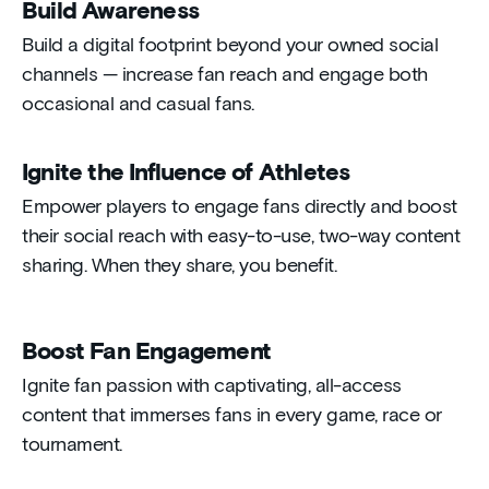
Build Awareness
Build a digital footprint beyond your owned social
channels — increase fan reach and engage both
occasional and casual fans.
Ignite the Influence of Athletes
Empower players to engage fans directly and boost
their social reach with easy-to-use, two-way content
sharing. When they share, you benefit.
Boost Fan Engagement
Ignite fan passion with captivating, all-access
content that immerses fans in every game, race or
tournament.