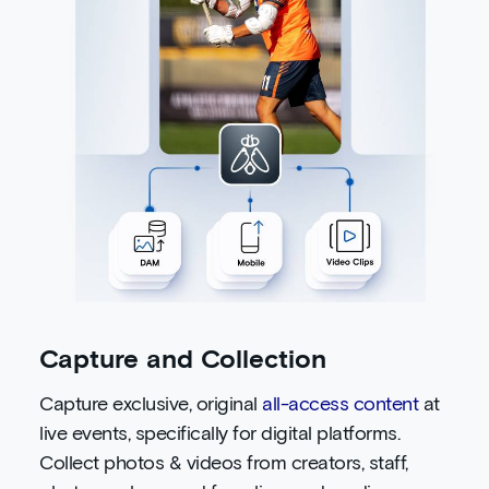
Capture and Collection
Capture exclusive, original
all-access content
at
live events, specifically for digital platforms.
Collect photos & videos from creators, staff,