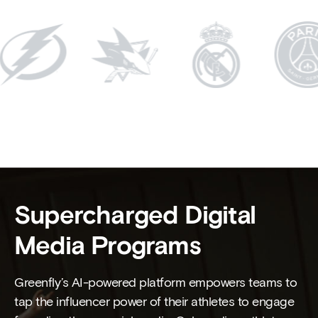
Supercharged Digital
Media Programs
Greenfly’s AI-powered platform empowers teams to
tap the influencer power of their athletes to engage