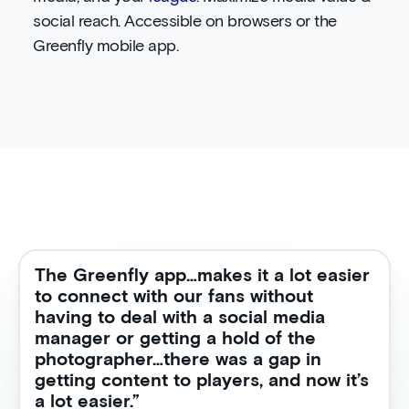
social reach. Accessible on browsers or the
Greenfly mobile app.
The Greenfly app…makes it a lot easier
to connect with our fans without
having to deal with a social media
manager or getting a hold of the
photographer…there was a gap in
getting content to players, and now it’s
a lot easier.”