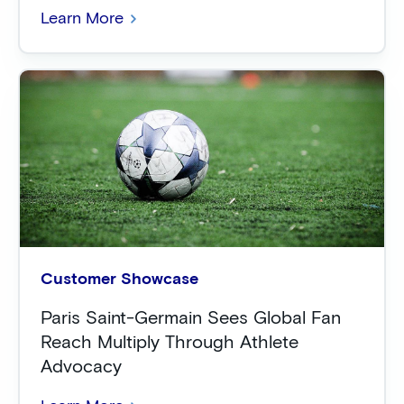
Learn More
Customer Showcase
Paris Saint-Germain Sees Global Fan
Reach Multiply Through Athlete
Advocacy