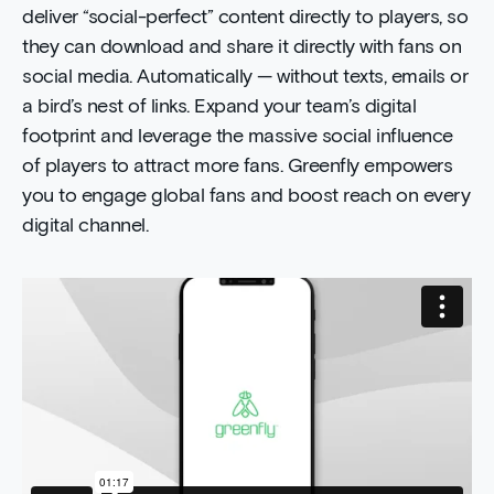
deliver “social-perfect” content directly to players, so
they can download and share it directly with fans on
social media. Automatically — without texts, emails or
a bird’s nest of links. Expand your team’s digital
footprint and leverage the massive social influence
of players to attract more fans. Greenfly empowers
you to engage global fans and boost reach on every
digital channel.