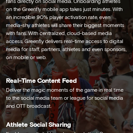
fans directly on social media. Onboarding athletes
on the Greenfly mobile app takes just minutes. With
an incredible 90% player activation rate, even
media-shy athletes will share their biggest moments
with fans. With centralized, cloud-based media
access, Greenfly delivers real-time access to digital
media for staff, partners, athletes and even sponsors,
on mobile or web.
Real-Time Content Feed
Deliver the magic moments of the game in real time
to the social media team or league for social media
and OTT broadcast.
Athlete Social Sharing