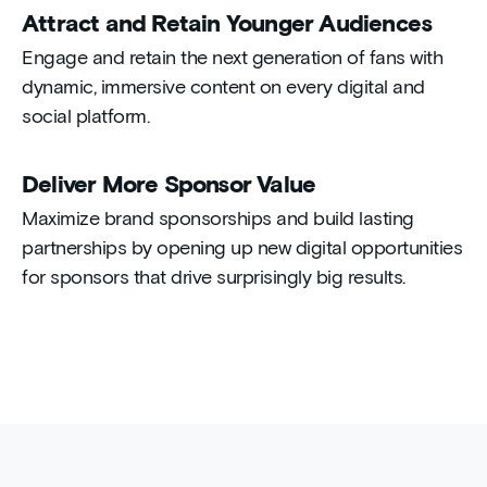
Attract and Retain Younger Audiences
Engage and retain the next generation of fans with
dynamic, immersive content on every digital and
social platform.
Deliver More Sponsor Value
Maximize brand sponsorships and build lasting
partnerships by opening up new digital opportunities
for sponsors that drive surprisingly big results.