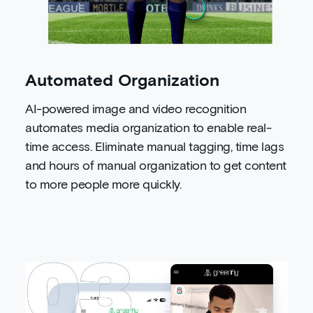
Automated Organization
AI-powered image and video recognition
automates media organization to enable real-
time access. Eliminate manual tagging, time lags
and hours of manual organization to get content
to more people more quickly.