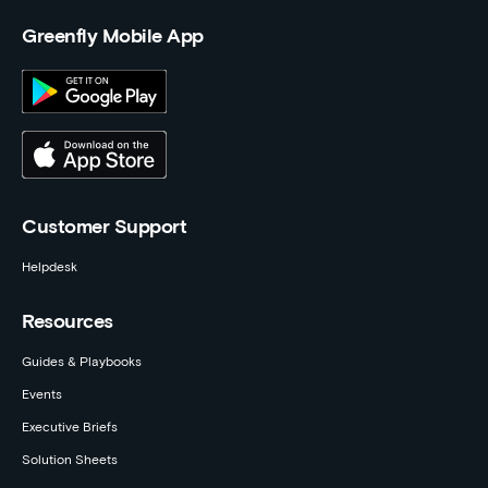
Greenfly Mobile App
Customer Support
Helpdesk
Resources
Guides & Playbooks
Events
Executive Briefs
Solution Sheets