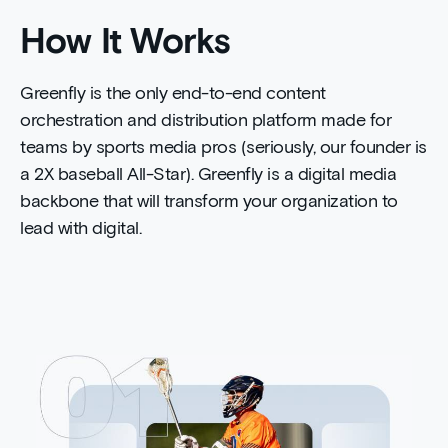
How It Works
Greenfly is the only end-to-end content
orchestration and distribution platform made for
teams by sports media pros (seriously, our founder is
a 2X baseball All-Star). Greenfly is a digital media
backbone that will transform your organization to
lead with digital.