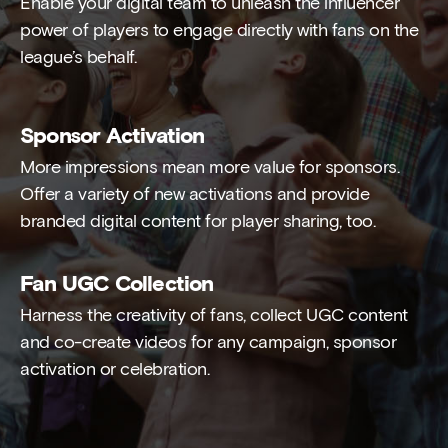
Enable your digital team to unleash the influencer
power of players to engage directly with fans on the
league’s behalf.
Sponsor Activation
More impressions mean more value for sponsors.
Offer a variety of new activations and provide
branded digital content for player sharing, too.
Fan UGC Collection
Harness the creativity of fans, collect UGC content
and co-create videos for any campaign, sponsor
activation or celebration.