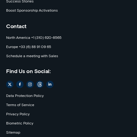
Success Stories
Boost Sponsorship Activations
Contact
North America +1 (310) 620-8565
Europe +33 (6) 88 91 09 65
Schedule a meeting with Sales
Find Us on Social:
Data Protection Policy
Terms of Service
Privacy Policy
Biometric Policy
Sitemap