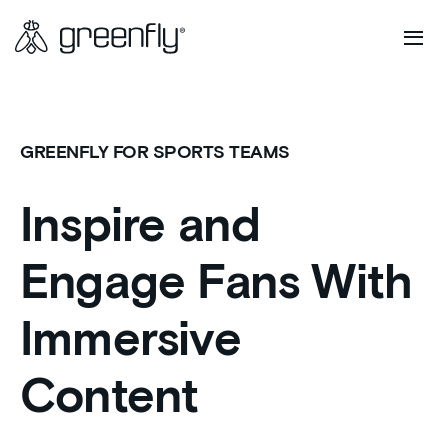
GREENFLY FOR SPORTS TEAMS
Inspire and
Engage Fans With
Immersive
Content