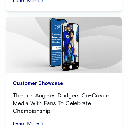
Learn More
Customer Showcase
The Los Angeles Dodgers Co-Create
Media With Fans To Celebrate
Championship
Learn More