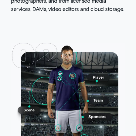
photographers, and from licensed media
services, DAMs, video editors and cloud storage.