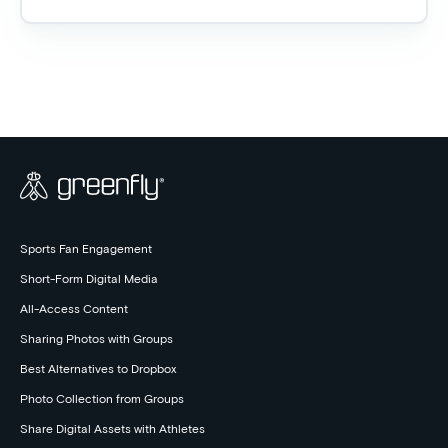
Sports Fan Engagement
Short-Form Digital Media
All-Access Content
Sharing Photos with Groups
Best Alternatives to Dropbox
Photo Collection from Groups
Share Digital Assets with Athletes