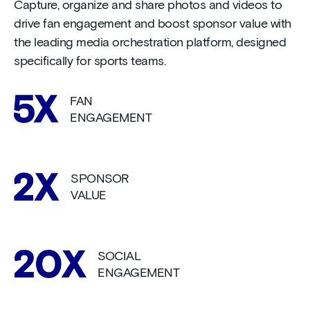
Capture, organize and share photos and videos to
drive fan engagement and boost sponsor value with
the leading media orchestration platform, designed
specifically for sports teams.
FAN
ENGAGEMENT
SPONSOR
VALUE
SOCIAL
ENGAGEMENT