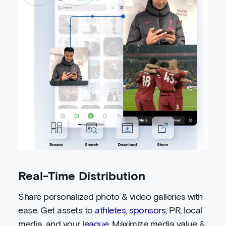
Real-Time Distribution
Share personalized photo & video galleries with
ease. Get assets to
athletes
,
sponsors
, PR, local
media, and your
league
. Maximize media value &