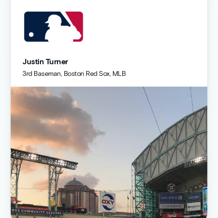
Justin Turner
3rd Baseman, Boston Red Sox, MLB