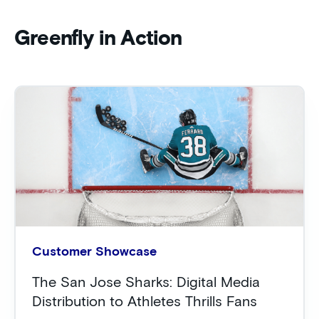
Greenfly in Action
Customer Showcase
The San Jose Sharks: Digital Media
Distribution to Athletes Thrills Fans