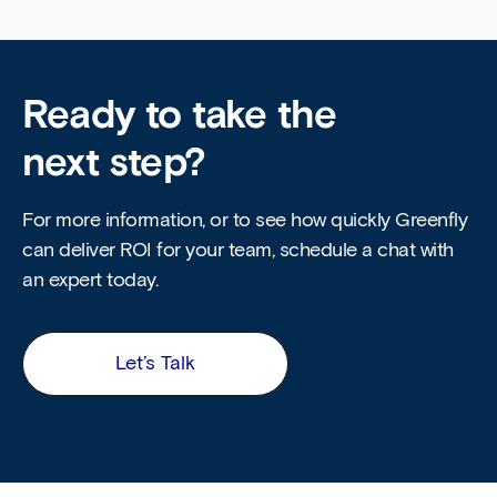
Ready to take the
next step?
For more information, or to see how quickly Greenfly
can deliver ROI for your team, schedule a chat with
an expert today.
Let’s Talk