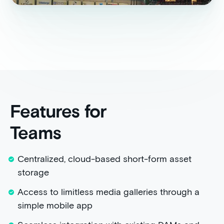
Features for
Teams
Centralized, cloud-based short-form asset
storage
Access to limitless media galleries through a
simple mobile app