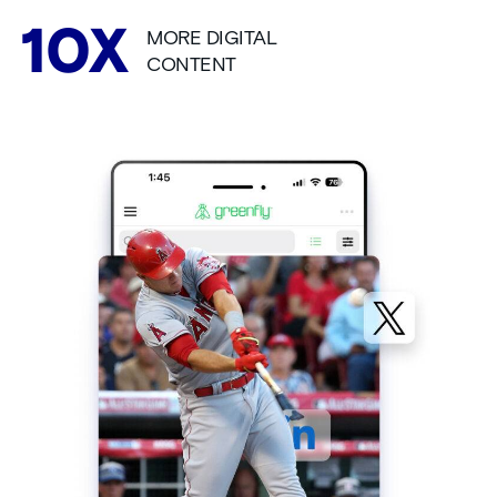
MORE DIGITAL
CONTENT