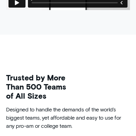
Trusted by More
Than 500 Teams
of All Sizes
Designed to handle the demands of the world’s
biggest teams, yet affordable and easy to use for
any pro-am or college team.