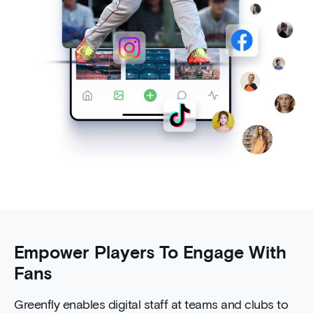
Empower Players To Engage With
Fans
Greenfly enables digital staff at teams and clubs to