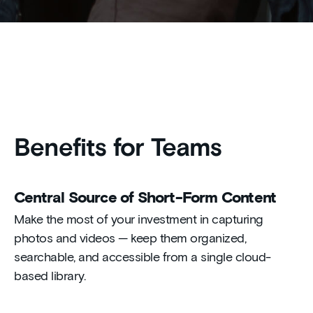
Benefits for Teams
Central Source of Short-Form Content
Make the most of your investment in capturing
photos and videos — keep them organized,
searchable, and accessible from a single cloud-
based library.