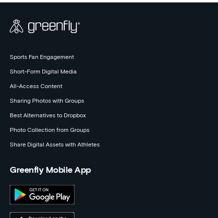
Sports Fan Engagement
Short-Form Digital Media
All-Access Content
Sharing Photos with Groups
Best Alternatives to Dropbox
Photo Collection from Groups
Share Digital Assets with Athletes
Greenfly Mobile App