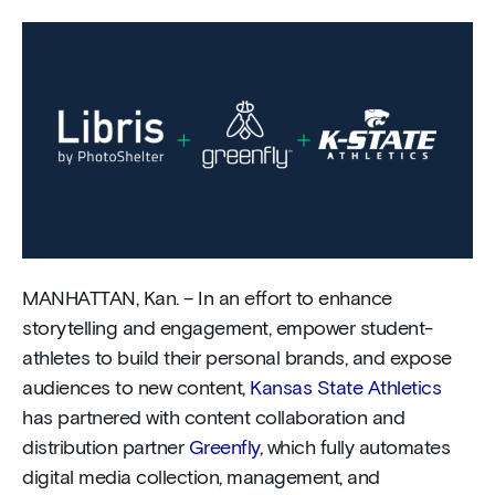
MANHATTAN, Kan. – In an effort to enhance
storytelling and engagement, empower student-
athletes to build their personal brands, and expose
audiences to new content,
Kansas State Athletics
has partnered with content collaboration and
distribution partner
Greenfly
, which fully automates
digital media collection, management, and