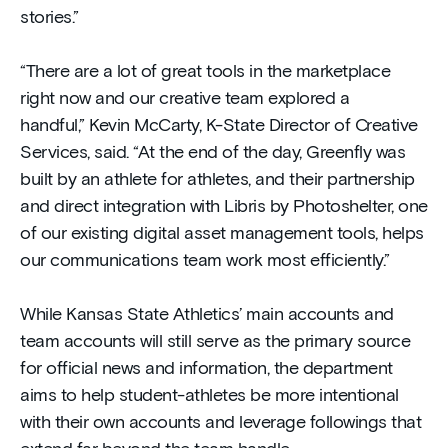
stories.”
“There are a lot of great tools in the marketplace
right now and our creative team explored a
handful,” Kevin McCarty, K-State Director of Creative
Services, said. “At the end of the day, Greenfly was
built by an athlete for athletes, and their partnership
and direct integration with Libris by Photoshelter, one
of our existing digital asset management tools, helps
our communications team work most efficiently.”
While Kansas State Athletics’ main accounts and
team accounts will still serve as the primary source
for official news and information, the department
aims to help student-athletes be more intentional
with their own accounts and leverage followings that