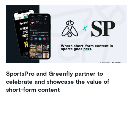
SportsPro and Greenfly partner to
celebrate and showcase the value of
short-form content