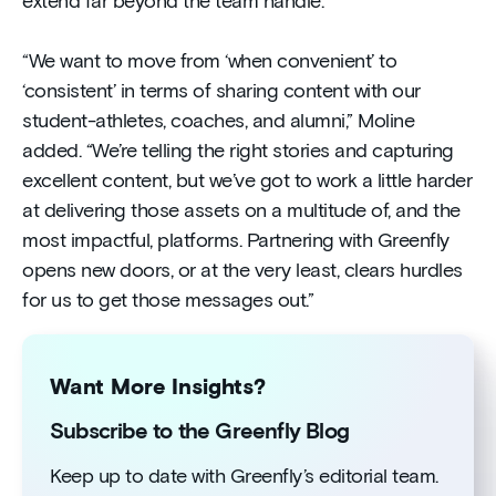
extend far beyond the team handle.
“We want to move from ‘when convenient’ to
‘consistent’ in terms of sharing content with our
student-athletes, coaches, and alumni,” Moline
added. “We’re telling the right stories and capturing
excellent content, but we’ve got to work a little harder
at delivering those assets on a multitude of, and the
most impactful, platforms. Partnering with Greenfly
opens new doors, or at the very least, clears hurdles
for us to get those messages out.”
Want More Insights?
Subscribe to the Greenfly Blog
Keep up to date with Greenfly’s editorial team.