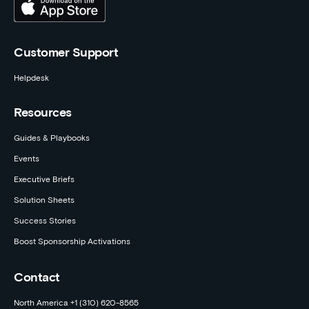
Customer Support
Helpdesk
Resources
Guides & Playbooks
Events
Executive Briefs
Solution Sheets
Success Stories
Boost Sponsorship Activations
Contact
North America +1 (310) 620-8565