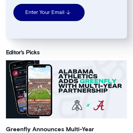
Enter Your Email
Editor's Picks
Greenfly Announces Multi-Year