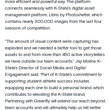
more efficient and powerful way. The platform
connects seamlessly with K-State’s digital asset
management platform, Libris by Photoshelter, which
contains nearly 300,000 images from the last four
seasons of competition.
“The amount of visual content we’re capturing has
exploded and we needed a better tool to get those
assets to and from more than 450 active storytellers
we have outside our team accounts,” Jay Moline, K-
State’s Director of Social Media and Digital
Engagement said. “Part of K-State’s commitment to
supporting student-athlete success includes
equipping each one to build a personal brand, which
contributes to elevating the K-State brand.
Partnering with Greenfly will extend our reach beyond
team accounts and will ultimately help us tell better