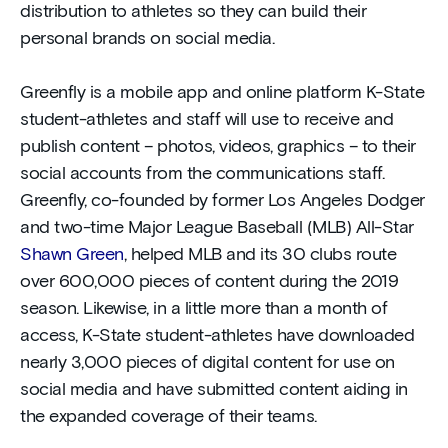
distribution to athletes so they can build their
personal brands on social media.
Greenfly is a mobile app and online platform K-State
student-athletes and staff will use to receive and
publish content – photos, videos, graphics – to their
social accounts from the communications staff.
Greenfly, co-founded by former Los Angeles Dodger
and two-time Major League Baseball (MLB) All-Star
Shawn Green
, helped MLB and its 30 clubs route
over 600,000 pieces of content during the 2019
season. Likewise, in a little more than a month of
access, K-State student-athletes have downloaded
nearly 3,000 pieces of digital content for use on
social media and have submitted content aiding in
the expanded coverage of their teams.