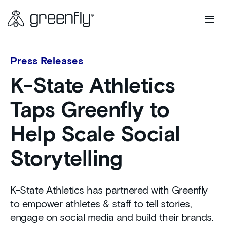
Press Releases
K-State Athletics
Taps Greenfly to
Help Scale Social
Storytelling
K-State Athletics has partnered with Greenfly
to empower athletes & staff to tell stories,
engage on social media and build their brands.