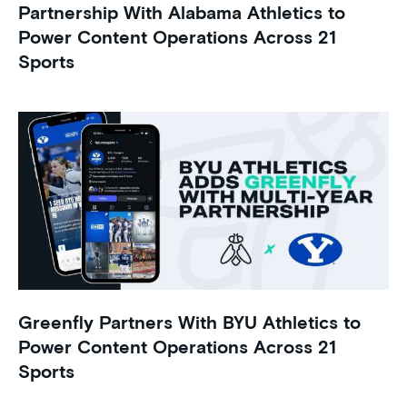
Partnership With Alabama Athletics to
Power Content Operations Across 21
Sports
Greenfly Partners With BYU Athletics to
Power Content Operations Across 21
Sports