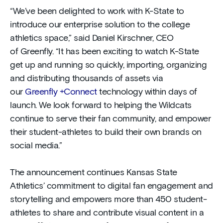
“We’ve been delighted to work with K-State to
introduce our enterprise solution to the college
athletics space,” said Daniel Kirschner, CEO
of Greenfly. “It has been exciting to watch K-State
get up and running so quickly, importing, organizing
and distributing thousands of assets via
our
Greenfly +Connect
technology within days of
launch. We look forward to helping the Wildcats
continue to serve their fan community, and empower
their student-athletes to build their own brands on
social media.”
The announcement continues Kansas State
Athletics’ commitment to digital fan engagement and
storytelling and empowers more than 450 student-
athletes to share and contribute visual content in a