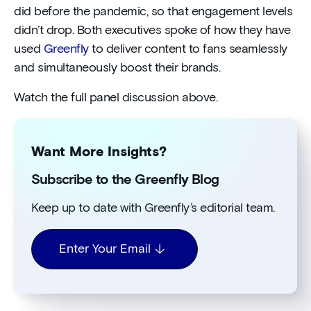
did before the pandemic, so that engagement levels
didn’t drop. Both executives spoke of how they have
used
Greenfly
to deliver content to fans seamlessly
and simultaneously boost their brands.
Watch the full panel discussion above.
Want More Insights?
Subscribe to the Greenfly Blog
Keep up to date with Greenfly’s editorial team.
Enter Your Email