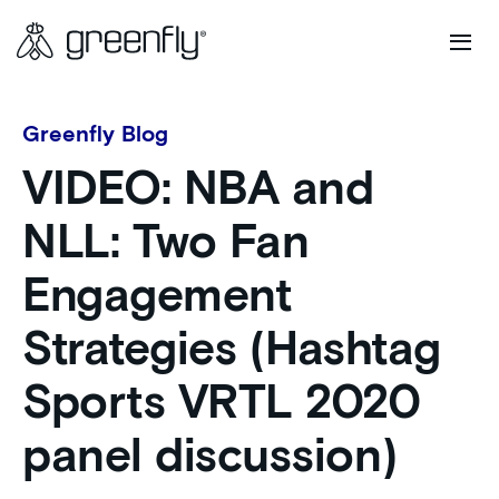
Greenfly Blog
VIDEO: NBA and
NLL: Two Fan
Engagement
Strategies (Hashtag
Sports VRTL 2020
panel discussion)