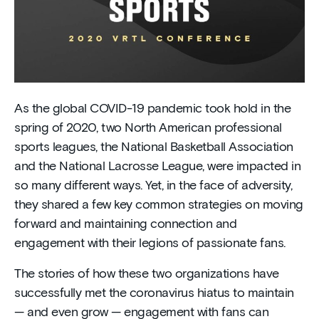
As the global COVID-19 pandemic took hold in the
spring of 2020, two North American professional
sports leagues, the National Basketball Association
and the National Lacrosse League, were impacted in
so many different ways. Yet, in the face of adversity,
they shared a few key common strategies on moving
forward and maintaining connection and
engagement with their legions of passionate fans.
The stories of how these two organizations have
successfully met the coronavirus hiatus to maintain
— and even grow — engagement with fans can