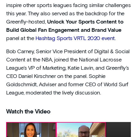
inspire other sports leagues facing similar challenges
this year. They also served as the backdrop for the
Greenfly-hosted,
Unlock Your Sports Content to
Build Global Fan Engagement and Brand Value
panel at the
Hashtag Sports VRTL 2020 event
.
Bob Carney, Senior Vice President of Digital & Social
Content at the NBA, joined the National Lacrosse
League’s VP of Marketing, Katie Lavin, and Greenfly’s
CEO Daniel Kirschner on the panel. Sophie
Goldschmidt, Adviser and former CEO of World Surf
League, moderated the lively discussion.
Watch the Video