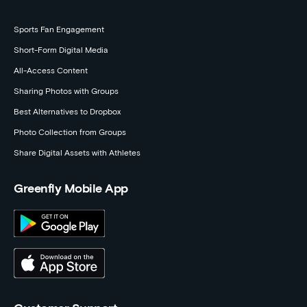
Sports Fan Engagement
Short-Form Digital Media
All-Access Content
Sharing Photos with Groups
Best Alternatives to Dropbox
Photo Collection from Groups
Share Digital Assets with Athletes
Greenfly Mobile App