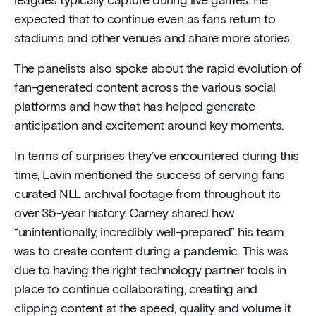
leagues typically capture during live games. He
expected that to continue even as fans return to
stadiums and other venues and share more stories.
The panelists also spoke about the rapid evolution of
fan-generated content across the various social
platforms and how that has helped generate
anticipation and excitement around key moments.
In terms of surprises they’ve encountered during this
time, Lavin mentioned the success of serving fans
curated NLL archival footage from throughout its
over 35-year history. Carney shared how
“unintentionally, incredibly well-prepared” his team
was to create content during a pandemic. This was
due to having the right technology partner tools in
place to continue collaborating, creating and
clipping content at the speed, quality and volume it