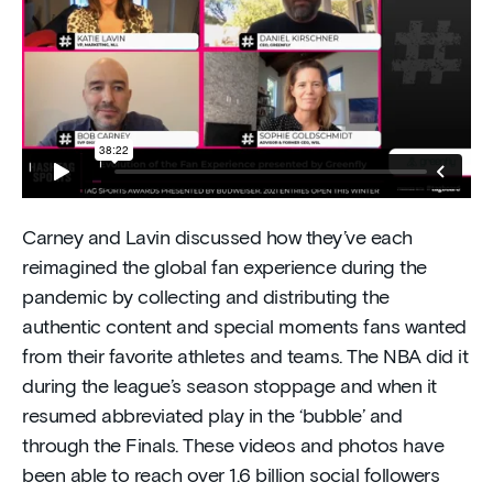
Carney and Lavin discussed how they’ve each
reimagined the global fan experience during the
pandemic by collecting and distributing the
authentic content and special moments fans wanted
from their favorite athletes and teams. The NBA did it
during the league’s season stoppage and when it
resumed abbreviated play in the ‘bubble’ and
through the Finals. These videos and photos have
been able to reach over 1.6 billion social followers