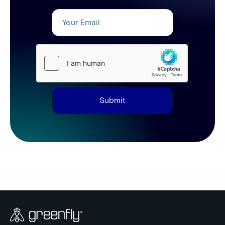
Submit