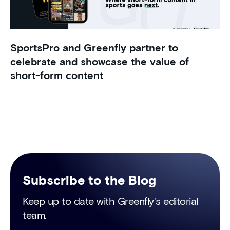
SportsPro and Greenfly partner to
celebrate and showcase the value of
short-form content
Subscribe to the Blog
Keep up to date with Greenfly’s editorial
team.