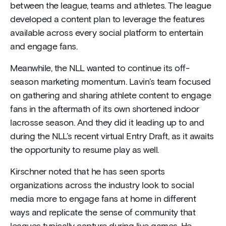
between the league, teams and athletes. The league
developed a content plan to leverage the features
available across every social platform to entertain
and engage fans.
Meanwhile, the NLL wanted to continue its off-
season marketing momentum. Lavin’s team focused
on gathering and sharing athlete content to engage
fans in the aftermath of its own shortened indoor
lacrosse season. And they did it leading up to and
during the NLL’s recent virtual Entry Draft, as it awaits
the opportunity to resume play as well.
Kirschner noted that he has seen sports
organizations across the industry look to social
media more to engage fans at home in different
ways and replicate the sense of community that