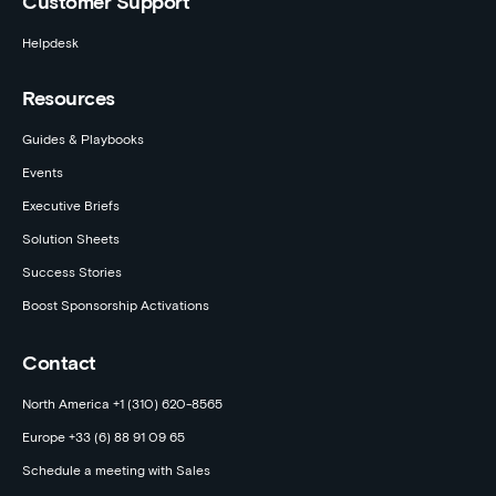
Customer Support
Helpdesk
Resources
Guides & Playbooks
Events
Executive Briefs
Solution Sheets
Success Stories
Boost Sponsorship Activations
Contact
North America +1 (310) 620-8565
Europe +33 (6) 88 91 09 65
Schedule a meeting with Sales