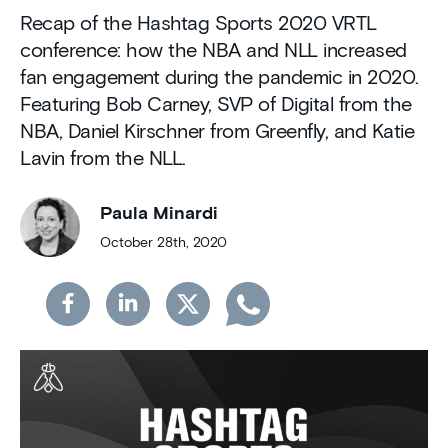
Recap of the Hashtag Sports 2020 VRTL
conference: how the NBA and NLL increased
fan engagement during the pandemic in 2020.
Featuring Bob Carney, SVP of Digital from the
NBA, Daniel Kirschner from Greenfly, and Katie
Lavin from the NLL.
Paula Minardi
October 28th, 2020