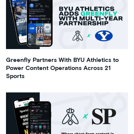
Greenfly Partners With BYU Athletics to
Power Content Operations Across 21
Sports