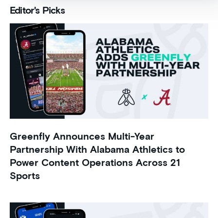
Editor's Picks
Greenfly Announces Multi-Year
Partnership With Alabama Athletics to
Power Content Operations Across 21
Sports