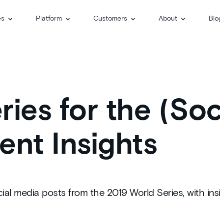
es
Platform
Customers
About
Blo
ies for the (Soc
ent Insights
ial media posts from the 2019 World Series, with insi