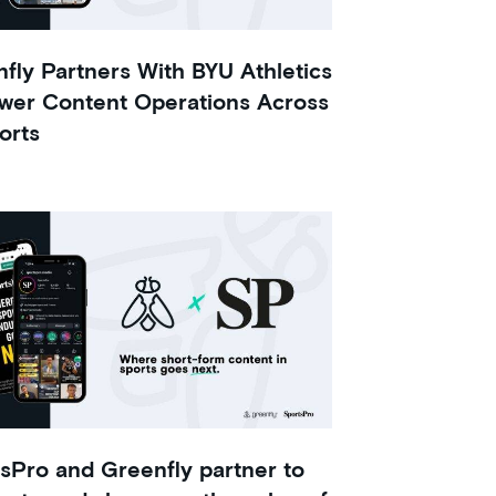
fly Partners With BYU Athletics
wer Content Operations Across
orts
sPro and Greenfly partner to