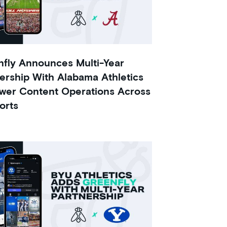
fly Announces Multi-Year
ership With Alabama Athletics
wer Content Operations Across
orts