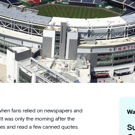
a when fans relied on newspapers and
Wa
It was only the morning after the
Su
res and read a few canned quotes.