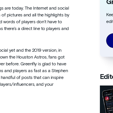
Gr
ngs are today. The Internet and social
Kee
 pictures and all the highlights by
edi
 words of players don’t have to
there’s a direct line to players and
cial yet and the 2019 version, in
own the Houston Astros, fans got
r before. Greenfly is glad to have
ms and players as fast as a Stephen
Edit
 handful of posts that can inspire
layers/influencers, and your