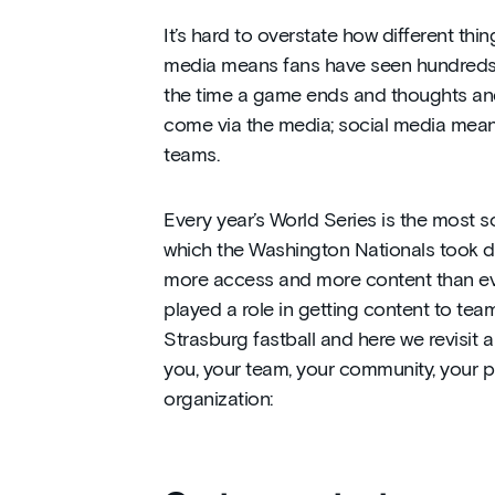
It’s hard to overstate how different thi
media means fans have seen hundreds of
the time a game ends and thoughts and
come via the media; social media means 
teams.
Every year’s World Series is the most so
which the Washington Nationals took d
more access and more content than eve
played a role in getting content to tea
Strasburg fastball and here we revisit a
you, your team, your community, your p
organization: