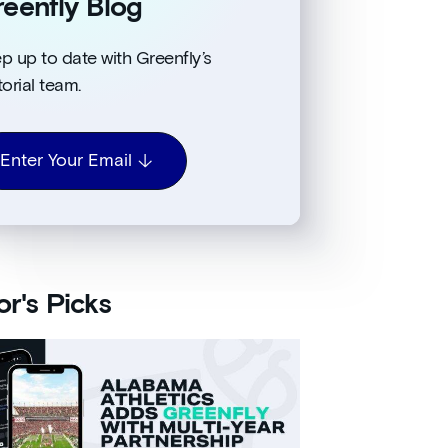
eenfly Blog
p up to date with Greenfly’s
torial team.
Enter Your Email
or's Picks