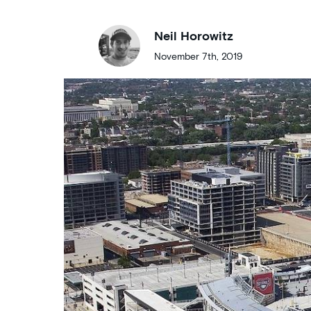
Neil Horowitz
November 7th, 2019