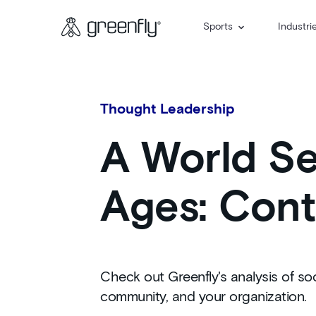
Sports
Industri
Thought Leadership
A World Ser
Ages: Cont
Check out Greenfly's analysis of soc
community, and your organization.