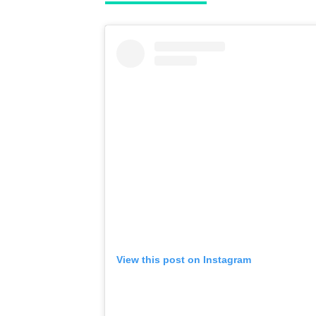
View this post on Instagram