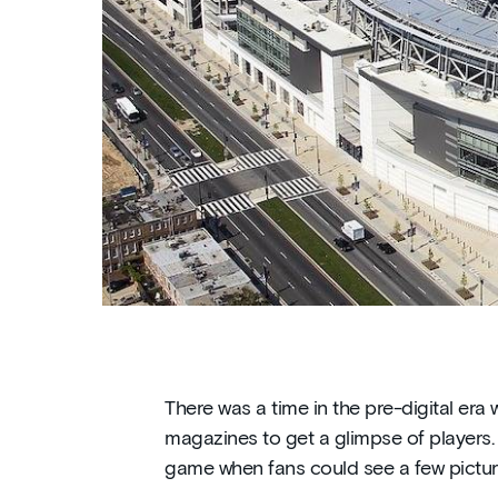
There was a time in the pre-digital er
magazines to get a glimpse of players. 
game when fans could see a few pictu