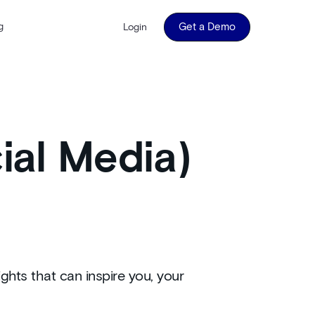
g
Get a Demo
Login
ial Media)
ghts that can inspire you, your