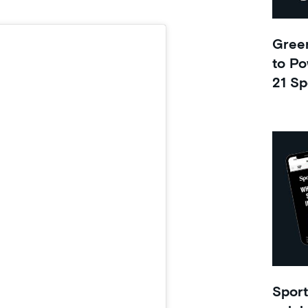
Green
to Po
21 Sp
Sport