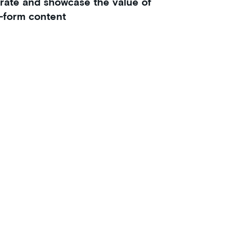
rate and showcase the value of
-form content