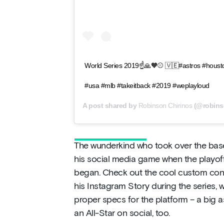
World Series 2019☝️🙏🧡⚾️ 🇻🇪#astros #houst
#usa #mlb #takeitback #2019 #weplayloud
A post shared by
Robinson Chirinos
(@robins
The wunderkind who took over the base
his social media game when the playoffs
began. Check out the cool custom cont
his Instagram Story during the series, 
proper specs for the platform – a big as
an All-Star on social, too.