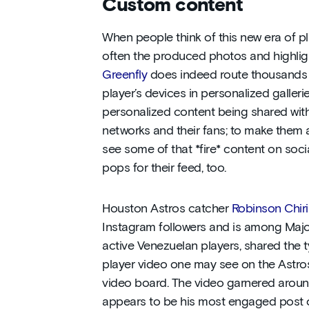
Custom content
When people think of this new era of p
often the produced photos and highligh
Greenfly
does indeed route thousands o
player’s devices in personalized gallerie
personalized content being shared with 
networks and their fans; to make them 
see some of that *fire* content on soc
pops for their feed, too.
Houston Astros catcher
Robinson Chir
Instagram followers and is among Majo
active Venezuelan players, shared the 
player video one may see on the Astro
video board. The video garnered aro
appears to be his most engaged post o