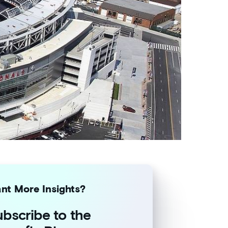
nt More Insights?
bscribe to the