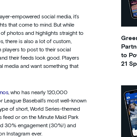
layer-empowered social media, it’s
ts that come to mind. But while
f photos and highlights straight to
Green
s, there is also a lot of custom,
Partn
players to post to their social
to Po
and their feeds look good. Players
21 Sp
ial media and want something that
inos
, who has nearly 120,000
r League Baseball’s most well-known
type of short, World Series-themed
s feed or on the Minute Maid Park
und 30% engagement (30%!) and
n Instagram ever.