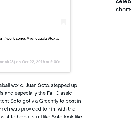
celeb
short
on #worldseries #venezuela #texas
onch28) on
Oct 22, 2019 at 9:00am PDT
ball world, Juan Soto, stepped up
 and especially the Fall Classic
ent Soto got via Greenfly to post in
which was provided to him with the
sist to help a stud like Soto look like