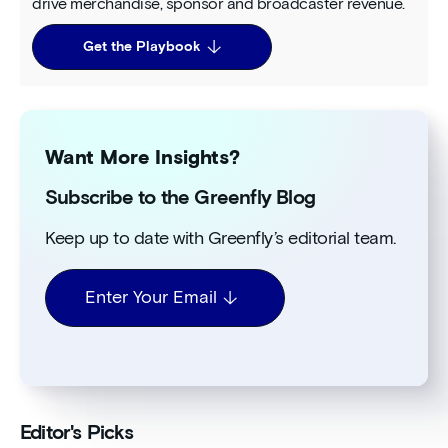
drive merchandise, sponsor and broadcaster revenue.
Get the Playbook
Want More Insights?
Subscribe to the Greenfly Blog
Keep up to date with Greenfly’s editorial team.
Enter Your Email
Editor's Picks