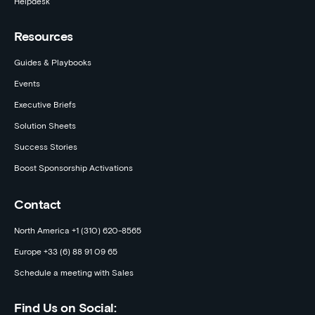
Helpdesk
Resources
Guides & Playbooks
Events
Executive Briefs
Solution Sheets
Success Stories
Boost Sponsorship Activations
Contact
North America +1 (310) 620-8565
Europe +33 (6) 88 91 09 65
Schedule a meeting with Sales
Find Us on Social: