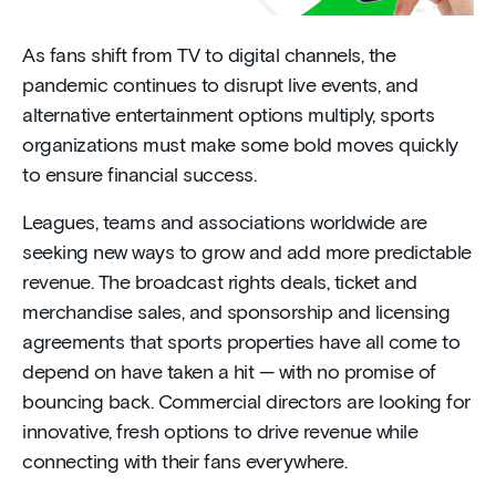
As fans shift from TV to digital channels, the
pandemic continues to disrupt live events, and
alternative entertainment options multiply, sports
organizations must make some bold moves quickly
to ensure financial success.
Leagues, teams and associations worldwide are
seeking new ways to grow and add more predictable
revenue. The broadcast rights deals, ticket and
merchandise sales, and sponsorship and licensing
agreements that sports properties have all come to
depend on have taken a hit — with no promise of
bouncing back. Commercial directors are looking for
innovative, fresh options to drive revenue while
connecting with their fans everywhere.