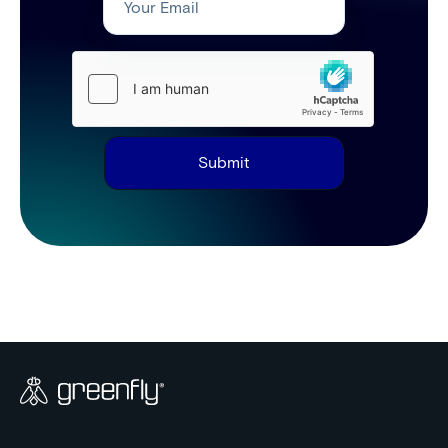
Submit