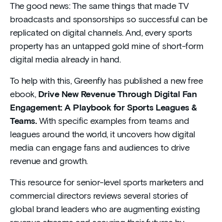
The good news: The same things that made TV
broadcasts and sponsorships so successful can be
replicated on digital channels. And, every sports
property has an untapped gold mine of short-form
digital media already in hand.
To help with this, Greenfly has published a new free
ebook,
Drive New Revenue Through Digital Fan
Engagement: A Playbook for Sports Leagues &
Teams.
With specific examples from teams and
leagues around the world, it uncovers how digital
media can engage fans and audiences to drive
revenue and growth.
This resource for senior-level sports marketers and
commercial directors reviews several stories of
global brand leaders who are augmenting existing