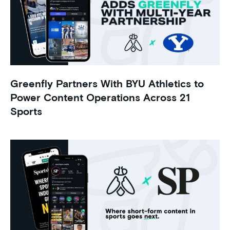
Greenfly Partners With BYU Athletics to
Power Content Operations Across 21
Sports