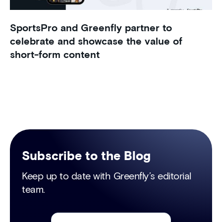
SportsPro and Greenfly partner to
celebrate and showcase the value of
short-form content
Subscribe to the Blog
Keep up to date with Greenfly’s editorial
team.