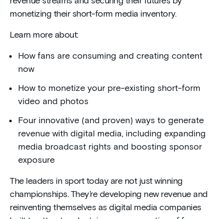
revenue streams and securing their futures by
monetizing their short-form media inventory.
Learn more about:
How fans are consuming and creating content
now
How to monetize your pre-existing short-form
video and photos
Four innovative (and proven) ways to generate
revenue with digital media, including expanding
media broadcast rights and boosting sponsor
exposure
The leaders in sport today are not just winning
championships. They’re developing new revenue and
reinventing themselves as digital media companies