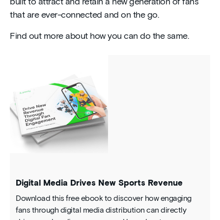
built to attract and retain a new generation of fans
that are ever-connected and on the go.
Find out more about how you can do the same.
Digital Media Drives New Sports Revenue
Download this free ebook to discover how engaging
fans through digital media distribution can directly