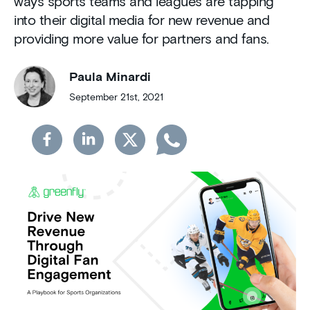
ways sports teams and leagues are tapping
into their digital media for new revenue and
providing more value for partners and fans.
Paula Minardi
September 21st, 2021