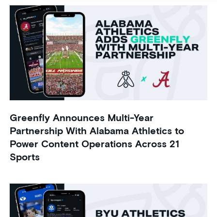
Greenfly Announces Multi-Year
Partnership With Alabama Athletics to
Power Content Operations Across 21
Sports