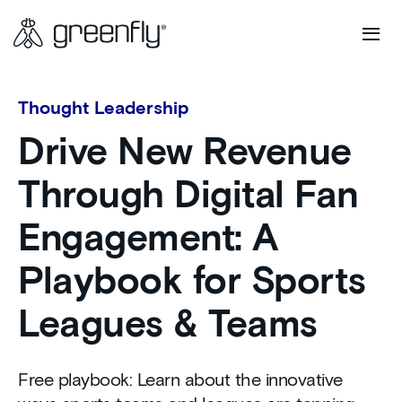
Thought Leadership
Drive New Revenue
Through Digital Fan
Engagement: A
Playbook for Sports
Leagues & Teams
Free playbook: Learn about the innovative