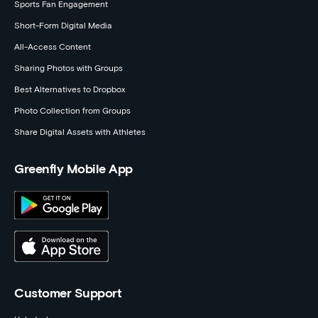
Sports Fan Engagement
Short-Form Digital Media
All-Access Content
Sharing Photos with Groups
Best Alternatives to Dropbox
Photo Collection from Groups
Share Digital Assets with Athletes
Greenfly Mobile App
Customer Support