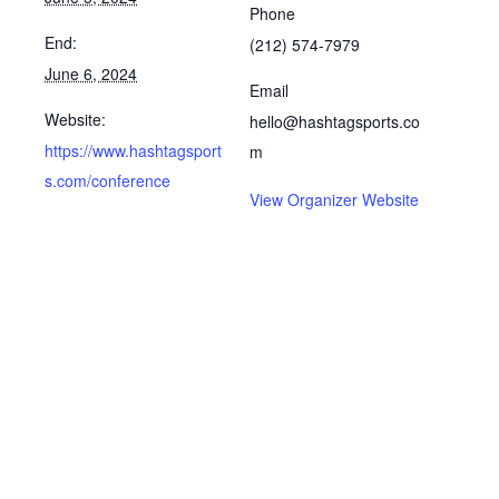
Phone
End:
(212) 574-7979
June 6, 2024
Email
Website:
hello@hashtagsports.co
https://www.hashtagsport
m
s.com/conference
View Organizer Website