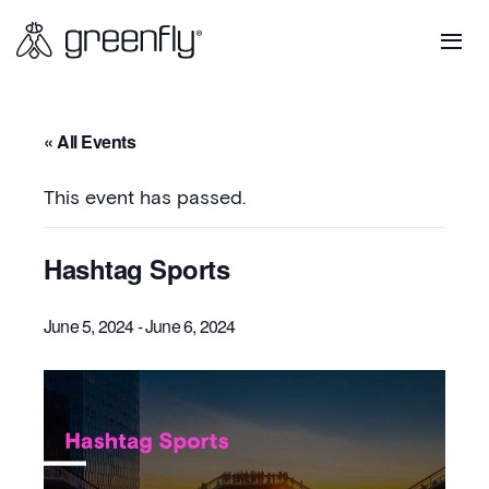
« All Events
This event has passed.
Hashtag Sports
June 5, 2024
-
June 6, 2024