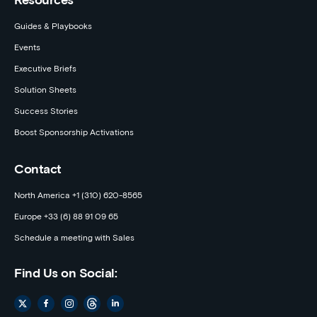
Resources
Guides & Playbooks
Events
Executive Briefs
Solution Sheets
Success Stories
Boost Sponsorship Activations
Contact
North America +1 (310) 620-8565
Europe +33 (6) 88 91 09 65
Schedule a meeting with Sales
Find Us on Social: