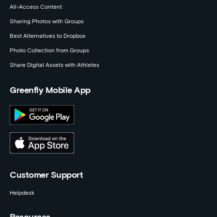
All-Access Content
Sharing Photos with Groups
Best Alternatives to Dropbox
Photo Collection from Groups
Share Digital Assets with Athletes
Greenfly Mobile App
Customer Support
Helpdesk