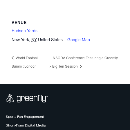
VENUE
Hudson Yards
New York
,
NY
United States
+ Google Map
World Football
NACDA Conference Featuring a Greenfly
Summit London
x Big Ten Session
Sports Fan Engagement
Short-Form Digital Media