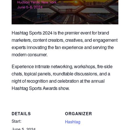
Hashtag Sports 2024 is the premier event for brand
marketers, content creators, creatives, and engagement
experts innovating the fan experience and serving the
modern consumer.
Experience intimate networking, workshops, fire-side
chats, topical panels, roundtable discussions, and a
night of recognition and celebration at the annual
Hashtag Sports Awards show.
DETAILS
ORGANIZER
Start:
Hashtag
June 5, 2024