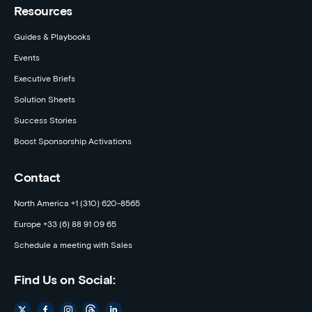
Resources
Guides & Playbooks
Events
Executive Briefs
Solution Sheets
Success Stories
Boost Sponsorship Activations
Contact
North America +1 (310) 620-8565
Europe +33 (6) 88 91 09 65
Schedule a meeting with Sales
Find Us on Social: