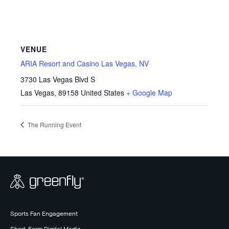
VENUE
ARIA Resort and Casino Las Vegas, NV
3730 Las Vegas Blvd S
Las Vegas
,
89158
United States
+ Google Map
The Running Event
Sports Fan Engagement