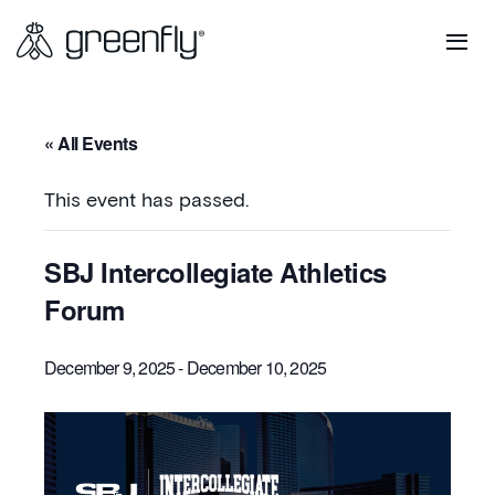
« All Events
This event has passed.
SBJ Intercollegiate Athletics
Forum
December 9, 2025
-
December 10, 2025