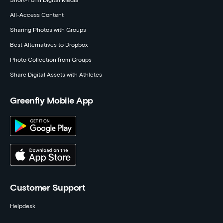
Short-Form Digital Media
All-Access Content
Sharing Photos with Groups
Best Alternatives to Dropbox
Photo Collection from Groups
Share Digital Assets with Athletes
Greenfly Mobile App
Customer Support
Helpdesk