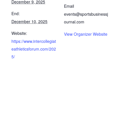
December 9, 2025
Email
End:
events@sportsbusinessj
December 10, 2025
ournal.com
Website:
View Organizer Website
https://www.intercollegiat
eathleticsforum.com/202
5/