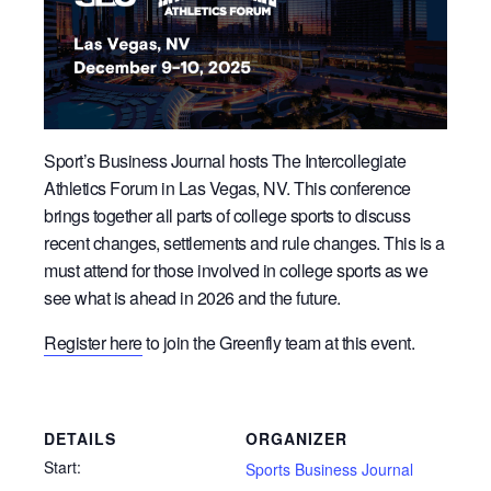
Sport’s Business Journal hosts The Intercollegiate
Athletics Forum in Las Vegas, NV. This conference
brings together all parts of college sports to discuss
recent changes, settlements and rule changes. This is a
must attend for those involved in college sports as we
see what is ahead in 2026 and the future.
Register here
to join the Greenfly team at this event.
DETAILS
ORGANIZER
Start:
Sports Business Journal