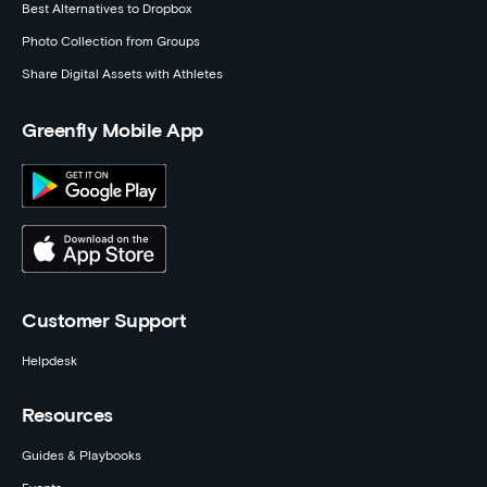
Best Alternatives to Dropbox
Photo Collection from Groups
Share Digital Assets with Athletes
Greenfly Mobile App
Customer Support
Helpdesk
Resources
Guides & Playbooks