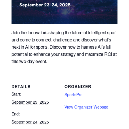
Join the innovators shaping the future of intelligent sport
and come to connect, challenge and discover what’s
next in AI for sports. Discover how to harness AI’s full
potential to enhance your strategy and maximize ROI at
this two-day event.
DETAILS
ORGANIZER
Start:
SportsPro
September 23, 2025
View Organizer Website
End:
September 24, 2025