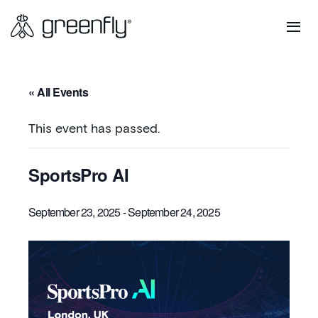
« All Events
This event has passed.
SportsPro AI
September 23, 2025
-
September 24, 2025