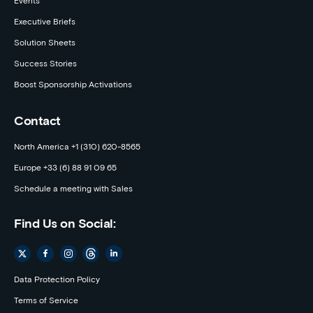
Events
Executive Briefs
Solution Sheets
Success Stories
Boost Sponsorship Activations
Contact
North America +1 (310) 620-8565
Europe +33 (6) 88 91 09 65
Schedule a meeting with Sales
Find Us on Social:
Data Protection Policy
Terms of Service