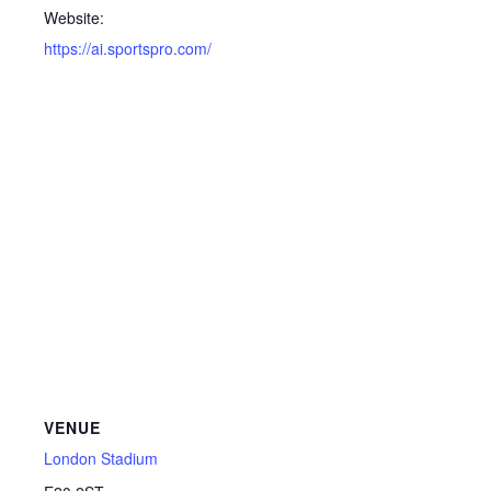
Website:
https://ai.sportspro.com/
VENUE
London Stadium