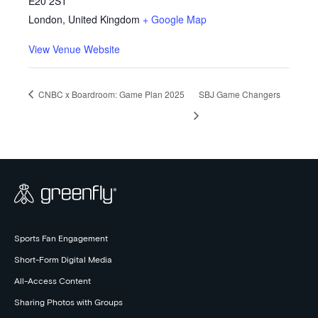
E20 2ST
London
,
United Kingdom
+ Google Map
View Venue Website
CNBC x Boardroom: Game Plan 2025
SBJ Game Changers
Sports Fan Engagement
Short-Form Digital Media
All-Access Content
Sharing Photos with Groups