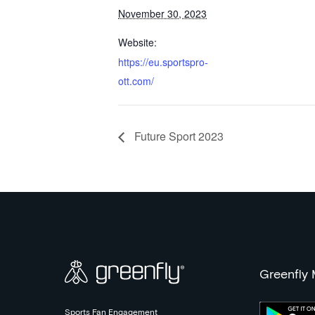
November 30, 2023
Website:
https://eu.sportspro-
ott.com/
Future Sport 2023
Greenfly
Sports Fan Engagement