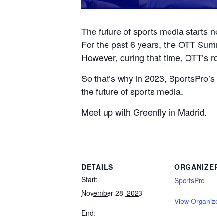
The future of sports media starts n
For the past 6 years, the OTT Summi
However, during that time, OTT’s ro
So that’s why in 2023, SportsPro
the future of sports media.
Meet up with Greenfly in Madrid.
DETAILS
ORGANIZE
Start:
SportsPro
November 28, 2023
View Organiz
End: