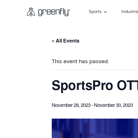
Sports
Industri
« All Events
This event has passed.
SportsPro OT
November 28, 2023
-
November 30, 2023