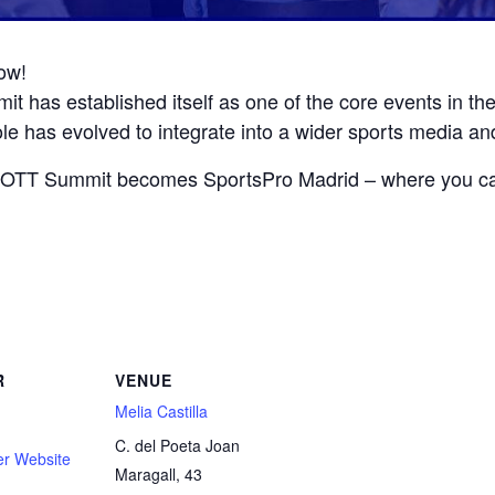
ow!
t has established itself as one of the core events in th
le has evolved to integrate into a wider sports media an
’s OTT Summit becomes SportsPro Madrid – where you ca
R
VENUE
Melia Castilla
C. del Poeta Joan
er Website
Maragall, 43