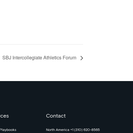
SBJ Intercollegiate Athletics Forum
rces
Contact
Playbooks
North America +1 (310) 620-8565