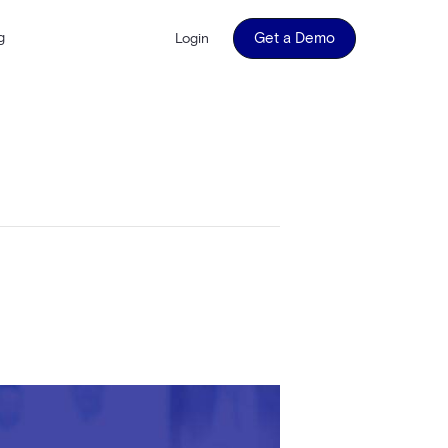
g
Get a Demo
Login