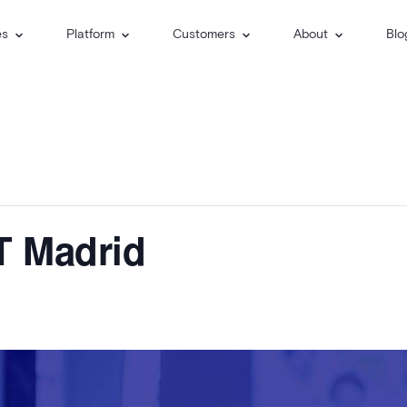
es
Platform
Customers
About
Blo
T Madrid