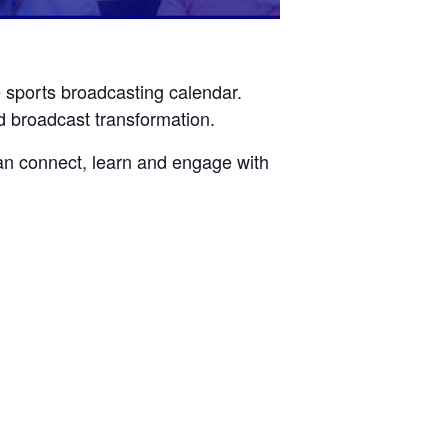
e sports broadcasting calendar.
d broadcast transformation.
n connect, learn and engage with