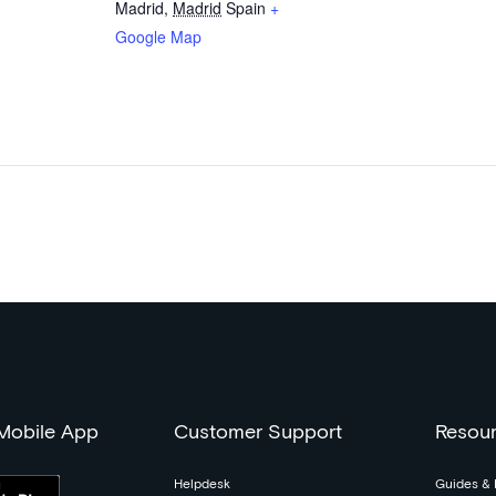
Madrid
,
Madrid
Spain
+
Google Map
 Mobile App
Customer Support
Resou
Helpdesk
Guides & 