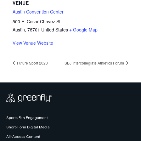
VENUE
Austin Convention Center
500 E. Cesar Chavez St
Austin
,
78701
United States
+ Google Map
View Venue Website
Future Sport 2023
SBJ Intercollegiate Athletics Forum
Sports Fan Engagement
Short-Form Digital Media
All-Access Content