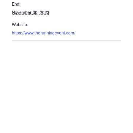
End:
November 30, 2023
Website:
https://www.therunningevent.com/