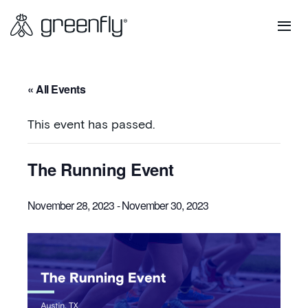
« All Events
This event has passed.
The Running Event
November 28, 2023
-
November 30, 2023