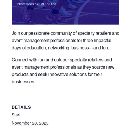
Join our passionate community of specialty retailers and
event management professionals for three impactful
days of education, networking, business—and fun.
Connect with run and outdoor specialty retailers and
event management professionals as they source new
products and seek innovative solutions for their
businesses.
DETAILS
Start:
November 28, 2023