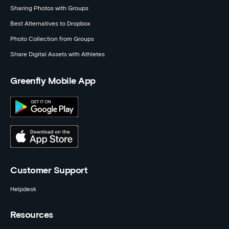
Sharing Photos with Groups
Best Alternatives to Dropbox
Photo Collection from Groups
Share Digital Assets with Athletes
Greenfly Mobile App
Customer Support
Helpdesk
Resources