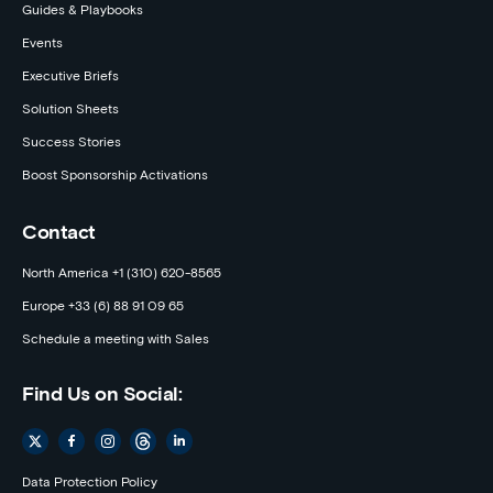
Guides & Playbooks
Events
Executive Briefs
Solution Sheets
Success Stories
Boost Sponsorship Activations
Contact
North America +1 (310) 620-8565
Europe +33 (6) 88 91 09 65
Schedule a meeting with Sales
Find Us on Social:
Data Protection Policy