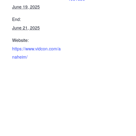
June 19, 2025
End:
June 21, 2025
Website:
https://www.vidcon.com/a
naheim/