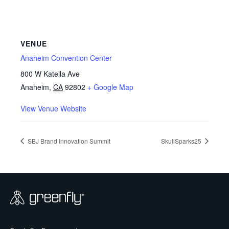
VENUE
Anaheim Convention Center
800 W Katella Ave
Anaheim
,
CA
92802
+ Google Map
View Venue Website
SBJ Brand Innovation Summit
SkullSparks25