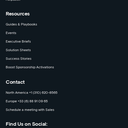
Resources
Guides & Playbooks
Events
Executive Briefs
Solution Sheets
Success Stories
Boost Sponsorship Activations
Contact
North America +1 (310) 620-8565
Europe +33 (6) 88 91 09 65
Schedule a meeting with Sales
Find Us on Social: