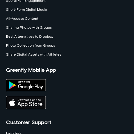
Sports Fan Engagement
Short-Form Digital Media
All-Access Content
Sharing Photos with Groups
Best Alternatives to Dropbox
Photo Collection from Groups
Share Digital Assets with Athletes
Greenfly Mobile App
Customer Support
Helpdesk