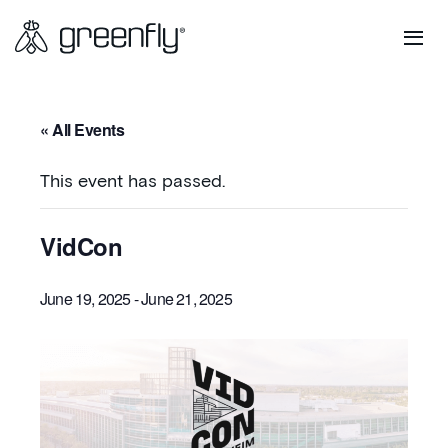
« All Events
This event has passed.
VidCon
June 19, 2025
-
June 21, 2025