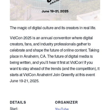
The magic of digital culture and its creators in real life.
VidCon 2025 is an annual convention where digital
creators, fans, and industry professionals gather to
celebrate and shape the future of online content. Taking
place in Anaheim, CA. The future of digital media is
being written, and you’ll hear it first at VidCon! If you
want to stay ahead of the trends (and the competition), it
starts at VidCon Anaheim! Join Greenfly at this event
June 19-21, 2025.
DETAILS
ORGANIZER
Start:
YouTube