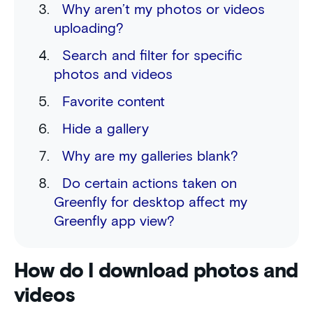
Why aren’t my photos or videos
uploading?
Search and filter for specific
photos and videos
Favorite content
Hide a gallery
Why are my galleries blank?
Do certain actions taken on
Greenfly for desktop affect my
Greenfly app view?
How do I download photos and
videos