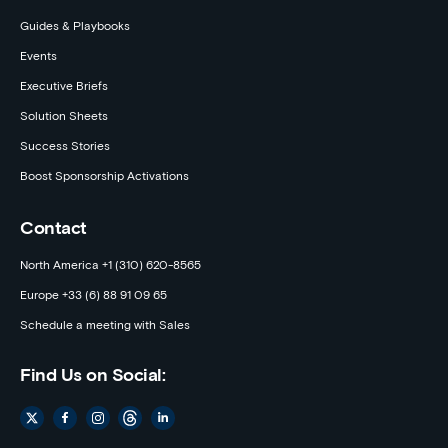
Guides & Playbooks
Events
Executive Briefs
Solution Sheets
Success Stories
Boost Sponsorship Activations
Contact
North America +1 (310) 620-8565
Europe +33 (6) 88 91 09 65
Schedule a meeting with Sales
Find Us on Social: