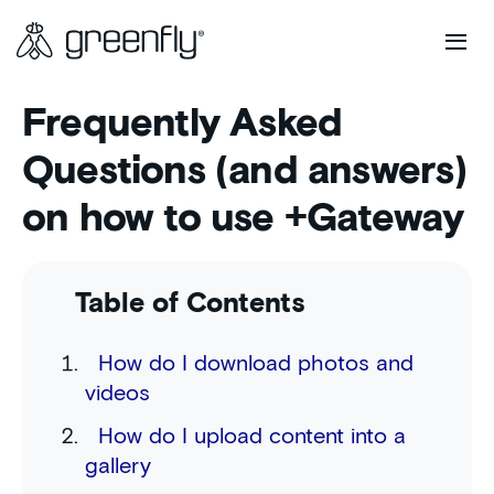
Frequently Asked
Questions (and answers)
on how to use +Gateway
Table of Contents
How do I download photos and
videos
How do I upload content into a
gallery