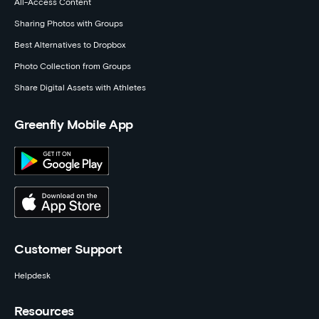
All-Access Content
Sharing Photos with Groups
Best Alternatives to Dropbox
Photo Collection from Groups
Share Digital Assets with Athletes
Greenfly Mobile App
Customer Support
Helpdesk
Resources