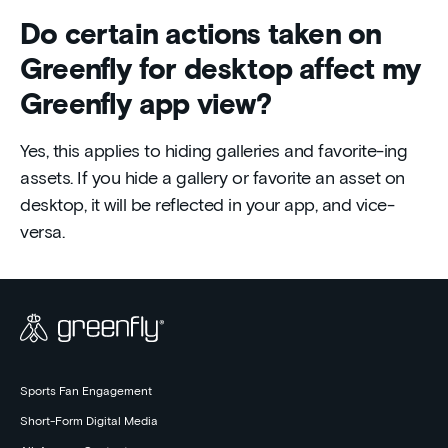
Do certain actions taken on
Greenfly for desktop affect my
Greenfly app view?
Yes, this applies to hiding galleries and favorite-ing
assets. If you hide a gallery or favorite an asset on
desktop, it will be reflected in your app, and vice-
versa.
Sports Fan Engagement
Short-Form Digital Media