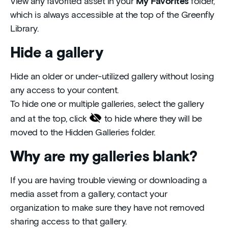
View any favorited asset in your
My Favorites
folder,
which is always accessible at the top of the Greenfly
Library.
Hide a gallery
Hide an older or under-utilized gallery without losing
any access to your content.
To hide one or multiple galleries, select the gallery
and at the top, click
to hide where they will be
moved to the Hidden Galleries folder.
Why are my galleries blank?
If you are having trouble viewing or downloading a
media asset from a gallery, contact your
organization to make sure they have not removed
sharing access to that gallery.