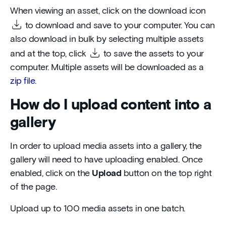
When viewing an asset, click on the download icon
to download and save to your computer. You can
also download in bulk by selecting multiple assets
and at the top, click
to save the assets to your
computer. Multiple assets will be downloaded as a
zip file
.
How do I upload content into a
gallery
In order to upload media assets into a gallery, the
gallery will need to have uploading enabled. Once
enabled, click on the
Upload
button on the top right
of the page.
Upload up to 100 media assets in one batch.