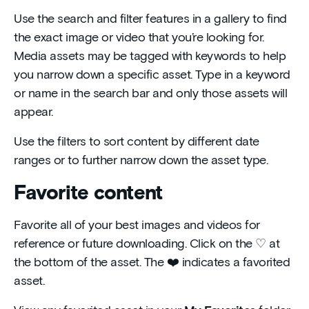
Use the search and filter features in a gallery to find
the exact image or video that you’re looking for.
Media assets may be tagged with keywords to help
you narrow down a specific asset. Type in a keyword
or name in the search bar and only those assets will
appear.
Use the filters to sort content by different date
ranges or to further narrow down the asset type.
Favorite content
Favorite all of your best images and videos for
reference or future downloading. Click on the ♡ at
the bottom of the asset. The ❤️ indicates a favorited
asset.