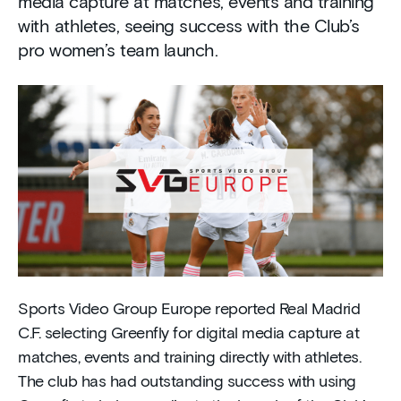
media capture at matches, events and training
with athletes, seeing success with the Club’s
pro women’s team launch.
Sports Video Group Europe reported Real Madrid
C.F. selecting Greenfly for digital media capture at
matches, events and training directly with athletes.
The club has had outstanding success with using