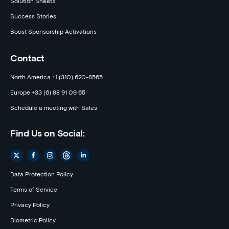
Solution Sheets
Success Stories
Boost Sponsorship Activations
Contact
North America +1 (310) 620-8565
Europe +33 (6) 88 91 09 65
Schedule a meeting with Sales
Find Us on Social:
Data Protection Policy
Terms of Service
Privacy Policy
Biometric Policy