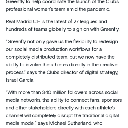
Greenfly to help coordinate the launch of the Club’s
professional women’s team amid the pandemic.
Real Madrid C.F. is the latest of 27 leagues and
hundreds of teams globally to sign on with Greenfly.
“Greenfly not only gave us the flexibility to redesign
our social media production workflows for a
completely distributed team, but we now have the
ability to involve the athletes directly in the creative
process,” says the Club’s director of digital strategy,
Israel Garcia.
“With more than 340 million followers across social
media networks, the ability to connect fans, sponsors
and other stakeholders directly with each athlete’s
channel will completely disrupt the traditional digital
media model,” says Michael Sutherland, who