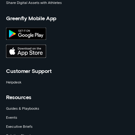
Share Digital Assets with Athletes
Greenfly Mobile App
Customer Support
Helpdesk
Resources
Guides & Playbooks
Events
Executive Briefs