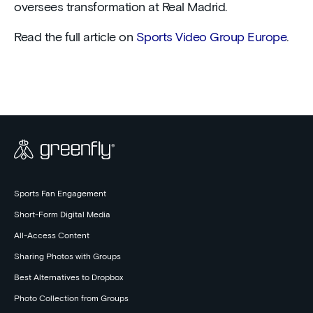
oversees transformation at Real Madrid.
Read the full article on
Sports Video Group Europe
.
Sports Fan Engagement
Short-Form Digital Media
All-Access Content
Sharing Photos with Groups
Best Alternatives to Dropbox
Photo Collection from Groups