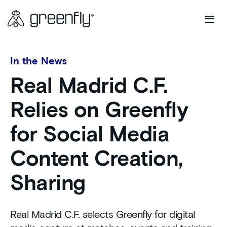
In the News
Real Madrid C.F.
Relies on Greenfly
for Social Media
Content Creation,
Sharing
Real Madrid C.F. selects Greenfly for digital