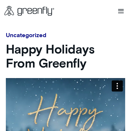
Uncategorized
Happy Holidays
From Greenfly