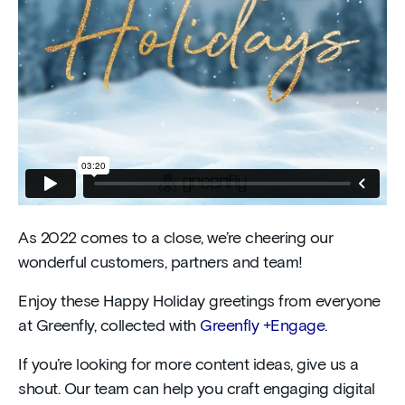
As 2022 comes to a close, we’re cheering our
wonderful customers, partners and team!
Enjoy these Happy Holiday greetings from everyone
at Greenfly, collected with
Greenfly +Engage
.
If you’re looking for more content ideas, give us a
shout. Our team can help you craft engaging digital