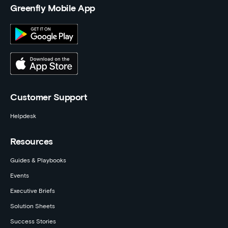
Greenfly Mobile App
Customer Support
Helpdesk
Resources
Guides & Playbooks
Events
Executive Briefs
Solution Sheets
Success Stories