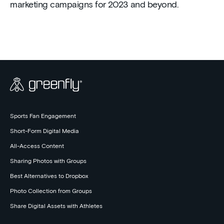
marketing campaigns for 2023 and beyond.
Sports Fan Engagement
Short-Form Digital Media
All-Access Content
Sharing Photos with Groups
Best Alternatives to Dropbox
Photo Collection from Groups
Share Digital Assets with Athletes