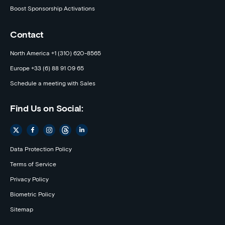
Boost Sponsorship Activations
Contact
North America +1 (310) 620-8565
Europe +33 (6) 88 91 09 65
Schedule a meeting with Sales
Find Us on Social:
Data Protection Policy
Terms of Service
Privacy Policy
Biometric Policy
Sitemap