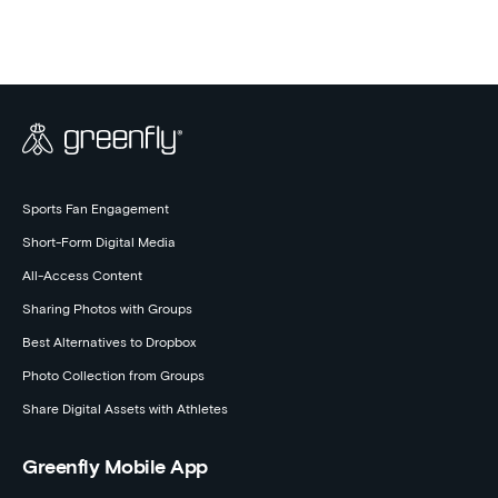
Events
Sports Fan Engagement
Short-Form Digital Media
All-Access Content
Sharing Photos with Groups
Best Alternatives to Dropbox
Photo Collection from Groups
Share Digital Assets with Athletes
Greenfly Mobile App