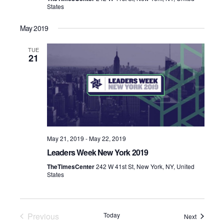
States
May 2019
TUE
21
May 21, 2019
-
May 22, 2019
Leaders Week New York 2019
TheTimesCenter
242 W 41st St, New York, NY, United
States
Previous
Today
Events
Next