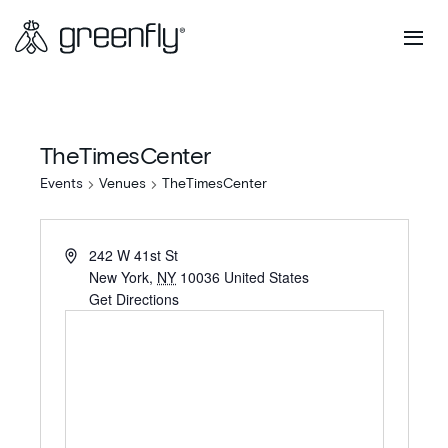
TheTimesCenter
Events
Venues
TheTimesCenter
242 W 41st St
New York
,
NY
10036
United States
Get Directions