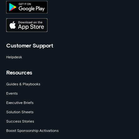
Customer Support
Helpdesk
Resources
Guides & Playbooks
Events
Executive Briefs
Solution Sheets
Success Stories
Boost Sponsorship Activations