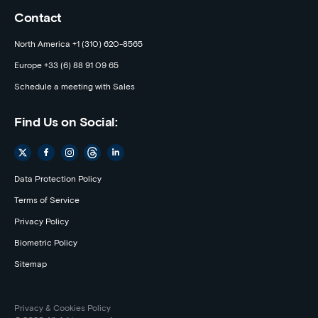
Contact
North America +1 (310) 620-8565
Europe +33 (6) 88 91 09 65
Schedule a meeting with Sales
Find Us on Social:
Data Protection Policy
Terms of Service
Privacy Policy
Biometric Policy
Sitemap
Privacy & Cookies Policy