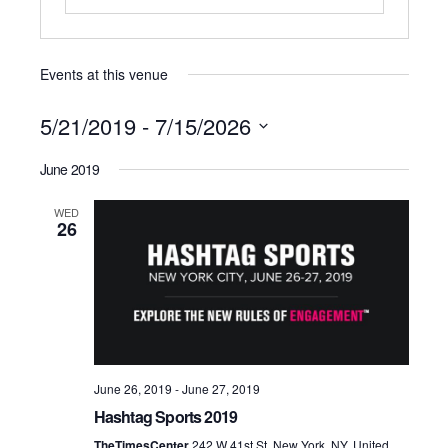
Events at this venue
5/21/2019
 - 
7/15/2026
Select
June 2019
date.
WED
26
June 26, 2019
-
June 27, 2019
Hashtag Sports 2019
TheTimesCenter
242 W 41st St, New York, NY, United