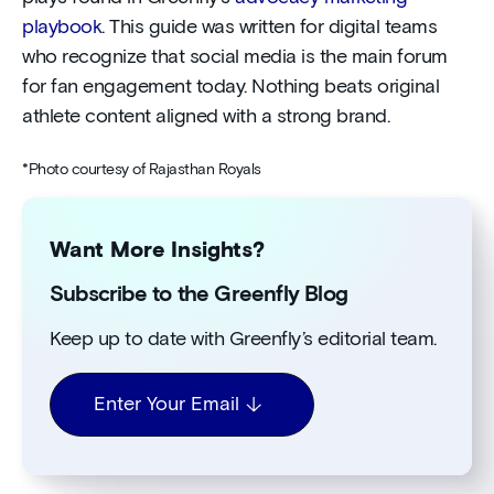
playbook
. This guide was written for digital teams
who recognize that social media is the main forum
for fan engagement today. Nothing beats original
athlete content aligned with a strong brand.
*Photo courtesy of Rajasthan Royals
Want More Insights?
Subscribe to the Greenfly Blog
Keep up to date with Greenfly’s editorial team.
Enter Your Email