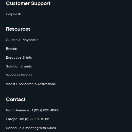
Customer Support
Helpdesk
Resources
Guides & Playbooks
Events
Executive Briefs
Solution Sheets
Success Stories
Boost Sponsorship Activations
Contact
North America +1 (310) 620-8565
Europe +33 (6) 88 91 09 65
Schedule a meeting with Sales