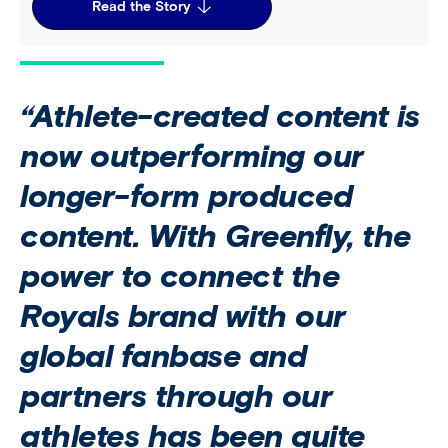
Read the Story
“Athlete-created content is
now outperforming our
longer-form produced
content. With Greenfly, the
power to connect the
Royals brand with our
global fanbase and
partners through our
athletes has been quite