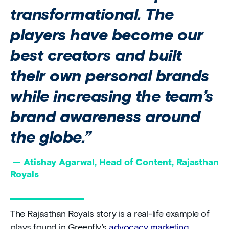
transformational. The
players have become our
best creators and built
their own personal brands
while increasing the team’s
brand awareness around
the globe.”
— Atishay Agarwal, Head of Content, Rajasthan
Royals
The Rajasthan Royals story is a real-life example of
plays found in Greenfly’s
advocacy marketing