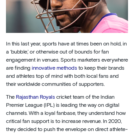
In this last year, sports have at times been on hold, in
a ‘bubble,’ or otherwise out of bounds for fan
engagement in venues. Sports marketers everywhere
are finding
innovative methods
to keep their brands
and athletes top of mind with both local fans and
their worldwide communities of supporters.
The
Rajasthan Royals
cricket team of the Indian
Premier League (IPL) is leading the way on digital
channels. With a loyal fanbase, they understand how
critical fan support is to increase revenue. In 2020,
they decided to push the envelope on direct athlete-