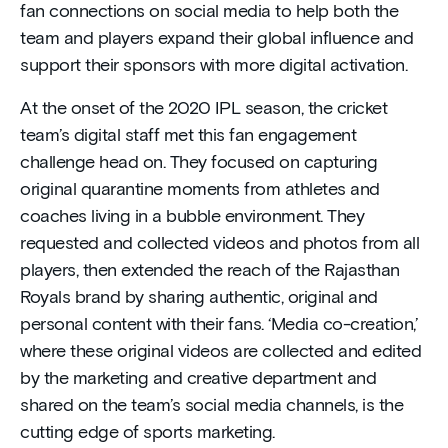
fan connections on social media to help both the
team and players expand their global influence and
support their sponsors with more digital activation.
At the onset of the 2020 IPL season, the cricket
team’s digital staff met this fan engagement
challenge head on. They focused on capturing
original quarantine moments from athletes and
coaches living in a bubble environment. They
requested and collected videos and photos from all
players, then extended the reach of the Rajasthan
Royals brand by sharing authentic, original and
personal content with their fans. ‘Media co-creation,’
where these original videos are collected and edited
by the marketing and creative department and
shared on the team’s social media channels, is the
cutting edge of sports marketing.