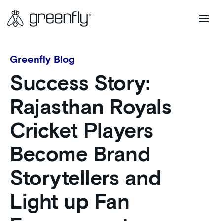
Greenfly Blog
Success Story:
Rajasthan Royals
Cricket Players
Become Brand
Storytellers and
Light up Fan