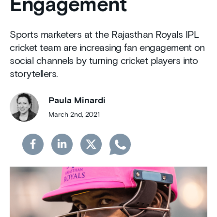
Engagement
Sports marketers at the Rajasthan Royals IPL
cricket team are increasing fan engagement on
social channels by turning cricket players into
storytellers.
Paula Minardi
March 2nd, 2021