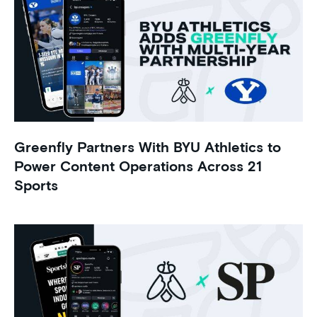
Greenfly Partners With BYU Athletics to
Power Content Operations Across 21
Sports