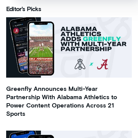
Editor's Picks
Greenfly Announces Multi-Year
Partnership With Alabama Athletics to
Power Content Operations Across 21
Sports