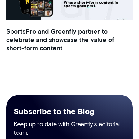
SportsPro and Greenfly partner to
celebrate and showcase the value of
short-form content
Subscribe to the Blog
Keep up to date with Greenfly’s editorial
team.