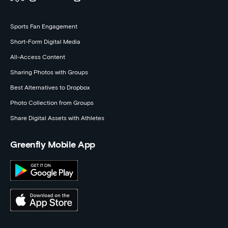
Sports Fan Engagement
Short-Form Digital Media
All-Access Content
Sharing Photos with Groups
Best Alternatives to Dropbox
Photo Collection from Groups
Share Digital Assets with Athletes
Greenfly Mobile App