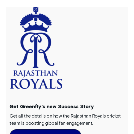
Get Greenfly’s new Success Story
Get all the details on how the Rajasthan Royals cricket
team is boosting global fan engagement.