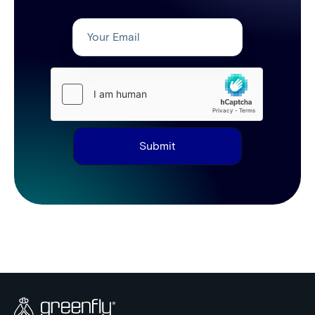
Submit