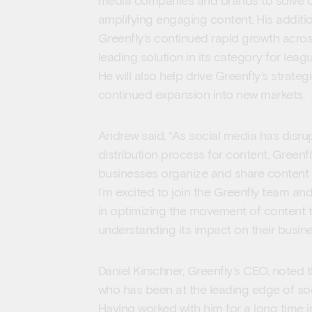
media companies and brands to solve c
amplifying engaging content. His additio
Greenfly’s continued rapid growth across
leading solution in its category for le
He will also help drive Greenfly’s strateg
continued expansion into new markets.
Andrew said, “As social media has disrup
distribution process for content, Greenfl
businesses organize and share content 
I’m excited to join the Greenfly team an
in optimizing the movement of content 
understanding its impact on their busine
Daniel Kirschner, Greenfly’s CEO, noted 
who has been at the leading edge of soc
Having worked with him for a long time i