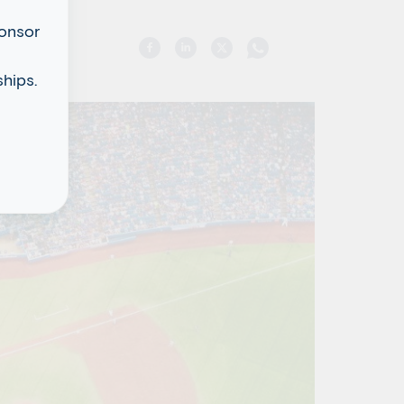
ponsor
hips.