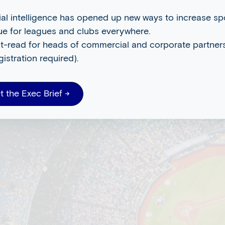
cial intelligence has opened up new ways to increase s
ue for leagues and clubs everywhere.
t-read for heads of commercial and corporate partners
gistration required).
t the Exec Brief →