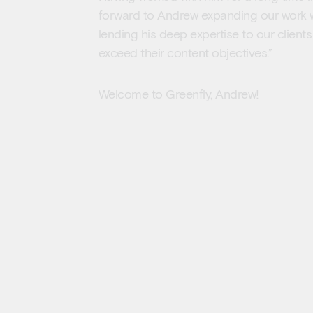
forward to Andrew expanding our work w
lending his deep expertise to our clien
exceed their content objectives.”
Welcome to Greenfly, Andrew!