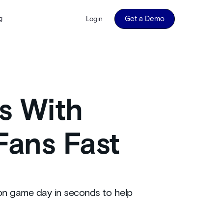
g
Get a Demo
Login
s With
Fans Fast
 on game day in seconds to help