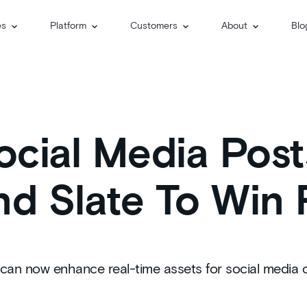
es
Platform
Customers
About
Blo
cial Media Post
nd Slate To Win 
ms can now enhance real-time assets for social media