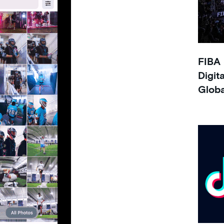
FIBA 
Digit
Glob