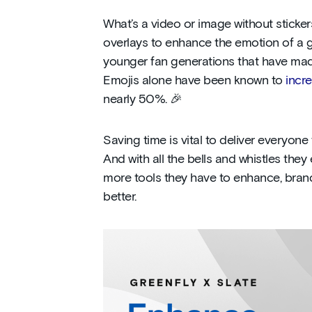
What’s a video or image without sticke
overlays to enhance the emotion of a g
younger fan generations that have made
Emojis alone have been known to
incr
nearly 50%. 🎉
Saving time is vital to deliver everyon
And with all the bells and whistles the
more tools they have to enhance, brand
better.