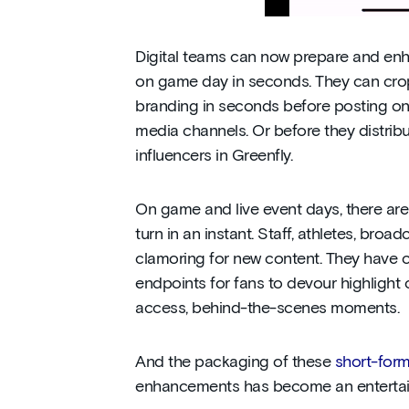
Digital teams can now prepare and enh
on game day in seconds. They can crop
branding in seconds before posting on 
media channels. Or before they distribu
influencers in Greenfly.
On game and live event days, there are
turn in an instant. Staff, athletes, broa
clamoring for new content. They have 
endpoints for fans to devour highlight c
access, behind-the-scenes moments.
And the packaging of these
short-form
enhancements has become an entertain