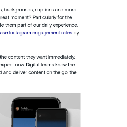
rs, backgrounds, captions and more
reat moment? Particularly for the
 them part of our daily experience.
ease Instagram engagement rates
by
e the content they want immediately.
y expect now. Digital teams know the
 and deliver content on the go, the