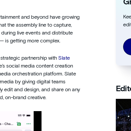
Gr
Kee
tertainment and beyond have growing
edi
hat the assembly line to capture,
during live events and distribute
 — is getting more complex.
strategic partnership with
Slate
te’s social media content creation
edia orchestration platform. Slate
 media by giving digital teams
Edit
ly edit and design, and share on any
d, on-brand creative.