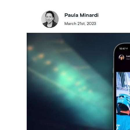
Paula Minardi
March 21st, 2023