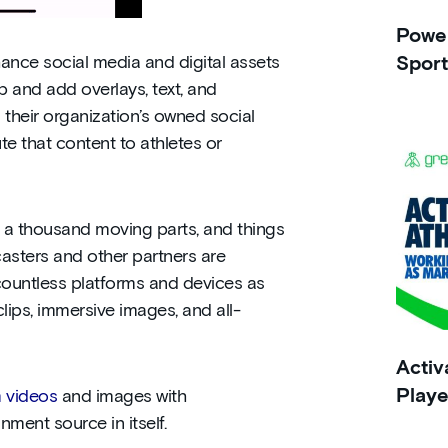
Power
ance social media and digital assets
Sport
 and add overlays, text, and
their organization’s owned social
te that content to athletes or
 a thousand moving parts, and things
dcasters and other partners are
countless platforms and devices as
lips, immersive images, and all-
Activ
Playe
 videos
and images with
ment source in itself.