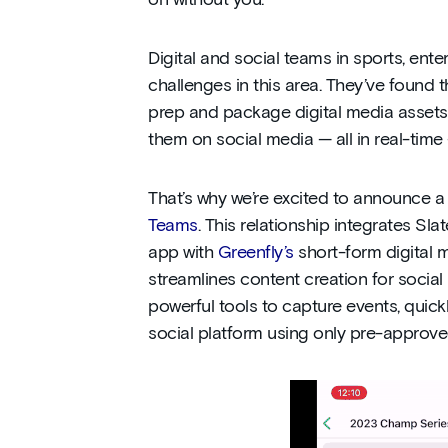
on without you.
Digital and social teams in sports, en
challenges in this area. They’ve found t
prep and package digital media assets 
them on social media — all in real-time
That’s why we’re excited to announce a 
Teams
. This relationship integrates Sla
app with
Greenfly’s
short-form digital m
streamlines content creation for social
powerful tools to capture events, quick
social platform using only pre-approve