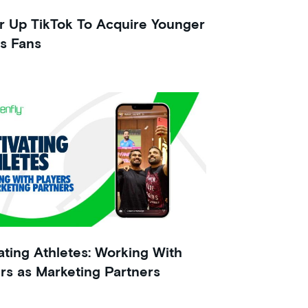
 Up TikTok To Acquire Younger
s Fans
ating Athletes: Working With
rs as Marketing Partners