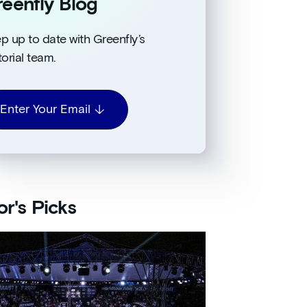
eenfly Blog
p up to date with Greenfly’s
torial team.
Enter Your Email
or's Picks