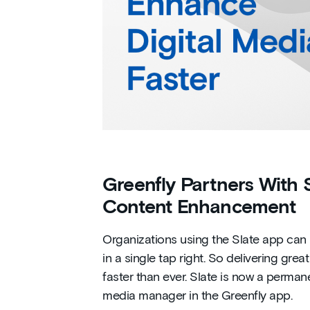
Greenfly Partners With Sl
Content Enhancement
Organizations using the Slate app can
in a single tap right. So delivering gr
faster than ever. Slate is now a perman
media manager in the Greenfly app.