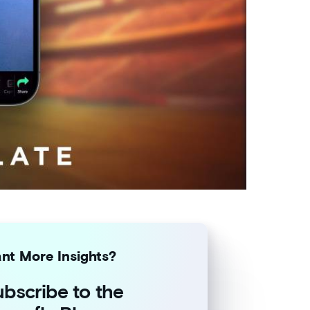
nt More Insights?
bscribe to the