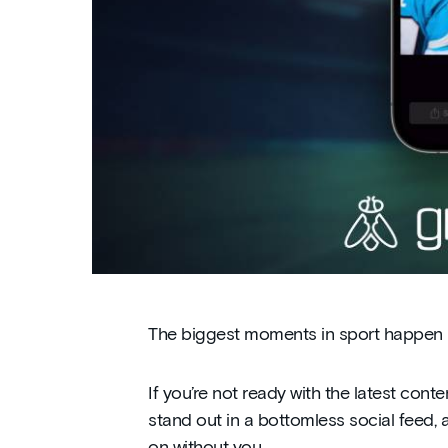
The biggest moments in sport happen in
If you’re not ready with the latest cont
stand out in a bottomless social feed,