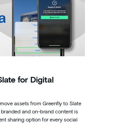
ate for Digital
 move assets from Greenfly to Slate
eat branded and on-brand content is
ent sharing option for every social