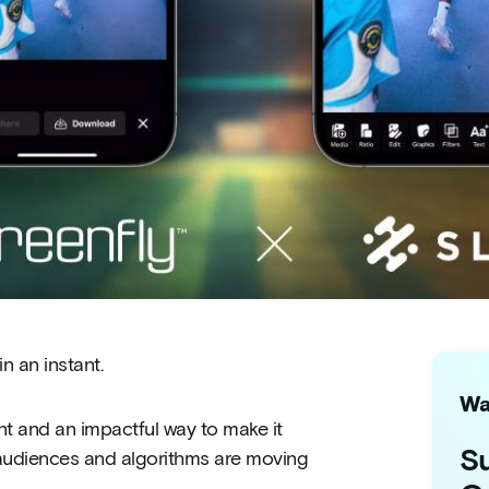
 an instant.
Wa
ent and an impactful way to make it
Su
 audiences and algorithms are moving