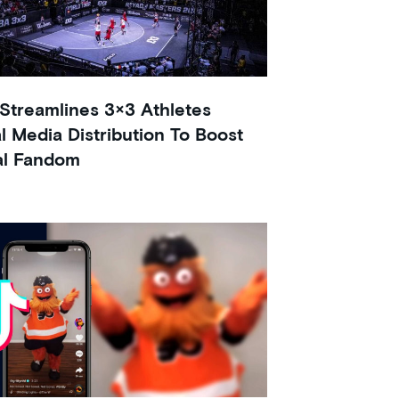
Streamlines 3×3 Athletes
al Media Distribution To Boost
al Fandom