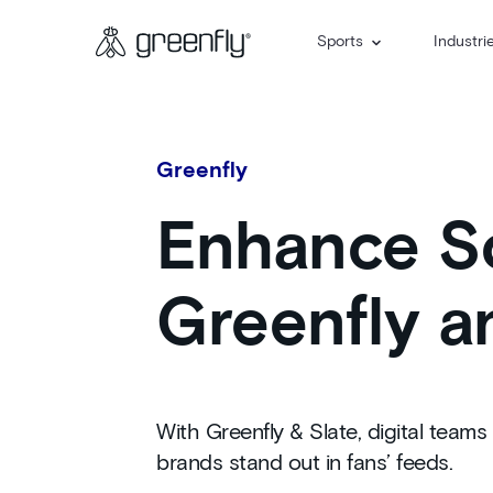
Sports
Industri
Greenfly
Enhance So
Greenfly a
With Greenfly & Slate, digital tea
brands stand out in fans’ feeds.