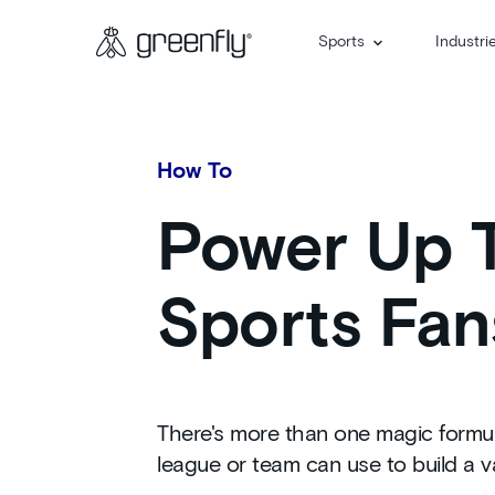
Sports
Industri
How To
Power Up T
Sports Fan
There's more than one magic formula
league or team can use to build a v