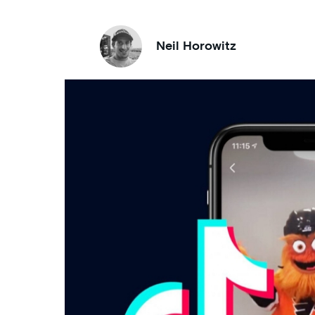
Neil Horowitz