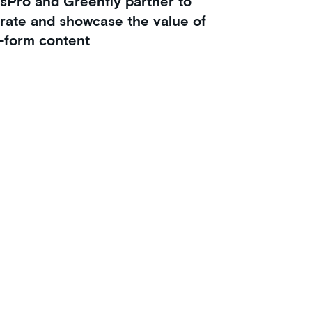
sPro and Greenfly partner to
rate and showcase the value of
-form content