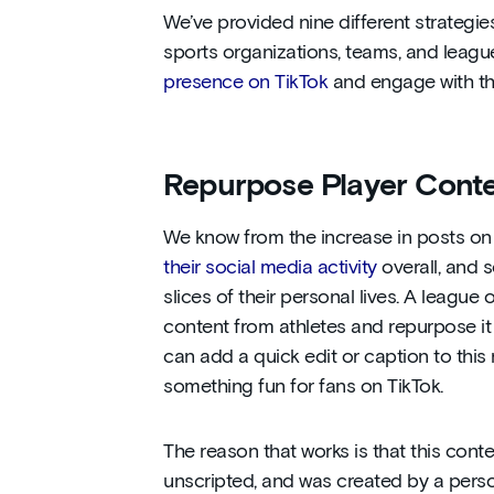
We’ve provided nine different strategie
sports organizations, teams, and leag
presence on TikTok
and engage with t
Repurpose Player Cont
We know from the increase in posts on 
their social media activity
overall, and 
slices of their personal lives. A league
content from athletes and repurpose it
can add a quick edit or caption to this
something fun for fans on TikTok.
The reason that works is that this conte
unscripted, and was created by a pers