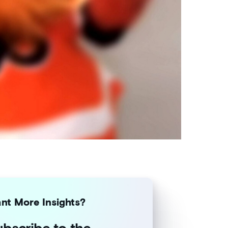
nt More Insights?