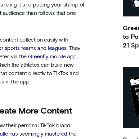
randing it and putting your stamp of
ent audience than follows that one
Green
to Po
ontent collection easily with
21 Sp
for sports teams and leagues
. They
letes via the
Greenfly mobile app
,
which the athletes can build new
hat content directly to TikTok and
ps in the app.
eate More Content
ow their personal TikTok brand.
ulle has seemingly mastered the