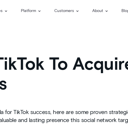
es
Platform
Customers
About
Blo
ikTok To Acquir
s
 for TikTok success, here are some proven strategie
aluable and lasting presence this social network tar