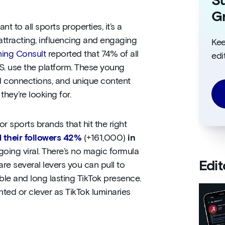
Su
Gr
 to all sports properties, it’s a
attracting, influencing and engaging
Kee
ing Consult
reported that 74% of all
edi
.S. use the platform. These young
d connections, and unique content
hey’re looking for.
 sports brands that hit the right
 their followers 42%
(+161,000)
in
going viral. There’s no magic formula
Edit
are several levers you can pull to
ble and long lasting TikTok presence.
ented or clever as TikTok luminaries