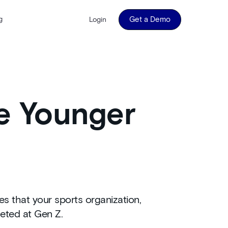
g
Get a Demo
Login
e Younger
s that your sports organization,
geted at Gen Z.