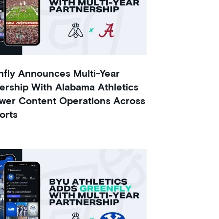
fly Announces Multi-Year
ership With Alabama Athletics
wer Content Operations Across
orts