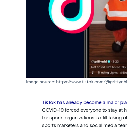
Image source: https://www.tiktok.com/@gritty
TikTok has already become a major play
COVID-19 forced everyone to stay at ho
for sports organizations is still taking of
sports marketers and social media tea