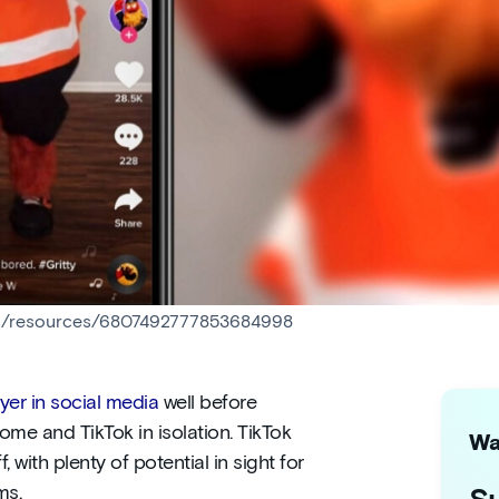
nhl/resources/6807492777853684998
er in social media
well before
me and TikTok in isolation. TikTok
Wa
f, with plenty of potential in sight for
ms.