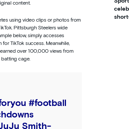
Sport
iginal content.
celeb
short
tes using video clips or photos from
ikTok. Pittsburgh Steelers wide
xample below, simply accesses
n for TikTok success. Meanwhile,
n earned over 100,000 views from
 batting cage.
foryou
#football
chdowns
 JuJu Smith-