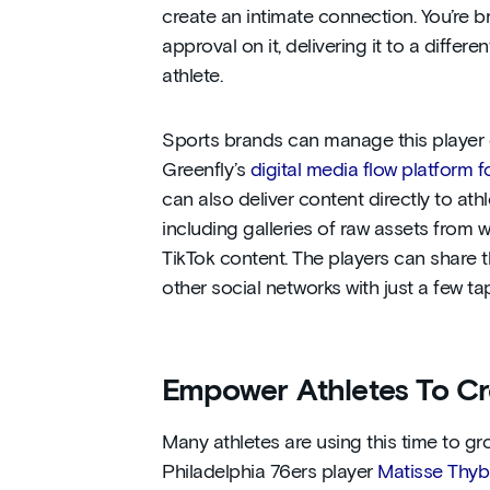
create an intimate connection. You’re b
approval on it, delivering it to a differ
athlete.
Sports brands can manage this player c
Greenfly’s
digital media flow platform 
can also deliver content directly to ath
including galleries of raw assets from 
TikTok content. The players can share t
other social networks with just a few ta
Empower Athletes To Cr
Many athletes are using this time to gr
Philadelphia 76ers player
Matisse Thyb