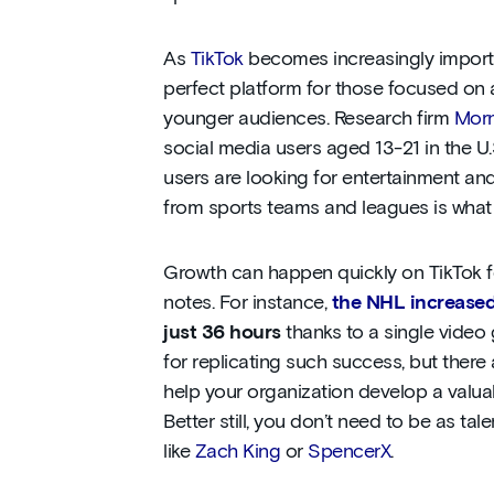
As
TikTok
becomes increasingly important
perfect platform for those focused on 
younger audiences. Research firm
Morn
social media users aged 13-21 in the U
users are looking for entertainment an
from sports teams and leagues is what t
Growth can happen quickly on TikTok for
notes. For instance,
the NHL increased
just 36 hours
thanks to a single video 
for replicating such success, but there 
help your organization develop a valua
Better still, you don’t need to be as tal
like
Zach King
or
SpencerX
.