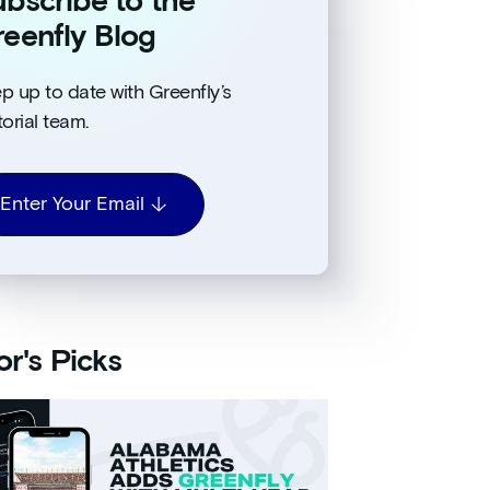
bscribe to the
eenfly Blog
p up to date with Greenfly’s
torial team.
Enter Your Email
or's Picks