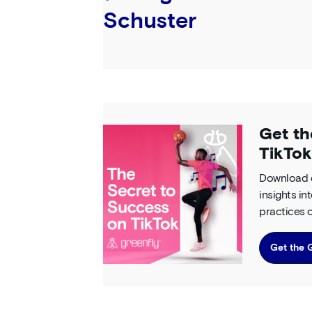
Schuster
Get th
TikTok
Download o
insights i
practices o
Get the 