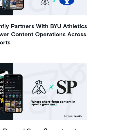
fly Partners With BYU Athletics
wer Content Operations Across
orts