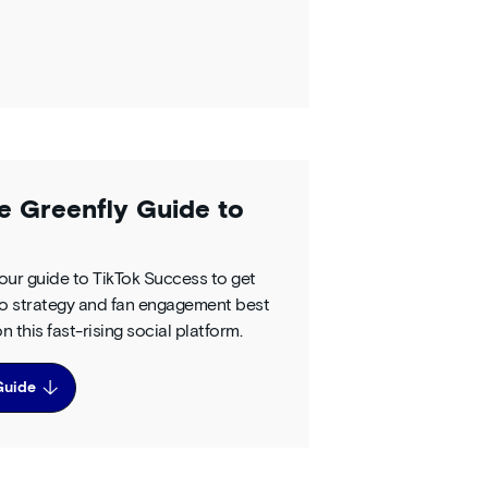
e Greenfly Guide to
ur guide to TikTok Success to get
nto strategy and fan engagement best
n this fast-rising social platform.
Guide