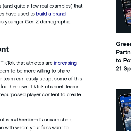
s (and quite a few real examples) that
ues have used to
build a brand
his younger Gen Z demographic.
Green
ent
Partn
to Po
TikTok that athletes are
increasing
21 Sp
seem to be more willing to share
 or team can easily adapt some of this
 for their own TikTok channel. Teams
 repurposed player content to create
nt is
authentic
—it’s unvarnished,
on with whom your fans want to