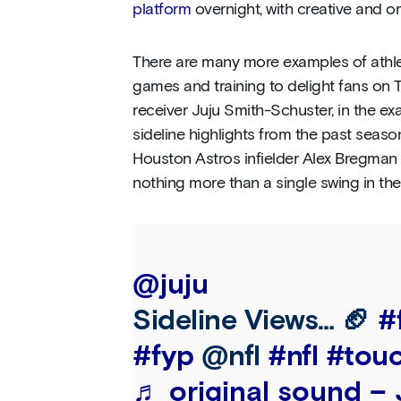
platform
overnight, with creative and or
There are many more examples of athle
games and training to delight fans on T
receiver Juju Smith-Schuster, in the e
sideline highlights from the past seaso
Houston Astros infielder Alex Bregma
nothing more than a single swing in the
@juju
Sideline Views… 🏈
#
#fyp
@nfl
#nfl
#tou
♬ original sound –