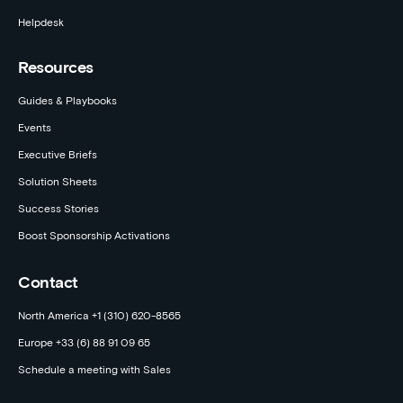
Helpdesk
Resources
Guides & Playbooks
Events
Executive Briefs
Solution Sheets
Success Stories
Boost Sponsorship Activations
Contact
North America +1 (310) 620-8565
Europe +33 (6) 88 91 09 65
Schedule a meeting with Sales