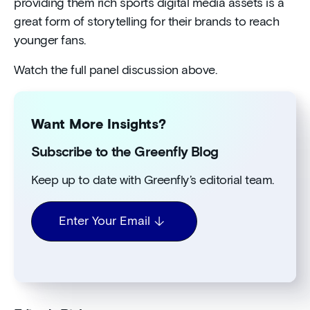
providing them rich sports digital media assets is a
great form of storytelling for their brands to reach
younger fans.
Watch the full panel discussion above.
Want More Insights?
Subscribe to the Greenfly Blog
Keep up to date with Greenfly’s editorial team.
Enter Your Email