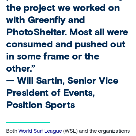
the project we worked on
with Greenfly and
PhotoShelter. Most all were
consumed and pushed out
in some frame or the
other.”
— Will Sartin, Senior Vice
President of Events,
Position Sports
Both
World Surf League
(WSL) and the organizations