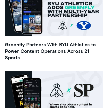
Greenfly Partners With BYU Athletics to
Power Content Operations Across 21
Sports