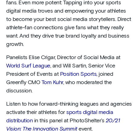
fans. Even more potent: Tapping into your sports
digital media troves and empowering your athletes
to become your best social media storytellers. Direct
athlete-fan connections give fans what they really
want. And they drive true brand loyalty and business
growth.
Panelists Elise Crigar, Director of Social Media at
World Surf League
, and Will Sartin, Senior Vice
President of Events at
Position Sports
, joined
Greenfly CMO
Tom Kuhr
, who moderated the
discussion.
Listen to how forward-thinking leagues and agencies
activate their athletes for
sports digital media
distribution
in this panel at PhotoShelter’s
20/21
Vision: The Innovation Summit
event.