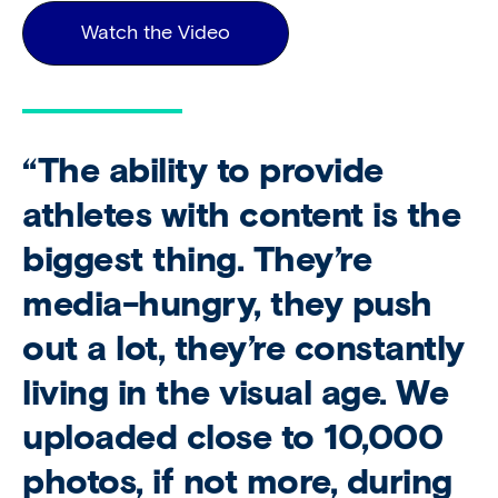
Watch the Video
“The ability to provide
athletes with content is the
biggest thing. They’re
media-hungry, they push
out a lot, they’re constantly
living in the visual age. We
uploaded close to 10,000
photos, if not more, during