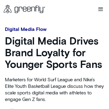
Digital Media Flow
Digital Media Drives
Brand Loyalty for
Younger Sports Fans
Marketers for World Surf League and Nike’s
Elite Youth Basketball League discuss how they
scale sports digital media with athletes to
engage Gen Z fans.