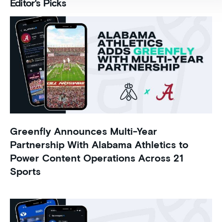
Editor's Picks
Greenfly Announces Multi-Year
Partnership With Alabama Athletics to
Power Content Operations Across 21
Sports