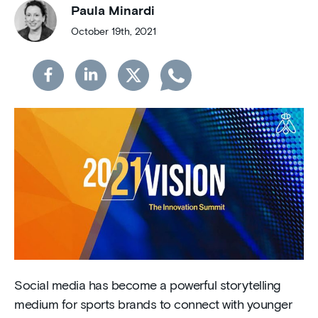
Paula Minardi
October 19th, 2021
Social media has become a powerful storytelling
medium for sports brands to connect with younger