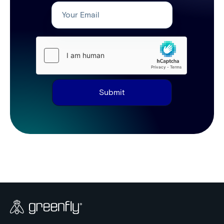
Submit