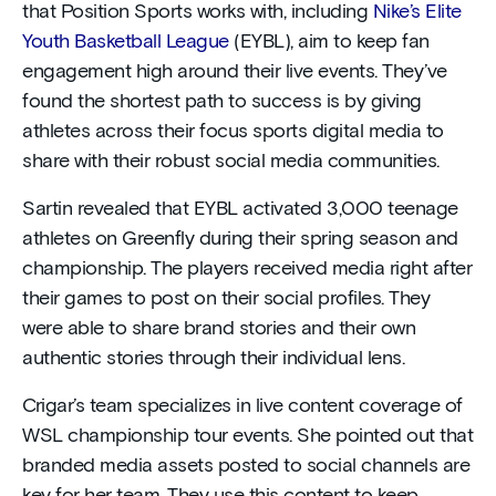
that Position Sports works with, including
Nike’s Elite
Youth Basketball League
(EYBL), aim to keep fan
engagement high around their live events. They’ve
found the shortest path to success is by giving
athletes across their focus sports digital media to
share with their robust social media communities.
Sartin revealed that EYBL activated 3,000 teenage
athletes on Greenfly during their spring season and
championship. The players received media right after
their games to post on their social profiles. They
were able to share brand stories and their own
authentic stories through their individual lens.
Crigar’s team specializes in live content coverage of
WSL championship tour events. She pointed out that
branded media assets posted to social channels are