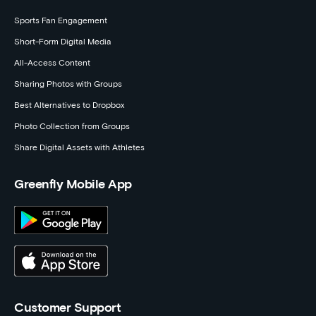
Sports Fan Engagement
Short-Form Digital Media
All-Access Content
Sharing Photos with Groups
Best Alternatives to Dropbox
Photo Collection from Groups
Share Digital Assets with Athletes
Greenfly Mobile App
Customer Support