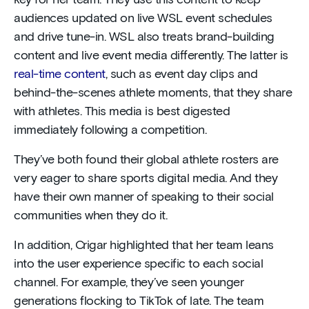
key for her team. They use this content to keep
audiences updated on live WSL event schedules
and drive tune-in. WSL also treats brand-building
content and live event media differently. The latter is
real-time content
, such as event day clips and
behind-the-scenes athlete moments, that they share
with athletes. This media is best digested
immediately following a competition.
They’ve both found their global athlete rosters are
very eager to share sports digital media. And they
have their own manner of speaking to their social
communities when they do it.
In addition, Crigar highlighted that her team leans
into the user experience specific to each social
channel. For example, they’ve seen younger
generations flocking to TikTok of late. The team