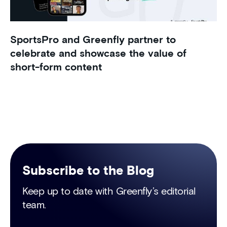
SportsPro and Greenfly partner to
celebrate and showcase the value of
short-form content
Subscribe to the Blog
Keep up to date with Greenfly’s editorial
team.