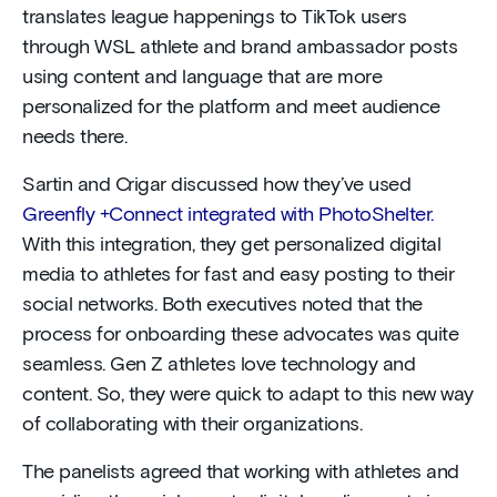
translates league happenings to TikTok users
through WSL athlete and brand ambassador posts
using content and language that are more
personalized for the platform and meet audience
needs there.
Sartin and Crigar discussed how they’ve used
Greenfly +Connect integrated with PhotoShelter.
With this integration, they get personalized digital
media to athletes for fast and easy posting to their
social networks. Both executives noted that the
process for onboarding these advocates was quite
seamless. Gen Z athletes love technology and
content. So, they were quick to adapt to this new way
of collaborating with their organizations.
The panelists agreed that working with athletes and