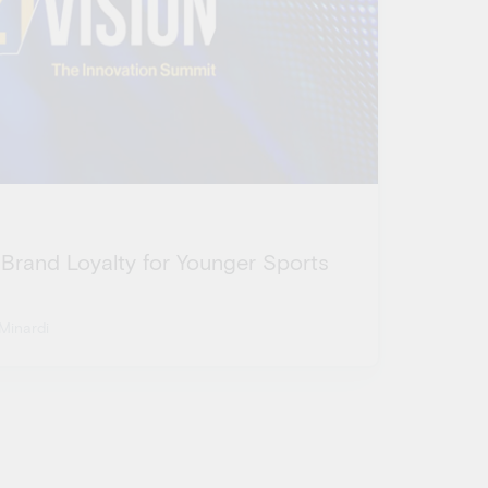
 Brand Loyalty for Younger Sports
Minardi