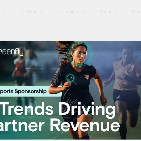
s
Platform
Customers
About
Blog
igital Media Flo
t digital media flow – collecting 
pecifically created for use on soci
Tag
r by