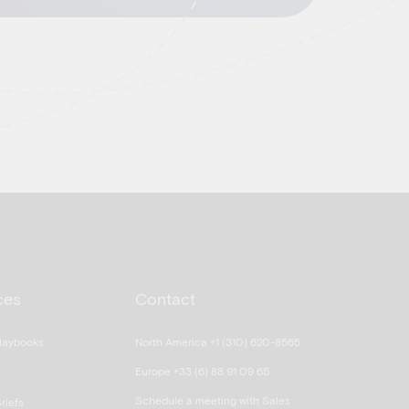
ces
Contact
laybooks
North America +1 (310) 620-8565
Europe +33 (6) 88 91 09 65
Schedule a meeting with Sales
riefs