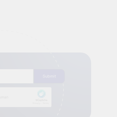
Submit