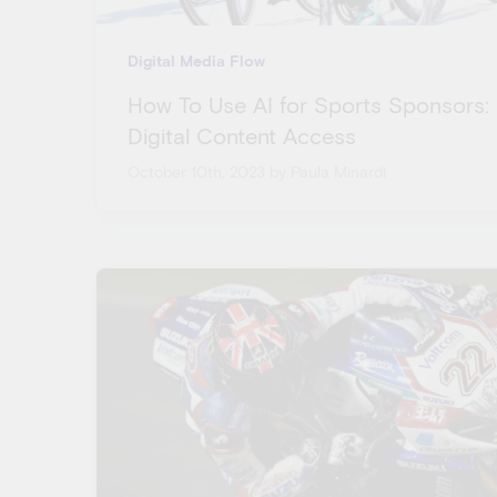
Digital Media Flow
How To Use AI for Sports Sponsors:
Digital Content Access
October 10th, 2023
by Paula Minardi