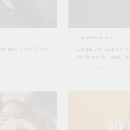
Digital Media Flow
tion and Drive More
Distribute Grabyo V
Athletes for Real-T
April 12th, 2022
by Paula Min