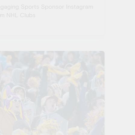
ngaging Sports Sponsor Instagram
om NHL Clubs