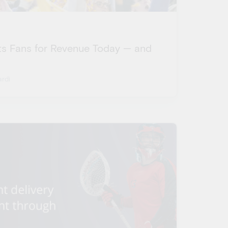
s Fans for Revenue Today — and
rdi