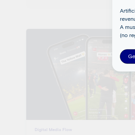
Artifi
reven
A mus
(no re
Ge
Digital Media Flow