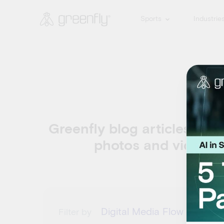
Sports
Industrie
D
Greenfly blog articles abou
photos and videos s
Digital Media Flow
Filter by
Filte