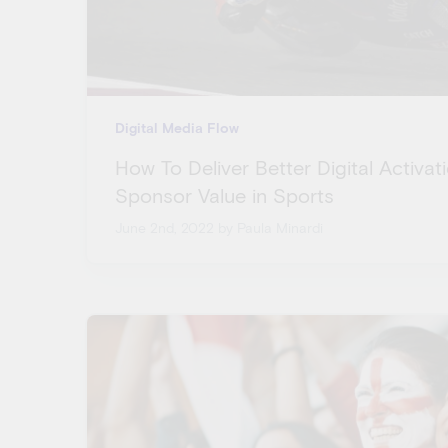
Digital Media Flow
How To Deliver Better Digital Activa
Sponsor Value in Sports
June 2nd, 2022
by Paula Minardi