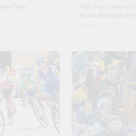
Real-Time
Fast Five — Most E
Posts: Examples Fr
October 17th, 2023