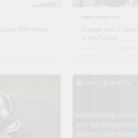
Digital Media Flow
 Upsell With More
Engage Gen Z Sport
in the Future
July 14th, 2022
by Paula Mina