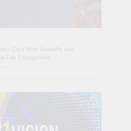
ideo Clips With Greenfly and
ime Fan Engagement
ardi