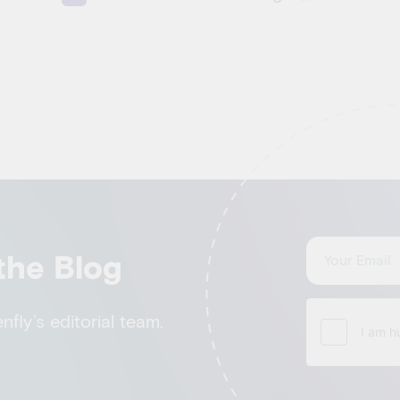
the Blog
fly’s editorial team.