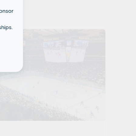
ponsor
hips.