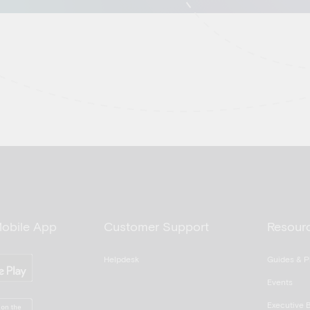
Mobile App
Customer Support
Resour
Helpdesk
Guides & P
Events
Executive B