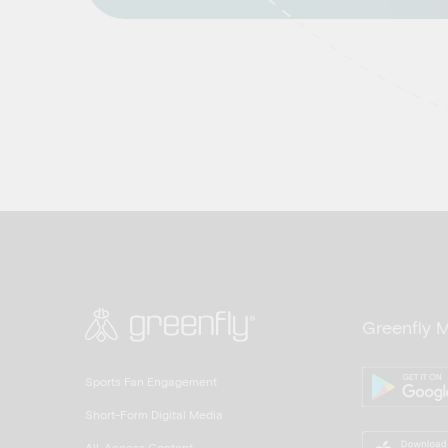
Greenfly 
Sports Fan Engagement
Short-Form Digital Media