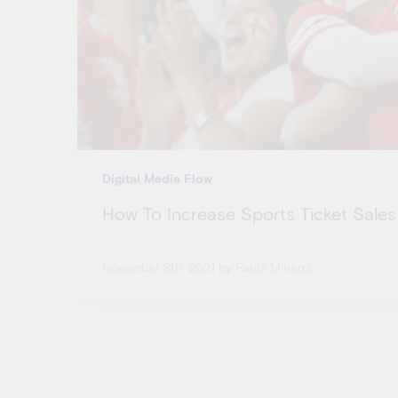
Digital Media Flow
How To Increase Sports Ticket Sales
November 9th, 2021
by Paula Minardi