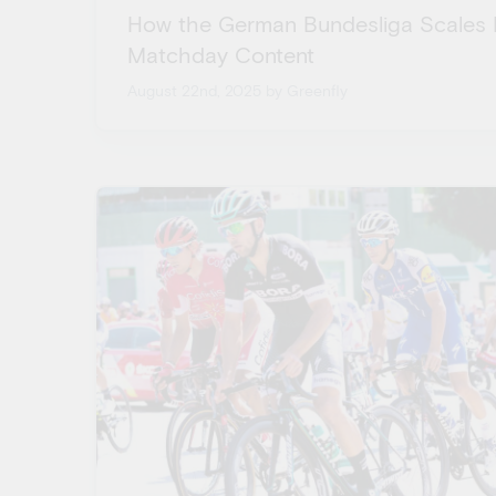
How the German Bundesliga Scales 
Matchday Content
August 22nd, 2025
by Greenfly