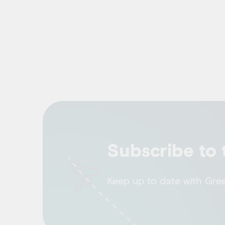
Subscribe to 
Keep up to date with Green