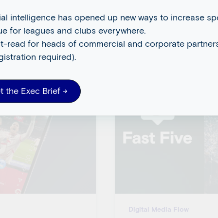
cial intelligence has opened up new ways to increase s
ue for leagues and clubs everywhere.
t-read for heads of commercial and corporate partners
gistration required).
t the Exec Brief →
Digital Media Flow