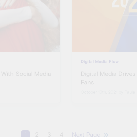
Digital Media Flow
 With Social Media
Digital Media Drives
Fans
October 19th, 2021
by Paula 
1
2
3
4
Next Page