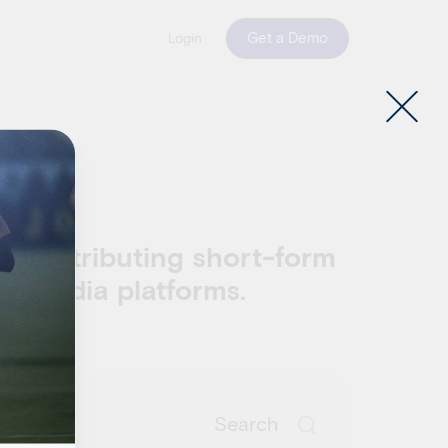
Get a Demo
Login
w
and distributing short-form
al media platforms.