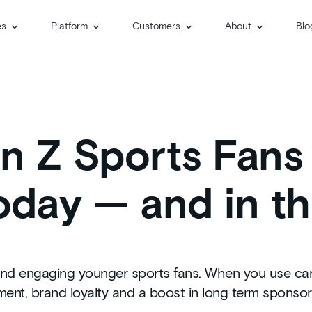
es
Platform
Customers
About
Blo
 Z Sports Fans 
day — and in th
nd engaging younger sports fans. When you use candi
nt, brand loyalty and a boost in long term sponsor