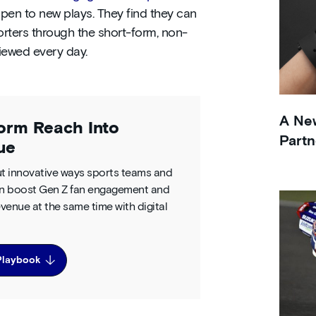
pen to new plays. They find they can
rters through the short-form, non-
viewed every day.
A New
orm Reach Into
Partn
ue
t innovative ways sports teams and
n boost Gen Z fan engagement and
venue at the same time with digital
Playbook