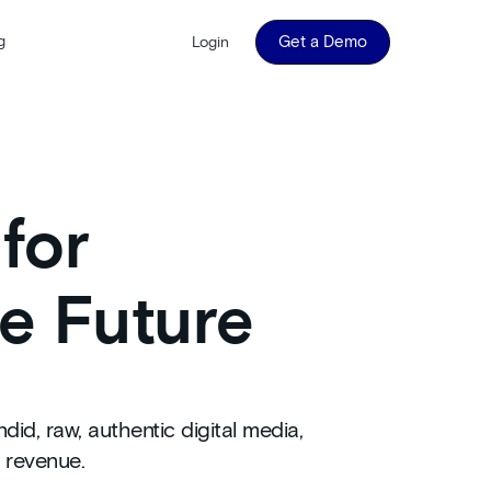
g
Get a Demo
Login
for
e Future
d, raw, authentic digital media,
 revenue.