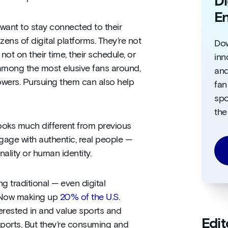
Di
E
want to stay connected to their
ens of digital platforms. They’re not
Dow
not on their time, their schedule, or
inn
among the most elusive fans around,
and
llowers. Pursuing them can also help
fan
spo
the
ooks much different from previous
gage with authentic, real people —
ality or human identity.
g traditional — even digital
. Now making up
20% of the U.S.
terested in and value sports and
Edit
sports. But they’re consuming and