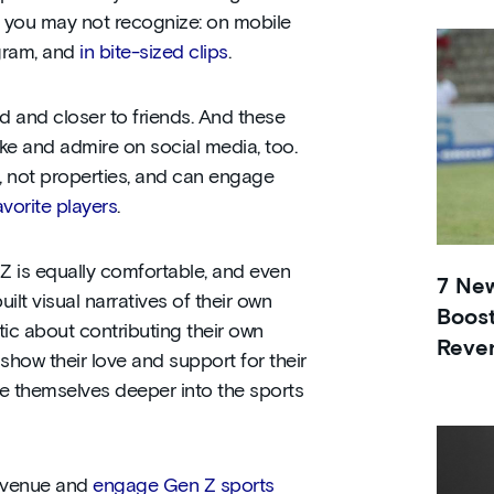
s you may not recognize: on mobile
gram, and
in bite-sized clips
.
d and closer to friends. And these
ike and admire on social media, too.
, not properties, and can engage
avorite players
.
Z is equally comfortable, and even
7 Ne
ilt visual narratives of their own
Boost
stic about contributing their own
Reve
 show their love and support for their
e themselves deeper into the sports
revenue and
engage Gen Z sports