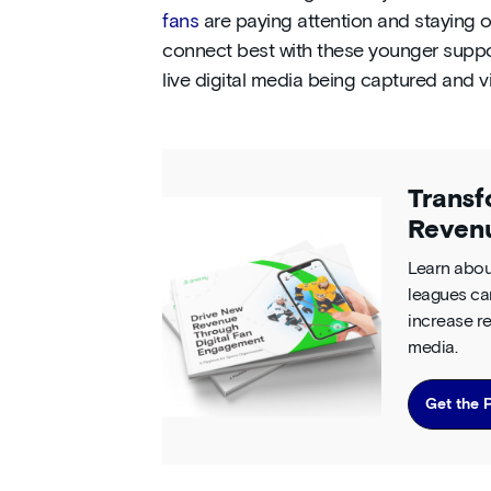
fans
are paying attention and staying o
connect best with these younger suppo
live digital media being captured and 
Transf
Reven
Learn abou
leagues ca
increase re
media.
Get the 