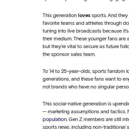
This generation
loves
sports. And they 
favorite teams and athletes through doz
tuning into live broadcasts because it’s 
their medium. These younger fans are 
but they’re vital to secure as future fo
the sponsor sales team.
To 14 to 25-year-olds, sports fandom l
generations, and these fans want to en
not brands who have no singular person
This social-native generation is upendin
— marketing assumptions and tactics
population
, Gen Z members are still in
sports news, including non-traditional 