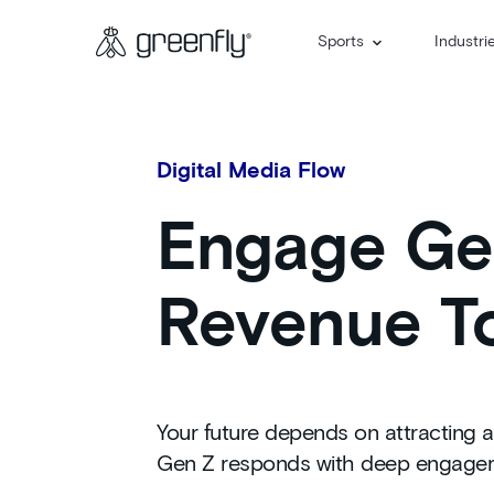
Sports
Industri
Digital Media Flow
Engage Gen
Revenue To
Your future depends on attracting a
Gen Z responds with deep engageme