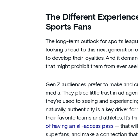
The Different Experien
Sports Fans
The long-term outlook for sports leag
looking ahead to this next generation of
to develop their loyalties. And it dem
that might prohibit them from ever see
Gen Z audiences prefer to make and cur
media. They place little trust in ad a
they’re used to seeing and experiencin
naturally, authenticity is a key driver f
their favorite teams and athletes. It’s 
of having an all-access pass
— that will
superfans, and make a connection that wi