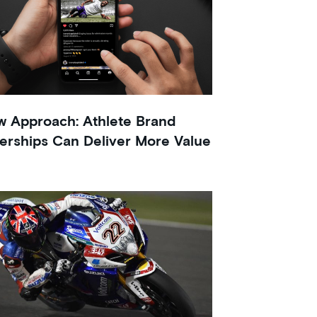
 Approach: Athlete Brand
erships Can Deliver More Value