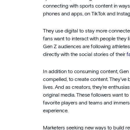
connecting with sports content in way
phones and apps, on TikTok and Insta
They use digital to stay more connecte
fans want to interact with people they l
Gen Z audiences are following athletes
directly with the social stories of their
f
In addition to consuming content, Gen 
compelled, to create content. They’ve bu
lives. And as creators, they’re enthusia
original media. These followers want to
favorite players and teams and immers
experience.
Marketers seeking new ways to build 