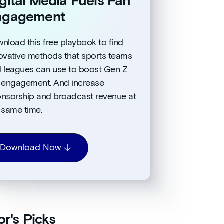
gital Media Fuels Fan
ngagement
nload this free playbook to find
ovative methods that sports teams
 leagues can use to boost Gen Z
 engagement. And increase
nsorship and broadcast revenue at
 same time.
Download Now
or's Picks