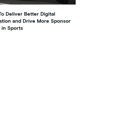
o Deliver Better Digital
ation and Drive More Sponsor
 in Sports