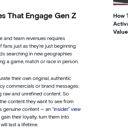
ces That Engage Gen Z
How T
Activ
Value
ue and team revenues requires
 fans just as they’re just beginning
ands searching in new geographies
ing a game, match or race in person.
ate their own original, authentic
gency commercials or brand messages;
g raw and unrefined content. So
or the content they want to see from
this genuine content — an
“insider” view
 gain their loyalty, turn them into
ll last a lifetime.