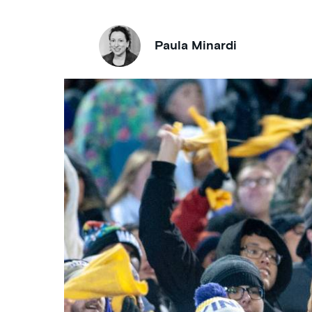
Paula Minardi