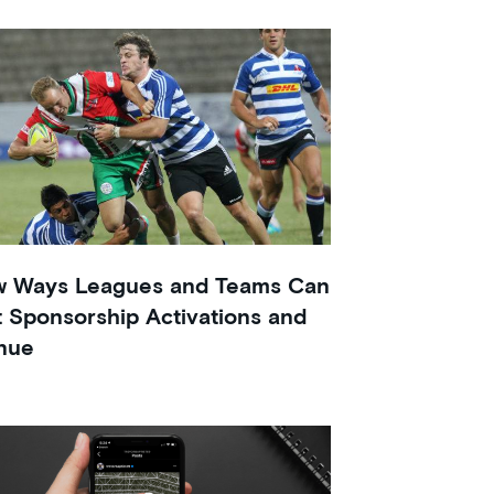
w Ways Leagues and Teams Can
 Sponsorship Activations and
nue