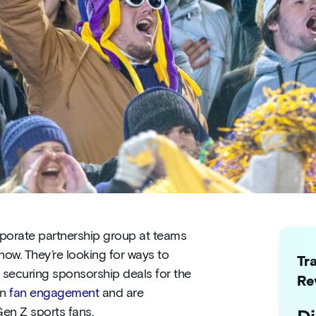
rporate partnership group at teams
now. They’re looking for ways to
Tr
securing sponsorship deals for the
Re
on
fan engagement
and are
Gen Z sports fans.