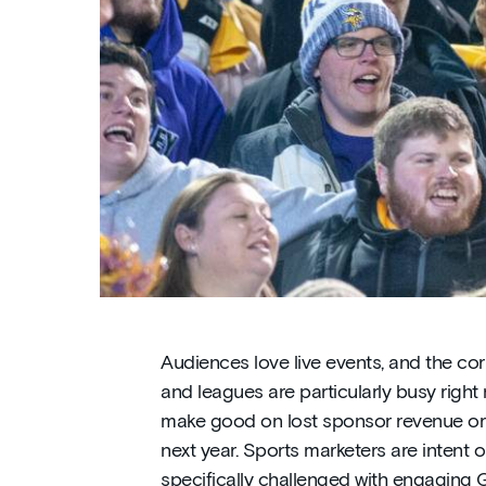
Audiences love live events, and the co
and leagues are particularly busy right 
make good on lost sponsor revenue or 
next year. Sports marketers are intent 
specifically challenged with engaging 