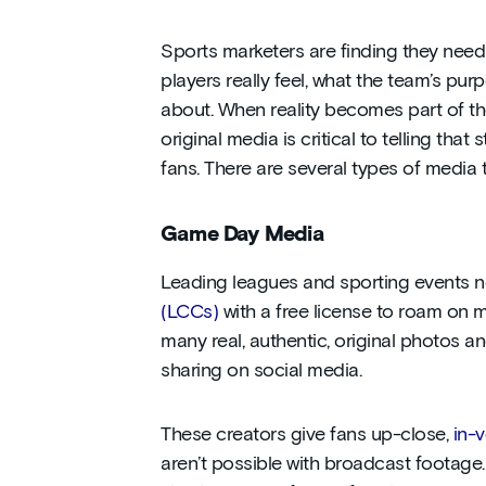
Sports marketers are finding they nee
players really feel, what the team’s purp
about. When reality becomes part of th
original media is critical to telling tha
fans. There are several types of media 
Game Day Media
Leading
leagues and sporting events
(LCCs)
with a free license to roam on m
many real, authentic, original photos and
sharing on social media.
These creators give fans up-close,
in-
aren’t possible with broadcast footage