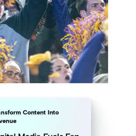
ansform Content Into
venue