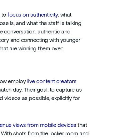
d to
focus on authenticity
: what
ose is, and what the staff is talking
e conversation, authentic and
t story and connecting with younger
that are winning them over:
 now employ
live content creators
atch day. Their goal: to capture as
 videos as possible, explicitly for
venue views from mobile devices
that
. With shots from the locker room and